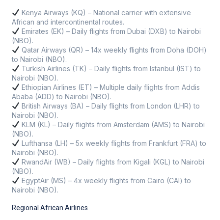
Kenya Airways (KQ) – National carrier with extensive
African and intercontinental routes.
Emirates (EK) – Daily flights from Dubai (DXB) to Nairobi
(NBO).
Qatar Airways (QR) – 14x weekly flights from Doha (DOH)
to Nairobi (NBO).
Turkish Airlines (TK) – Daily flights from Istanbul (IST) to
Nairobi (NBO).
Ethiopian Airlines (ET) – Multiple daily flights from Addis
Ababa (ADD) to Nairobi (NBO).
British Airways (BA) – Daily flights from London (LHR) to
Nairobi (NBO).
KLM (KL) – Daily flights from Amsterdam (AMS) to Nairobi
(NBO).
Lufthansa (LH) – 5x weekly flights from Frankfurt (FRA) to
Nairobi (NBO).
RwandAir (WB) – Daily flights from Kigali (KGL) to Nairobi
(NBO).
EgyptAir (MS) – 4x weekly flights from Cairo (CAI) to
Nairobi (NBO).
Regional African Airlines