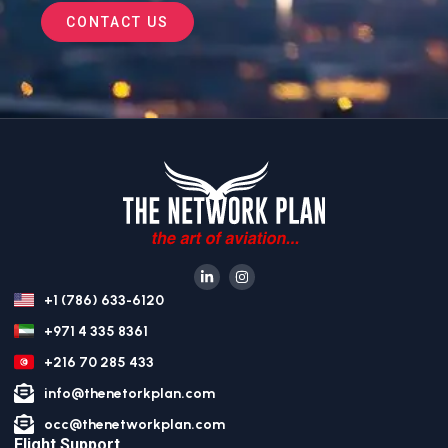
CONTACT US
+1 (786) 633-6120
+971 4 335 8361
+216 70 285 433
info@thenetorkplan.com
occ@thenetworkplan.com
Flight Support