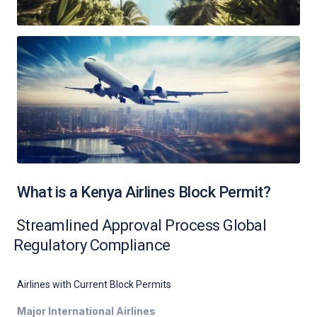
What is a Kenya Airlines Block Permit?
Streamlined Approval Process Global
Regulatory Compliance
Airlines with Current Block Permits
Major International Airlines