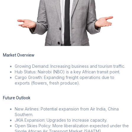
Market Overview
Growing Demand: Increasing business and tourism traffic.
Hub Status: Nairobi (NBO) is a key African transit point.
Cargo Growth: Expanding freight operations due to
exports (flowers, fresh produce).
Future Outlook
New Airlines: Potential expansion from Air India, China
Southern.
JKIA Expansion: Upgrades to increase capacity.
Open Skies Policy: More liberalization expected under the
Single African Air Transport Market (SAATM).