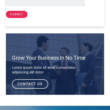
Grow Your Business In No Time
Lorem ipsum dolor sit amet consectetur
adipiscing elit dolor
CONTACT US