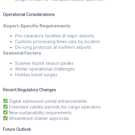
Operational Considerations
Airport-Specific Requirements
Pre-clearance facilities at major airports
Customs processing times vary by location
De-icing protocols at northern airports
Seasonal Factors
Summer tourist season peaks
Winter operational challenges
Holiday travel surges
Recent Regulatory Changes
Digital submission portal enhancements
Extended validity periods for cargo operators
New sustainability requirements
Streamlined charter approvals
Future Outlook