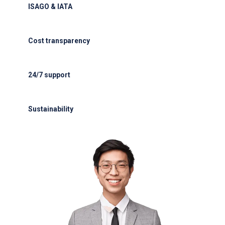
ISAGO & IATA
ISAGO & IATA-certified handlers
Cost transparency
Cost transparency with no hidden fees
24/7 support
24/7 support for delays or diversions
Sustainability
Electric GSE and waste reduction programs