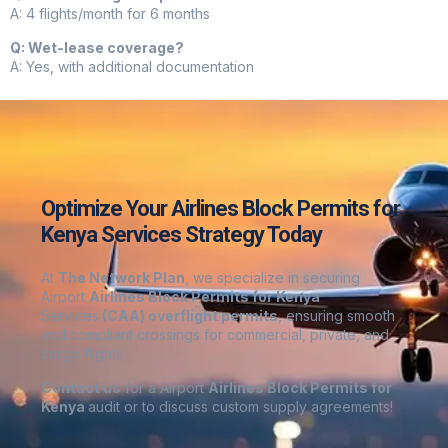
A: 4 flights/month for 6 months
Q: Wet-lease coverage?
A: Yes, with additional documentation
Optimize Your Airlines Block Permits for
Kenya Services Strategy Today
At
The Network Plan
, we specialize in securing
Airport
Airlines Block Permits for Kenya
Services
(CAA) overflight permits
, ensuring smooth
and compliant crossings for commercial, private, and
cargo flights
Contact us
for a Airport
Airlines Block Permits for
Kenya
audit or to discuss custom supply agreements
!