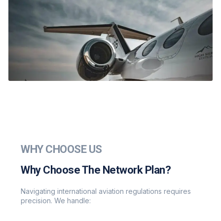
WHY CHOOSE US
Why Choose The Network Plan?
Navigating international aviation regulations requires
precision. We handle: