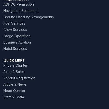
ADHOC Permission
Navigation Settlement
Ground Handling Arrangements
Fuel Services
Crew Services
Cargo Operation
Business Aviation
Hotel Services
Quick Links
Private Charter
Aircraft Sales
Vendor Registration
Article & News
Head Quarter
Staff & Team