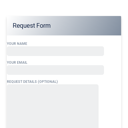
Request Form
YOUR NAME
YOUR EMAIL
REQUEST DETAILS (OPTIONAL)