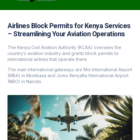
Airlines Block Permits for Kenya Services
– Streamlining Your Aviation Operations
The Kenya Civil Aviation Authority (KCAA) oversees the
country’s aviation industry and grants block permits to
international airlines that operate there.
The main international gateways are Moi International Airport
(MBA) in Mombasa and Jomo Kenyatta International Airport
(NBO) in Nairobi.