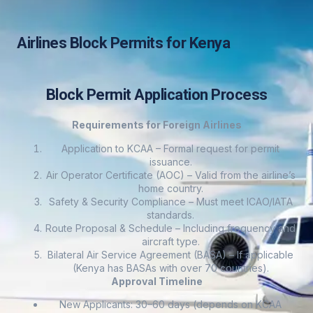
Airlines Block Permits for Kenya
Block Permit Application Process
Requirements for Foreign Airlines
Application to KCAA – Formal request for permit
issuance.
Air Operator Certificate (AOC) – Valid from the airline’s
home country.
Safety & Security Compliance – Must meet ICAO/IATA
standards.
Route Proposal & Schedule – Including frequency and
aircraft type.
Bilateral Air Service Agreement (BASA) – If applicable
(Kenya has BASAs with over 70 countries).
Approval Timeline
New Applicants: 30–60 days (depends on KCAA