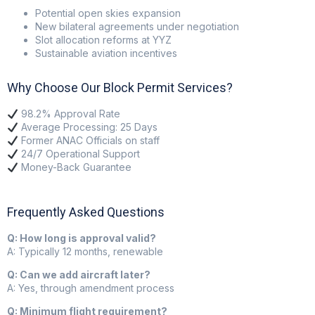
Potential open skies expansion
New bilateral agreements under negotiation
Slot allocation reforms at YYZ
Sustainable aviation incentives
Why Choose Our Block Permit Services?
98.2% Approval Rate
Average Processing: 25 Days
Former ANAC Officials on staff
24/7 Operational Support
Money-Back Guarantee
Frequently Asked Questions
Q: How long is approval valid?
A: Typically 12 months, renewable
Q: Can we add aircraft later?
A: Yes, through amendment process
Q: Minimum flight requirement?