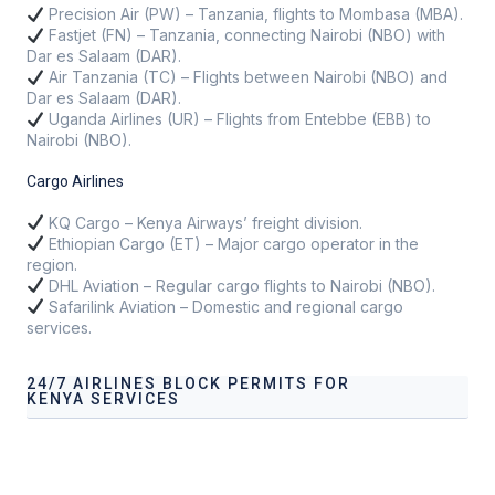
Precision Air (PW) – Tanzania, flights to Mombasa (MBA).
Fastjet (FN) – Tanzania, connecting Nairobi (NBO) with
Dar es Salaam (DAR).
Air Tanzania (TC) – Flights between Nairobi (NBO) and
Dar es Salaam (DAR).
Uganda Airlines (UR) – Flights from Entebbe (EBB) to
Nairobi (NBO).
Cargo Airlines
KQ Cargo – Kenya Airways’ freight division.
Ethiopian Cargo (ET) – Major cargo operator in the
region.
DHL Aviation – Regular cargo flights to Nairobi (NBO).
Safarilink Aviation – Domestic and regional cargo
services.
24/7 AIRLINES BLOCK PERMITS FOR
KENYA SERVICES
Our services address these pain points, providing
24/7
Airlines Block Permits for Kenya
tailored to your
operational needs.