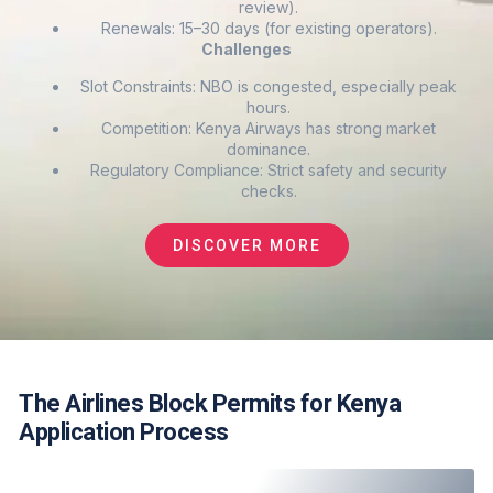
review).
Renewals: 15–30 days (for existing operators).
Challenges
Slot Constraints: NBO is congested, especially peak
hours.
Competition: Kenya Airways has strong market
dominance.
Regulatory Compliance: Strict safety and security
checks.
DISCOVER MORE
The Airlines Block Permits for Kenya
Application Process