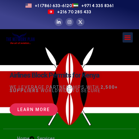
+1 (786) 633-6120
+971 4 335 8361
+216 70 285 433
Airlines Block Permits for Kenya
WE LEVERAGE PARTNERSHIPS WITH
2,500+
SUPPLIERS
WORLDWIDE TO SECURE
LEARN MORE
Home
Services