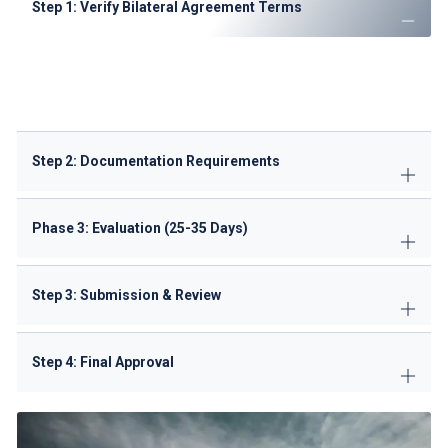
Step 1: Verify Bilateral Agreement Terms
Review Kenya air transport agreements
Confirm available freedoms and capacity limits
Check CTA notices for recent changes
Step 2: Documentation Requirements
Phase 3: Evaluation (25-35 Days)
Step 3: Submission & Review
Step 4: Final Approval