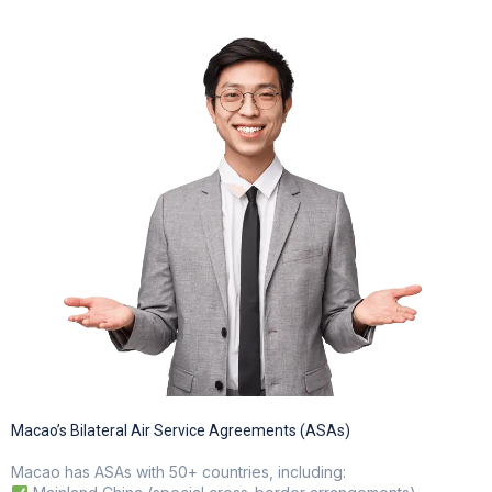
Electric GSE and waste reduction programs
Macao’s Bilateral Air Service Agreements (ASAs)
Macao has ASAs with 50+ countries, including: