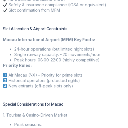
Safety & insurance compliance (IOSA or equivalent)
Slot confirmation from MFM
Slot Allocation & Airport Constraints
Macau International Airport (MFM) Key Facts:
24-hour operations (but limited night slots)
Single runway capacity: ~20 movements/hour
Peak hours: 08:00-22:00 (highly competitive)
Priority Rules:
Air Macau (NX) – Priority for prime slots
Historical operators (protected rights)
New entrants (off-peak slots only)
Special Considerations for Macao
1. Tourism & Casino-Driven Market
Peak seasons: