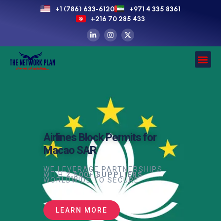
+1 (786) 633-6120
+971 4 335 8361
+216 70 285 433
Airlines Block Permits for
Macao SAR
WE LEVERAGE PARTNERSHIPS
WITH
2,500+ SUPPLIERS
WORLDWIDE TO SECURE
LEARN MORE