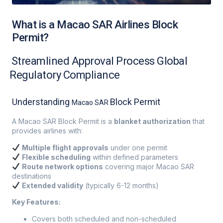
What is a Macao SAR Airlines Block
Permit?
Streamlined Approval Process Global
Regulatory Compliance
Understanding
Block Permit
Macao SAR
A Macao SAR Block Permit is a
blanket authorization
that
provides airlines with:
Multiple flight approvals
under one permit
Flexible scheduling
within defined parameters
Route network options
covering major Macao SAR
destinations
Extended validity
(typically 6-12 months)
Key Features:
Covers both scheduled and non-scheduled