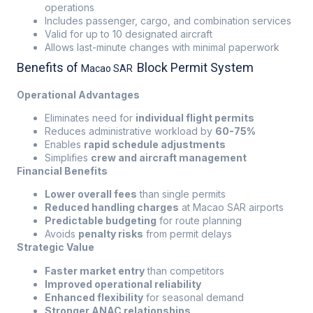
operations
Includes passenger, cargo, and combination services
Valid for up to 10 designated aircraft
Allows last-minute changes with minimal paperwork
Benefits of
Block Permit System
Macao SAR
Operational Advantages
Eliminates need for
individual flight permits
Reduces administrative workload by
60-75%
Enables
rapid schedule adjustments
Simplifies
crew and aircraft management
Financial Benefits
Lower overall fees
than single permits
Reduced handling charges
at Macao SAR airports
Predictable budgeting
for route planning
Avoids
penalty risks
from permit delays
Strategic Value
Faster market entry
than competitors
Improved operational reliability
Enhanced flexibility
for seasonal demand
Stronger ANAC relationships