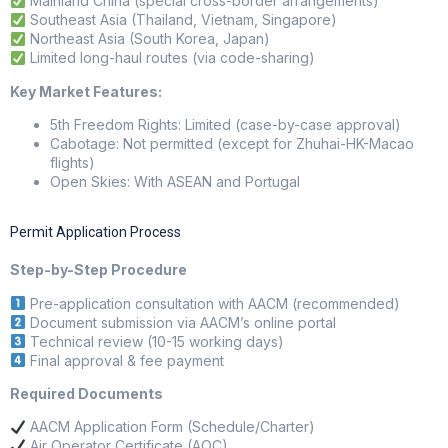
Mainland China (special cross-border arrangements)
Southeast Asia (Thailand, Vietnam, Singapore)
Northeast Asia (South Korea, Japan)
Limited long-haul routes (via code-sharing)
Key Market Features:
5th Freedom Rights: Limited (case-by-case approval)
Cabotage: Not permitted (except for Zhuhai-HK-Macao
flights)
Open Skies: With ASEAN and Portugal
Permit Application Process
Step-by-Step Procedure
Pre-application consultation with AACM (recommended)
Document submission via AACM’s online portal
Technical review (10-15 working days)
Final approval & fee payment
Required Documents
AACM Application Form (Schedule/Charter)
Air Operator Certificate (AOC)