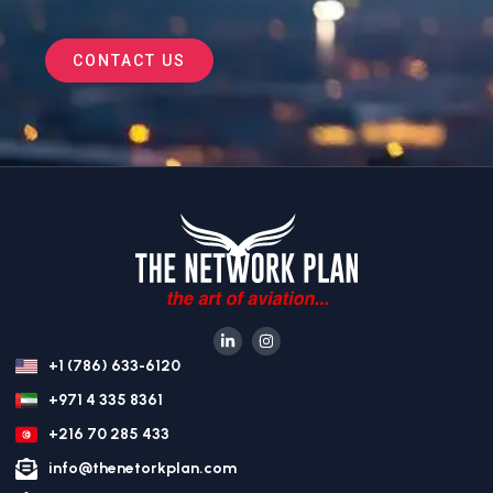
CONTACT US
+1 (786) 633-6120
+971 4 335 8361
+216 70 285 433
info@thenetorkplan.com