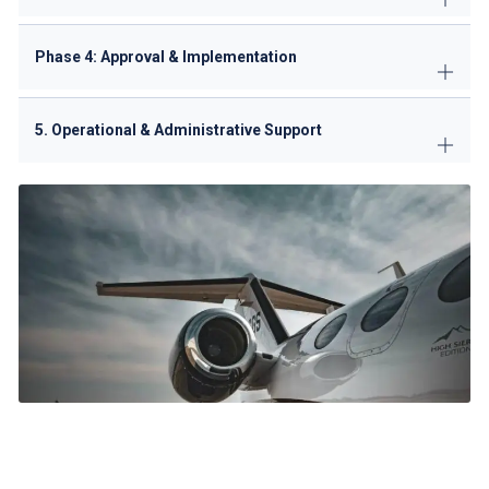
Phase 4: Approval & Implementation
5. Operational & Administrative Support