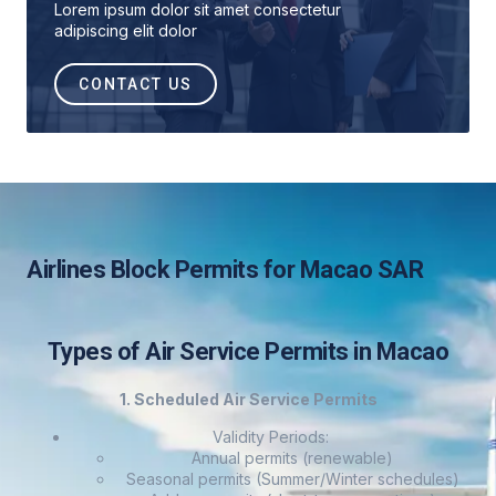
Lorem ipsum dolor sit amet consectetur
adipiscing elit dolor
CONTACT US
Airlines Block Permits for Macao SAR
Types of Air Service Permits in Macao
1. Scheduled Air Service Permits
Validity Periods:
Annual permits (renewable)
Seasonal permits (Summer/Winter schedules)