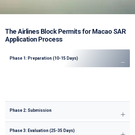
The Airlines Block Permits for Macao SAR
Application Process
Phase 1: Preparation (10-15 Days)
Conduct
route feasibility analysis
Prepare
Portuguese translations
of documents
Complete
ANAC pre-qualification checklist
Secure
ground handling agreements
Phase 2: Submission
Phase 3: Evaluation (25-35 Days)