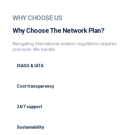
WHY CHOOSE US
Why Choose The Network Plan?
Navigating international aviation regulations requires
precision. We handle:
ISAGO & IATA
ISAGO & IATA-certified handlers
Cost transparency
Cost transparency with no hidden fees
24/7 support
24/7 support for delays or diversions
Sustainability