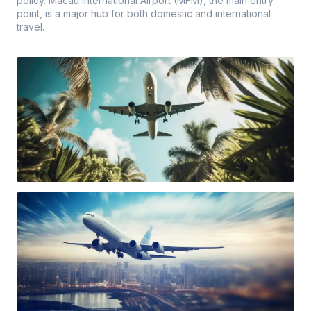
policy. Macau International Airport (MFM), the main entry
point, is a major hub for both domestic and international
travel.