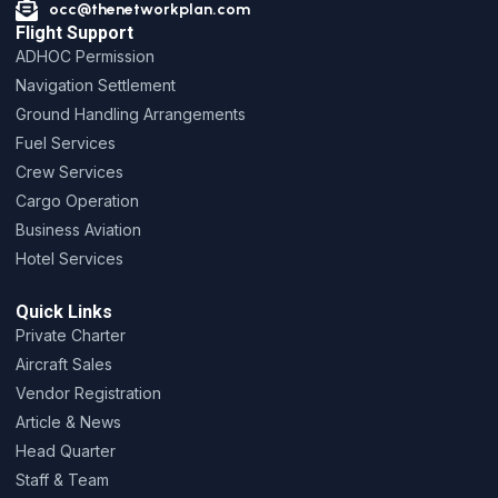
occ@thenetworkplan.com
Flight Support
ADHOC Permission
Navigation Settlement
Ground Handling Arrangements
Fuel Services
Crew Services
Cargo Operation
Business Aviation
Hotel Services
Quick Links
Private Charter
Aircraft Sales
Vendor Registration
Article & News
Head Quarter
Staff & Team