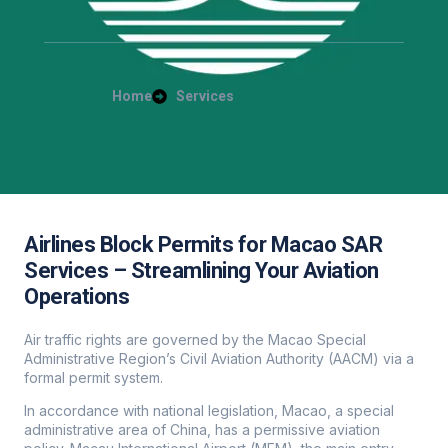
Home
Services
Airlines Block Permits for Macao SAR
Services – Streamlining Your Aviation
Operations
Air traffic rights are governed by the Macao Special
Administrative Region’s Civil Aviation Authority (AACM) via a
formal permit system.
In accordance with national legislation, Macao, a special
administrative area of China, has a permissive aviation