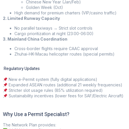
Chinese New Year (Jan/Feb)
Golden Week (Oct)
High demand for premium charters (VIP/casino traffic)
2. Limited Runway Capacity
No parallel taxiways → Strict slot controls
Cargo prioritization at night (23:00-06:00)
3. Mainland China Coordination
Cross-border flights require CAAC approval
Zhuhai-HK-Macau helicopter routes (special permits)
Regulatory Updates
New e-Permit system (fully digital applications)
Expanded ASEAN routes (additional 21 weekly frequencies)
Stricter slot usage rules (85% utilization required)
Sustainability incentives (lower fees for SAF/Electric Aircraft)
Why Use a Permit Specialist?
The Network Plan
provides: