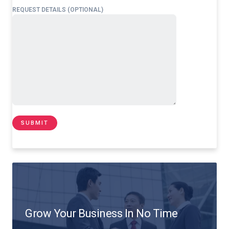
REQUEST DETAILS (OPTIONAL)
Grow Your Business In No Time