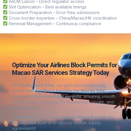
AACM Liaison – Direct regulator access
Slot Optimization – Best available timings
Document Preparation – Error-free submissions
Cross-border expertise – China/Macao/HK coordination
Renewal Management – Continuous compliance
Optimize Your Airlines Block Permits for
Macao SAR Services Strategy Today
At
The Network Plan
, we specialize in securing
Airport
Airlines Block Permits for Macao SAR
Services
(CAA) overflight permits
, ensuring smooth
and compliant crossings for commercial, private, and
cargo flights
Contact us
for a Airport
Airlines Block Permits for
Macao SAR
audit or to discuss custom supply
agreements
!