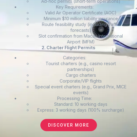
Ad-hoc permits (short-term operations)
Key Requirements:
Valid Air Operator Certificate (AOC)
Minimum $10 million liability insurance
Route feasibility study (including traffic
forecasts)
Slot confirmation from Macau International
Airport (MFM)
2. Charter Flight Permits
Categories:
Tourist charters (e.g., casino resort
partnerships)
Cargo charters
Corporate/VIP flights
Special event charters (e.g., Grand Prix, MICE
events)
Processing Time:
Standard: 10 working days
Express: 3 working days (100% surcharge)
DISCOVER MORE