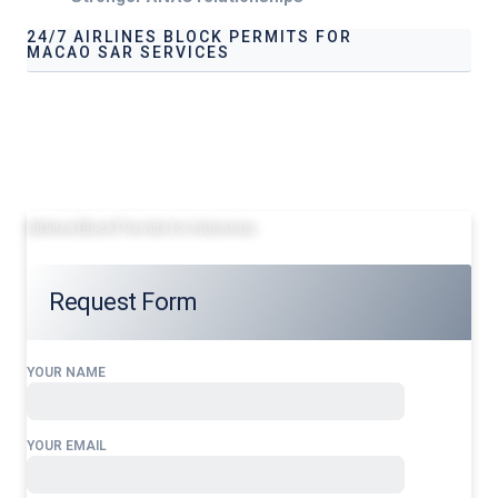
24/7 AIRLINES BLOCK PERMITS FOR
MACAO SAR SERVICES
Our services address these pain points, providing
24/7
Airlines Block Permits for
Macao SAR
tailored to your
operational needs.
Airlines Block Permits for Indonesia
Request Form
YOUR NAME
YOUR EMAIL