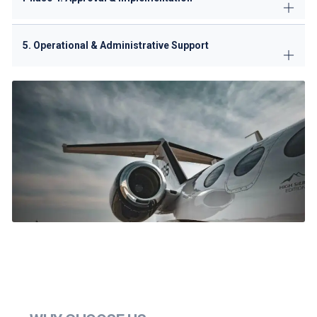
5. Operational & Administrative Support