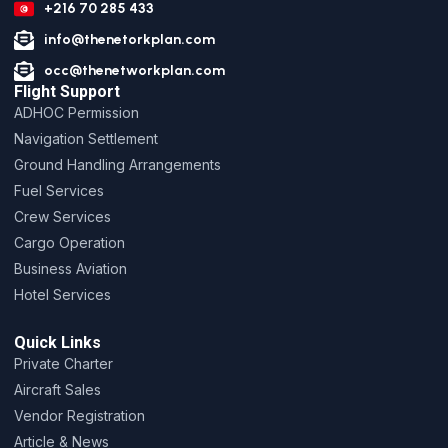
+216 70 285 433
info@thenetorkplan.com
occ@thenetworkplan.com
Flight Support
ADHOC Permission
Navigation Settlement
Ground Handling Arrangements
Fuel Services
Crew Services
Cargo Operation
Business Aviation
Hotel Services
Quick Links
Private Charter
Aircraft Sales
Vendor Registration
Article & News