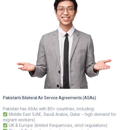
Pakistan’s Bilateral Air Service Agreements (ASAs)
Pakistan has ASAs with 80+ countries, including:
Middle East (UAE, Saudi Arabia, Qatar – high demand for
migrant workers)
UK & Europe (limited frequencies, strict regulations)