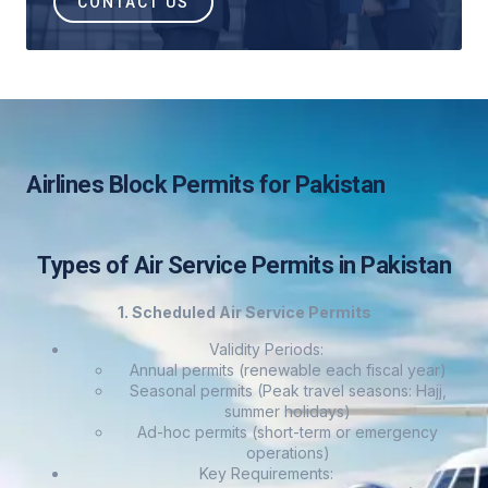
CONTACT US
Airlines Block Permits for Pakistan
Types of Air Service Permits in Pakistan
1. Scheduled Air Service Permits
Validity Periods:
Annual permits (renewable each fiscal year)
Seasonal permits (Peak travel seasons: Hajj,
summer holidays)
Ad-hoc permits (short-term or emergency
operations)
Key Requirements: