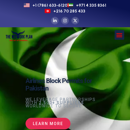
+1 (786) 633-6120
+971 4 335 8361
+216 70 285 433
Airlines Block Permits for
Pakistan
WE LEVERAGE PARTNERSHIPS
WITH
2,500+ SUPPLIERS
WORLDWIDE TO SECURE
LEARN MORE