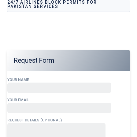
24/7 AIRLINES BLOCK PERMITS FOR
PAKISTAN SERVICES
Our services address these pain points, providing
24/7
Airlines Block Permits for
Pakistan
tailored to your
operational needs.
Request Form
YOUR NAME
YOUR EMAIL
REQUEST DETAILS (OPTIONAL)