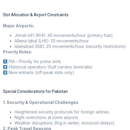
Slot Allocation & Airport Constraints
Major Airports:
Jinnah Int’l (KHI): 40 movements/hour (primary hub)
Allama Iqbal (LHE): 25 movements/hour
Islamabad (ISB): 20 movements/hour (security restrictions)
Priority Rules:
PIA – Priority for prime slots
Historical operators (Gulf carriers dominate)
New entrants (off-peak slots only)
Special Considerations for Pakistan
1. Security & Operational Challenges
Heightened security protocols for foreign airlines
Night restrictions at some airports
Weather disruptions (fog in winter, monsoon delays)
2. Peak Travel Seasons