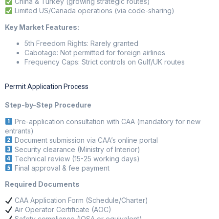
China & Turkey (growing strategic routes)
Limited US/Canada operations (via code-sharing)
Key Market Features:
5th Freedom Rights: Rarely granted
Cabotage: Not permitted for foreign airlines
Frequency Caps: Strict controls on Gulf/UK routes
Permit Application Process
Step-by-Step Procedure
Pre-application consultation with CAA (mandatory for new
entrants)
Document submission via CAA’s online portal
Security clearance (Ministry of Interior)
Technical review (15-25 working days)
Final approval & fee payment
Required Documents
CAA Application Form (Schedule/Charter)
Air Operator Certificate (AOC)
Safety compliance (IOSA or equivalent)