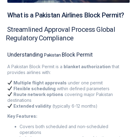
What is a Pakistan Airlines Block Permit?
Streamlined Approval Process Global
Regulatory Compliance
Understanding
Block Permit
Pakistan
A Pakistan Block Permit is a
blanket authorization
that
provides airlines with:
Multiple flight approvals
under one permit
Flexible scheduling
within defined parameters
Route network options
covering major Pakistan
destinations
Extended validity
(typically 6-12 months)
Key Features:
Covers both scheduled and non-scheduled
operations