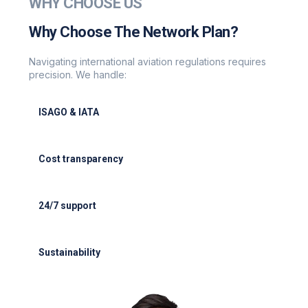
WHY CHOOSE US
Why Choose The Network Plan?
Navigating international aviation regulations requires
precision. We handle:
ISAGO & IATA
ISAGO & IATA-certified handlers
Cost transparency
Cost transparency with no hidden fees
24/7 support
24/7 support for delays or diversions
Sustainability
Electric GSE and waste reduction programs