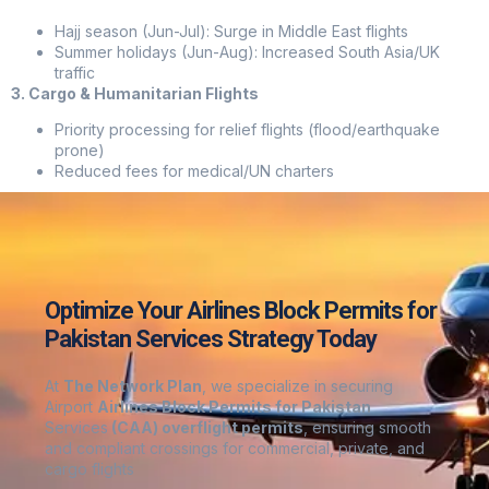
Hajj season (Jun-Jul): Surge in Middle East flights
Summer holidays (Jun-Aug): Increased South Asia/UK
traffic
3. Cargo & Humanitarian Flights
Priority processing for relief flights (flood/earthquake
prone)
Reduced fees for medical/UN charters
Optimize Your Airlines Block Permits for
Pakistan Services Strategy Today
At
The Network Plan
, we specialize in securing
Airport
Airlines Block Permits for Pakistan
Services
(CAA) overflight permits
, ensuring smooth
and compliant crossings for commercial, private, and
cargo flights