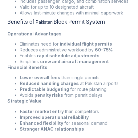
Includes passenger, cargo, and combination services
Valid for up to 10 designated aircraft
Allows last-minute changes with minimal paperwork
Benefits of
Block Permit System
Pakistan
Operational Advantages
Eliminates need for
individual flight permits
Reduces administrative workload by
60-75%
Enables
rapid schedule adjustments
Simplifies
crew and aircraft management
Financial Benefits
Lower overall fees
than single permits
Reduced handling charges
at Pakistan airports
Predictable budgeting
for route planning
Avoids
penalty risks
from permit delays
Strategic Value
Faster market entry
than competitors
Improved operational reliability
Enhanced flexibility
for seasonal demand
Stronger ANAC relationships