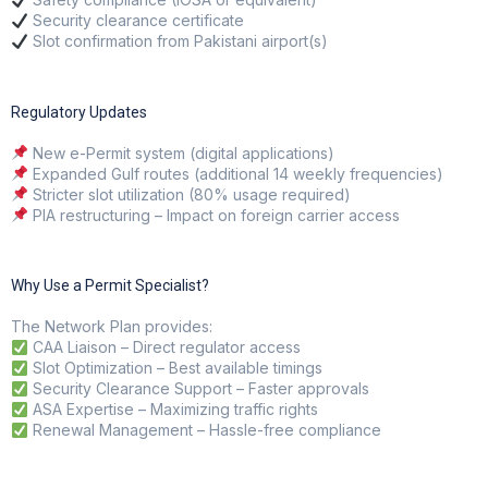
Security clearance certificate
Slot confirmation from Pakistani airport(s)
Regulatory Updates
New e-Permit system (digital applications)
Expanded Gulf routes (additional 14 weekly frequencies)
Stricter slot utilization (80% usage required)
PIA restructuring – Impact on foreign carrier access
Why Use a Permit Specialist?
The Network Plan
provides:
CAA Liaison – Direct regulator access
Slot Optimization – Best available timings
Security Clearance Support – Faster approvals
ASA Expertise – Maximizing traffic rights
Renewal Management – Hassle-free compliance