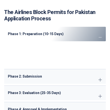
The Airlines Block Permits for Pakistan
Application Process
Phase 1: Preparation (10-15 Days)
Conduct
route feasibility analysis
Prepare
Portuguese translations
of documents
Complete
ANAC pre-qualification checklist
Secure
ground handling agreements
Phase 2: Submission
Phase 3: Evaluation (25-35 Days)
Phase 4: Approval & Implementation