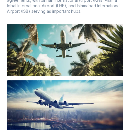
agreements, with Jinnah International Airport (KHI), Allama
Iqbal International Airport (LHE), and Islamabad International
Airport (ISB) serving as important hubs.