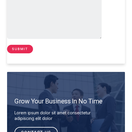
Grow Your Business In No Time
Lorem ipsum dolor sit amet consectetur
adipiscing elit dolor