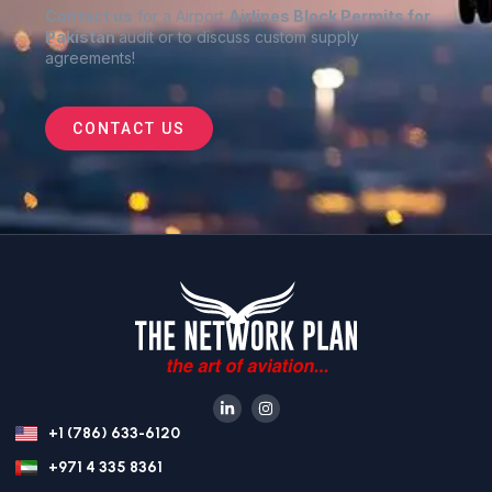
Contact us
for a Airport
Airlines Block Permits for
Pakistan
audit or to discuss custom supply
agreements
!
CONTACT US
+1 (786) 633-6120
+971 4 335 8361