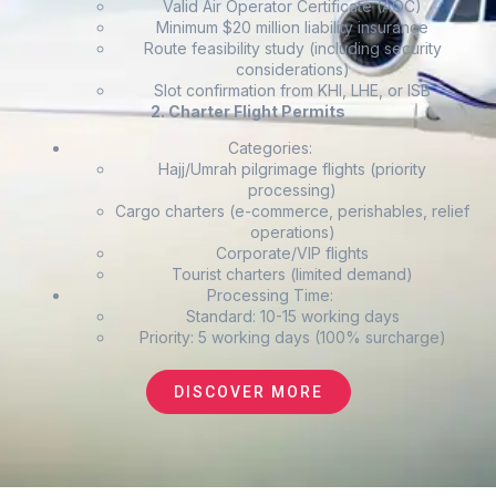
Valid Air Operator Certificate (AOC)
Minimum $20 million liability insurance
Route feasibility study (including security
considerations)
Slot confirmation from KHI, LHE, or ISB
2. Charter Flight Permits
Categories:
Hajj/Umrah pilgrimage flights (priority
processing)
Cargo charters (e-commerce, perishables, relief
operations)
Corporate/VIP flights
Tourist charters (limited demand)
Processing Time:
Standard: 10-15 working days
Priority: 5 working days (100% surcharge)
DISCOVER MORE