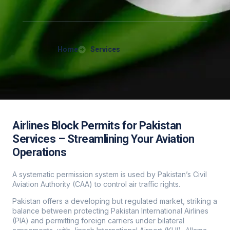
Home
Services
Airlines Block Permits for Pakistan
Services – Streamlining Your Aviation
Operations
A systematic permission system is used by Pakistan’s Civil
Aviation Authority (CAA) to control air traffic rights.
Pakistan offers a developing but regulated market, striking a
balance between protecting Pakistan International Airlines
(PIA) and permitting foreign carriers under bilateral