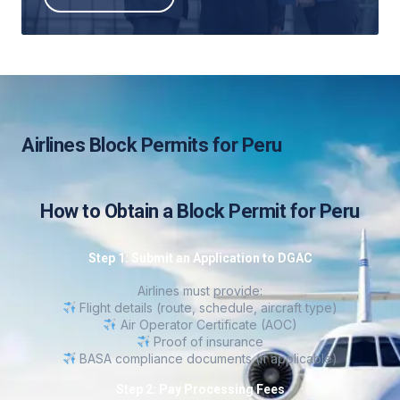
Airlines Block Permits for Peru
How to Obtain a Block Permit for Peru
Step 1: Submit an Application to DGAC
Airlines must provide:
Flight details (route, schedule, aircraft type)
Air Operator Certificate (AOC)
Proof of insurance
BASA compliance documents (if applicable)
Step 2: Pay Processing Fees