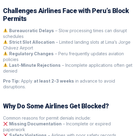
Challenges Airlines Face with Peru’s Block
Permits
Bureaucratic Delays
– Slow processing times can disrupt
schedules
Strict Slot Allocation
– Limited landing slots at Lima’s Jorge
Chávez Airport
Regulatory Changes
– Peru frequently updates aviation
policies
Last-Minute Rejections
– Incomplete applications often get
denied
Pro Tip:
Apply
at least 2-3 weeks
in advance to avoid
disruptions.
Why Do Some Airlines Get Blocked?
Common reasons for permit denials include:
Missing Documentation
– Incomplete or expired
paperwork
Safety Violations
– Airlines with poor safety records