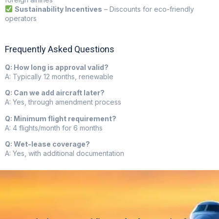
Sustainability Incentives
– Discounts for eco-friendly
operators
Frequently Asked Questions
Q: How long is approval valid?
A: Typically 12 months, renewable
Q: Can we add aircraft later?
A: Yes, through amendment process
Q: Minimum flight requirement?
A: 4 flights/month for 6 months
Q: Wet-lease coverage?
A: Yes, with additional documentation