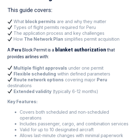
This guide covers:
What
block permits
are and why they matter
Types of flight permits required for Peru
The application process and key challenges
How
The Network Plan
simplifies permit acquisition
blanket authorization
A
Peru
Block Permit is a
that
provides airlines with:
Multiple flight approvals
under one permit
Flexible scheduling
within defined parameters
Route network options
covering major
Peru
destinations
Extended validity
(typically 6-12 months)
Key Features:
Covers both scheduled and non-scheduled
operations
Includes passenger, cargo, and combination services
Valid for up to 10 designated aircraft
Allows last-minute changes with minimal paperwork