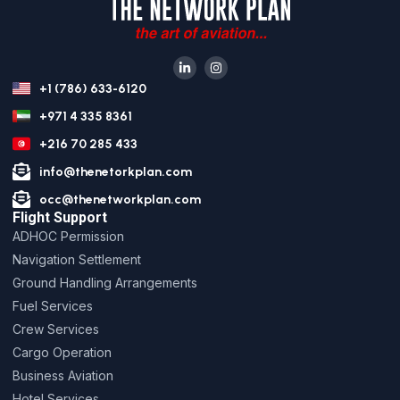
+1 (786) 633-6120
+971 4 335 8361
+216 70 285 433
info@thenetorkplan.com
occ@thenetworkplan.com
Flight Support
ADHOC Permission
Navigation Settlement
Ground Handling Arrangements
Fuel Services
Crew Services
Cargo Operation
Business Aviation
Hotel Services