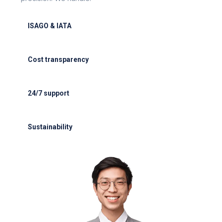
ISAGO & IATA
ISAGO & IATA-certified handlers
Cost transparency
Cost transparency with no hidden fees
24/7 support
24/7 support for delays or diversions
Sustainability
Electric GSE and waste reduction programs