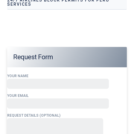
SERVICES
Our services address these pain points, providing
24/7
Airlines Block Permits for Peru
tailored to your
operational needs.
Request Form
YOUR NAME
YOUR EMAIL
REQUEST DETAILS (OPTIONAL)