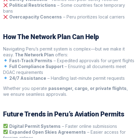
Political Restrictions
– Some countries face temporary
bans
Overcapacity Concerns
– Peru prioritizes local carriers
How The Network Plan Can Help
Navigating Peru’s permit system is complex—but we make it
easy.
The Network Plan
offers:
Fast-Track Permits
– Expedited approvals for urgent flights
Full Compliance Support
– Ensuring all documents meet
DGAC requirements
24/7 Assistance
– Handling last-minute permit requests
Whether you operate
passenger, cargo, or private flights
,
we ensure seamless approvals.
Future Trends in Peru’s Aviation Permits
Digital Permit Systems
– Faster online submissions
Expanded Open Skies Agreements
– Easier access for
foreign airlines