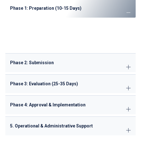
Phase 1: Preparation (10-15 Days)
Conduct
route feasibility analysis
Prepare
Portuguese translations
of documents
Complete
ANAC pre-qualification checklist
Secure
ground handling agreements
Phase 2: Submission
Phase 3: Evaluation (25-35 Days)
Phase 4: Approval & Implementation
5. Operational & Administrative Support