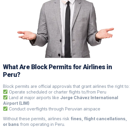
What Are Block Permits for Airlines in
Peru?
Block permits are official approvals that grant airlines the right to:
Operate scheduled or charter flights to/from Peru
Land at major airports like
Jorge Chávez International
Airport (LIM)
Conduct overflights through Peruvian airspace
Without these permits, airlines risk
fines, flight cancellations,
or bans
from operating in Peru.