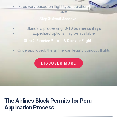
Fees vary based on flight type, duration, and aircraft
size
Step 3: Await Approval
Standard processing:
3-10 business days
Expedited options may be available
Step 4: Receive Permit & Operate Flights
Once approved, the airline can legally conduct flights
DISCOVER MORE
The Airlines Block Permits for Peru
Application Process