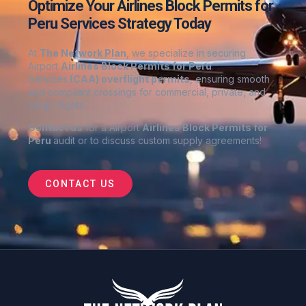
Optimize Your Airlines Block Permits for
Peru Services Strategy Today
At
The Network Plan
, we specialize in securing
Airport
Airlines Block Permits for Peru
Services
(CAA) overflight permits
, ensuring smooth
and compliant crossings for commercial, private, and
cargo flights
Contact us
for a Airport
Airlines Block Permits for
Peru
audit or to discuss custom supply agreements
!
CONTACT US