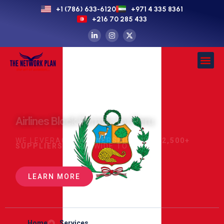
+1 (786) 633-6120
+971 4 335 8361
+216 70 285 433
Airlines Block Permits for Peru
WE LEVERAGE PARTNERSHIPS WITH
2,500+
SUPPLIERS
WORLDWIDE TO SECURE
LEARN MORE
Home
Services