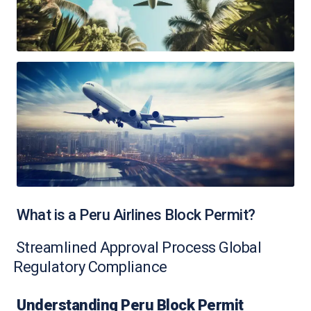
What is a Peru Airlines Block Permit?
Streamlined Approval Process Global
Regulatory Compliance
Understanding Peru Block Permit