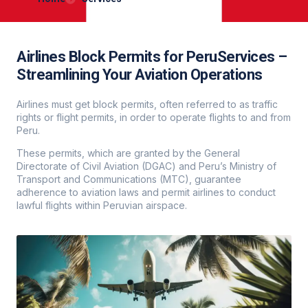
Airlines Block Permits for PeruServices –
Streamlining Your Aviation Operations
Airlines must get block permits, often referred to as traffic
rights or flight permits, in order to operate flights to and from
Peru.
These permits, which are granted by the General
Directorate of Civil Aviation (DGAC) and Peru’s Ministry of
Transport and Communications (MTC), guarantee
adherence to aviation laws and permit airlines to conduct
lawful flights within Peruvian airspace.