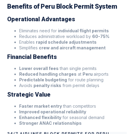
Benefits of Peru Block Permit System
Operational Advantages
Eliminates need for
individual flight permits
Reduces administrative workload by
60-75%
Enables
rapid schedule adjustments
Simplifies
crew and aircraft management
Financial Benefits
Lower overall fees
than single permits
Reduced handling charges
at
Peru
airports
Predictable budgeting
for route planning
Avoids
penalty risks
from permit delays
Strategic Value
Faster market entry
than competitors
Improved operational reliability
Enhanced flexibility
for seasonal demand
Stronger ANAC relationships
24/7 AIRLINES BLOCK PERMITS FOR PERU