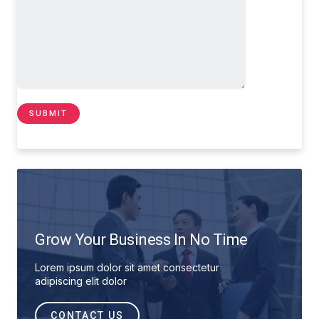
Grow Your Business In No Time
Lorem ipsum dolor sit amet consectetur
adipiscing elit dolor
CONTACT US