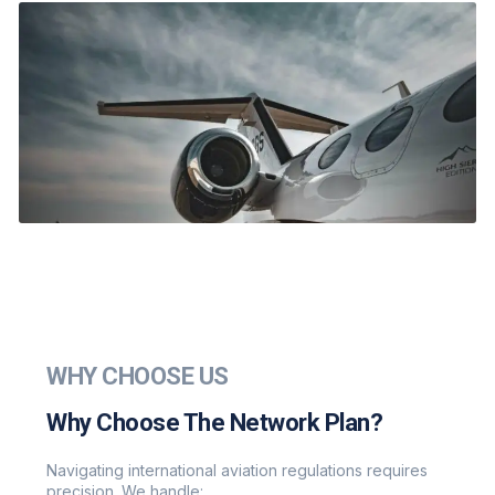
WHY CHOOSE US
Why Choose The Network Plan?
Navigating international aviation regulations requires
precision. We handle: