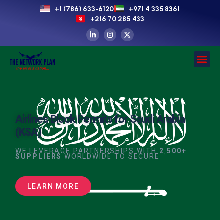
+1 (786) 633-6120
+971 4 335 8361
+216 70 285 433
Airlines Block Permits for Saudi Arabia
(KSA)
WE LEVERAGE PARTNERSHIPS WITH
2,500+
SUPPLIERS
WORLDWIDE TO SECURE
LEARN MORE