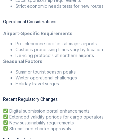
Local sponsorship requirements
Strict economic needs tests for new routes
Operational Considerations
Airport-Specific Requirements
Pre-clearance facilities at major airports
Customs processing times vary by location
De-icing protocols at northern airports
Seasonal Factors
Summer tourist season peaks
Winter operational challenges
Holiday travel surges
Recent Regulatory Changes
Digital submission portal enhancements
Extended validity periods for cargo operators
New sustainability requirements
Streamlined charter approvals