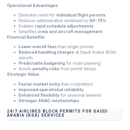
Operational Advantages
Eliminates need for
individual flight permits
Reduces administrative workload by
60-75%
Enables
rapid schedule adjustments
Simplifies
crew and aircraft management
Financial Benefits
Lower overall fees
than single permits
Reduced handling charges
at Saudi Arabia (KSA)
airports
Predictable budgeting
for route planning
Avoids
penalty risks
from permit delays
Strategic Value
Faster market entry
than competitors
Improved operational reliability
Enhanced flexibility
for seasonal demand
Stronger ANAC relationships
24/7 AIRLINES BLOCK PERMITS FOR SAUDI
ARABIA (KSA) SERVICES
Our services address these pain points, providing
24/7