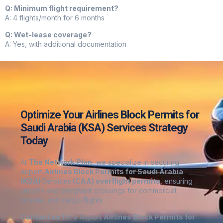
Q: Minimum flight requirement?
A: 4 flights/month for 6 months
Q: Wet-lease coverage?
A: Yes, with additional documentation
Optimize Your Airlines Block Permits for
Saudi Arabia (KSA) Services Strategy
Today
At
The Network Plan
, we specialize in securing
Airport
Airlines Block Permits for Saudi Arabia
(KSA)
Services
(CAA) overflight permits
, ensuring
smooth and compliant crossings for commercial,
private, and cargo flights
Contact us
for a Airport
Airlines Block Permits for