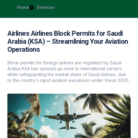
Home
Services
Airlines Airlines Block Permits for Saudi
Arabia (KSA) – Streamlining Your Aviation
Operations
Block permits for foreign airlines are regulated by Saudi
Arabia KSA has opened up more to international carriers
while safeguarding the market share of Saudi Airlines, due
to the country’s rapid aviation expansion under Vision 2030.