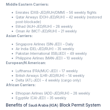
Middle Eastern Carriers:
Emirates (DXB-JED/RUH/DMM) – 56 weekly flights
Qatar Airways (DOH-JED/RUH) – 42 weekly (restored
post-blockade)
Etihad (AUH-JED/RUH) – 28 weekly
Oman Air (MCT-JED/RUH) – 21 weekly
Asian Carriers:
Singapore Airlines (SIN-JED) – Daily
Air India (DEL-JED/RUH) – 35 weekly
Pakistan International (ISB/JED) – 49 weekly
Philippine Airlines (MAN-JED) – 10 weekly
European/N American:
Lufthansa (FRA/MUC-JED) – 17 weekly
British Airways (LHR-JED/RUH) – 14 weekly
Delta (ATL-JED) – 4 weekly (cargo only)
African Carriers:
Ethiopian Airlines (ADD-JED/RUH) – 28 weekly
EgyptAir (CAI-JED) – 35 weekly
Benefits of
Block Permit System
Saudi Arabia (KSA)