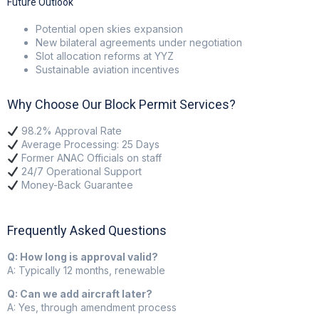
Future Outlook
Potential open skies expansion
New bilateral agreements under negotiation
Slot allocation reforms at YYZ
Sustainable aviation incentives
Why Choose Our Block Permit Services?
98.2% Approval Rate
Average Processing: 25 Days
Former ANAC Officials on staff
24/7 Operational Support
Money-Back Guarantee
Frequently Asked Questions
Q: How long is approval valid?
A: Typically 12 months, renewable
Q: Can we add aircraft later?
A: Yes, through amendment process