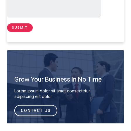
Grow Your Business In No Time
Lorem ipsum dolor sit amet consectetur
adipiscing elit dolor
CONTACT US