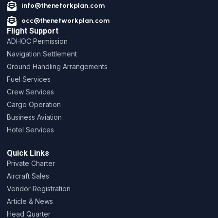
info@thenetorkplan.com
occ@thenetworkplan.com
Flight Support
ADHOC Permission
Navigation Settlement
Ground Handling Arrangements
Fuel Services
Crew Services
Cargo Operation
Business Aviation
Hotel Services
Quick Links
Private Charter
Aircraft Sales
Vendor Registration
Article & News
Head Quarter