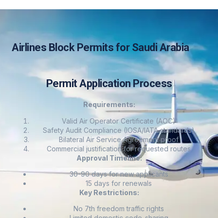
Airlines Block Permits for Saudi Arabia
Permit Application Process
Requirements:
Valid Air Operator Certificate (AOC)
Safety Audit Compliance (IOSA/IATA standards)
Bilateral Air Service Agreement proof
Commercial justification for requested routes
Approval Timeline:
30-90 days for new applicants
15 days for renewals
Key Restrictions:
No 7th freedom traffic rights
Limited domestic code-sharing