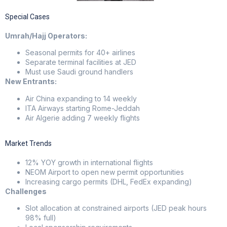
Special Cases
Umrah/Hajj Operators:
Seasonal permits for 40+ airlines
Separate terminal facilities at JED
Must use Saudi ground handlers
New Entrants:
Air China expanding to 14 weekly
ITA Airways starting Rome-Jeddah
Air Algerie adding 7 weekly flights
Market Trends
12% YOY growth in international flights
NEOM Airport to open new permit opportunities
Increasing cargo permits (DHL, FedEx expanding)
Challenges
Slot allocation at constrained airports (JED peak hours
98% full)