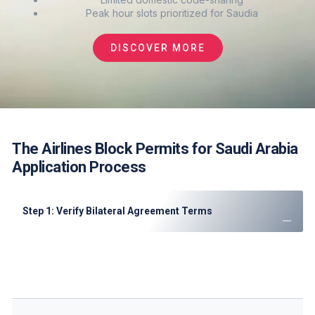
Peak hour slots prioritized for Saudia
DISCOVER MORE
The Airlines Block Permits for Saudi Arabia
Application Process
Step 1: Verify Bilateral Agreement Terms
Review Saudi Arabia air transport agreements
Confirm available freedoms and capacity limits
Check CTA notices for recent changes