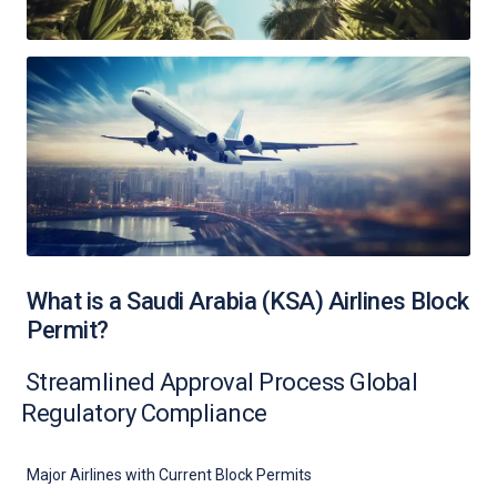
What is a Saudi Arabia (KSA) Airlines Block
Permit?
Streamlined Approval Process Global
Regulatory Compliance
Major Airlines with Current Block Permits