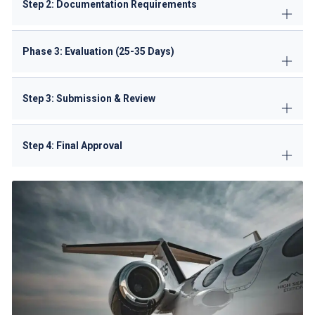
Step 2: Documentation Requirements
Phase 3: Evaluation (25-35 Days)
Step 3: Submission & Review
Step 4: Final Approval