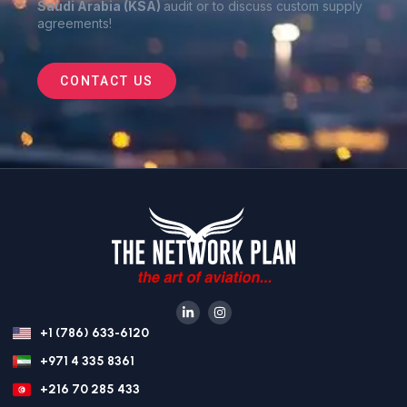
Saudi Arabia (KSA)
audit or to discuss custom supply
agreements
!
CONTACT US
+1 (786) 633-6120
+971 4 335 8361
+216 70 285 433