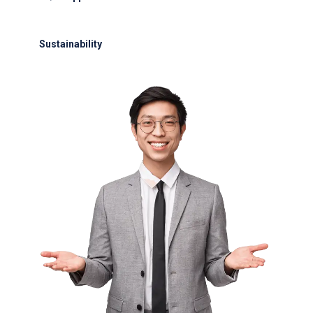
24/7 support for delays or diversions
Sustainability
Electric GSE and waste reduction programs