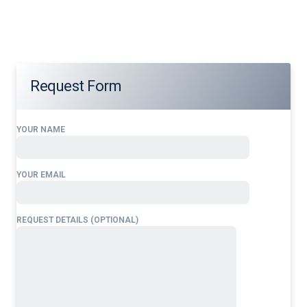
Airlines Block Permits for Saudi Arabia
tailored to your
operational needs.
Request Form
YOUR NAME
YOUR EMAIL
REQUEST DETAILS (OPTIONAL)