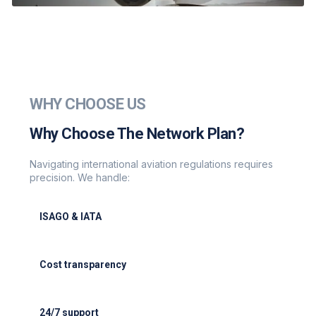
WHY CHOOSE US
Why Choose The Network Plan?
Navigating international aviation regulations requires
precision. We handle:
ISAGO & IATA
ISAGO & IATA-certified handlers
Cost transparency
Cost transparency with no hidden fees
24/7 support