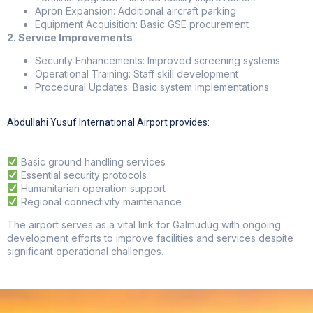
Apron Expansion: Additional aircraft parking
Equipment Acquisition: Basic GSE procurement
2. Service Improvements
Security Enhancements: Improved screening systems
Operational Training: Staff skill development
Procedural Updates: Basic system implementations
Abdullahi Yusuf International Airport provides:
Basic ground handling services
Essential security protocols
Humanitarian operation support
Regional connectivity maintenance
The airport serves as a vital link for Galmudug with ongoing
development efforts to improve facilities and services despite
significant operational challenges.