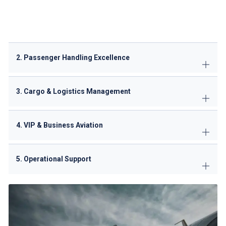
Potable water services
Aircraft Cleaning: Basic exterior services
2. Passenger Handling Excellence
3. Cargo & Logistics Management
4. VIP & Business Aviation
5. Operational Support