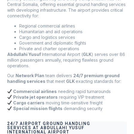
Central Somalia, offering essential ground handling services
with developing infrastructure. The airport provides critical
connectivity for:
Regional commercial airlines
Humanitarian and aid operations
Cargo and logistics services
Government and diplomatic flights
Private and charter operations
Abdullahi Yusuf
International Airport (
GLK
) serves over 86
million passengers annually, requiring flawless ground
operations.
Our
Network Plan
team delivers
24/7 premium ground
handling services
that meet
GLK
exacting standards for:
Commercial airlines
needing rapid turnarounds
Private jet operators
requiring VIP treatment
Cargo carriers
moving time-sensitive freight
Special mission flights
demanding security
24/7 AIRPORT GROUND HANDLING
SERVICES AT ABDULLAHI YUSUF
INTERNATIONAL AIRPORT