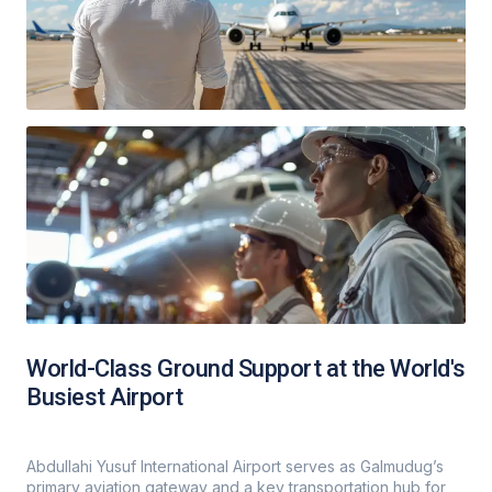
World-Class Ground Support at the World's
Busiest Airport
Abdullahi Yusuf International Airport serves as Galmudug’s
primary aviation gateway and a key transportation hub for