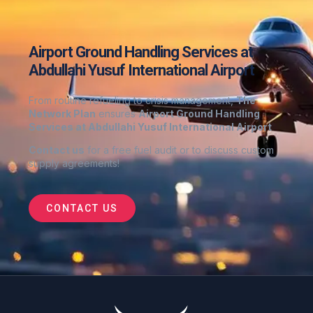
Airport Ground Handling Services at
Abdullahi Yusuf International Airport
From routine refueling to crisis management,
The
Network Plan
ensures
Airport Ground Handling
Services at Abdullahi Yusuf International Airport
Contact us
for a free fuel audit or to discuss custom
supply agreements
!
CONTACT US