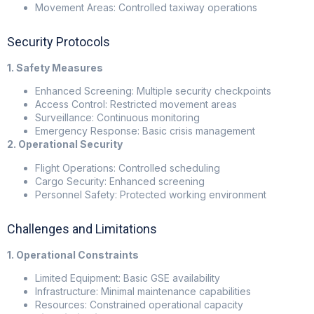
Movement Areas: Controlled taxiway operations
Security Protocols
1. Safety Measures
Enhanced Screening: Multiple security checkpoints
Access Control: Restricted movement areas
Surveillance: Continuous monitoring
Emergency Response: Basic crisis management
2. Operational Security
Flight Operations: Controlled scheduling
Cargo Security: Enhanced screening
Personnel Safety: Protected working environment
Challenges and Limitations
1. Operational Constraints
Limited Equipment: Basic GSE availability
Infrastructure: Minimal maintenance capabilities
Resources: Constrained operational capacity