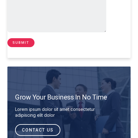
Grow Your Business In No Time
Lorem ipsum dolor sit amet consectetur
adipiscing elit dolor
CONTACT US