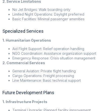
2. Service Limitations
No Jet Bridges: Walk boarding only
Limited Night Operations: Daylight preferred
Basic Facilities: Minimal passenger amenities
Specialized Services
1. Humanitarian Operations
Aid Flight Support: Relief operation handling
NGO Coordination: Assistance organization support
Emergency Response: Crisis situation management
2. Commercial Services
General Aviation: Private flight handling
Cargo Operations: Freight processing
Line Maintenance: Basic technical support
Future Development Plans
1. Infrastructure Projects
Terminal Upgrade: Planned facility improvement