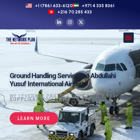
+1 (786) 633-6120
+971 4 335 8361
+216 70 285 433
Ground Handling Services at Abdullahi
Yusuf International Airport
WE LEVERAGE PARTNERSHIPS WITH
2,500+
SUPPLIERS
WORLDWIDE TO SECURE
LEARN MORE