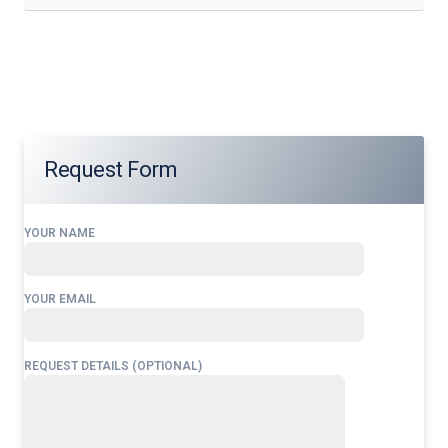
Our services address these pain points, providing
24/7
Airport Ground Handling Services at Abdullahi Yusuf
International Airport
tailored to your operational needs.
Request Form
YOUR NAME
YOUR EMAIL
REQUEST DETAILS (OPTIONAL)