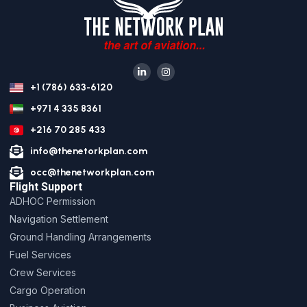
+1 (786) 633-6120
+971 4 335 8361
+216 70 285 433
info@thenetorkplan.com
occ@thenetworkplan.com
Flight Support
ADHOC Permission
Navigation Settlement
Ground Handling Arrangements
Fuel Services
Crew Services
Cargo Operation