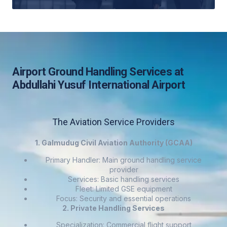
Airport Ground Handling Services at
Abdullahi Yusuf International Airport
The Aviation Service Providers
1. Galmudug Civil Aviation Authority (GCAA)
Primary Handler: Main ground handling service
provider
Services: Basic handling services
Fleet: Limited GSE equipment
Focus: Security and essential operations
2. Private Handling Services
Specialization: Commercial flight support