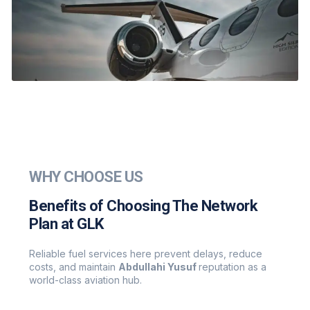
WHY CHOOSE US
Benefits of Choosing The Network
Plan at GLK
Reliable fuel services here prevent delays, reduce
costs, and maintain
Abdullahi Yusuf
reputation as a
world-class aviation hub.