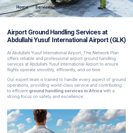
Home
Services
Airport Ground Handling Services at
Abdullahi Yusuf International Airport (GLK)
At Abdullahi Yusuf International Airport, The Network Plan
offers reliable and professional airport ground handling
services at Abdullahi Yusuf International Airport to ensure
flights operate smoothly, efficiently, and on time.
Our expert team is trained to handle every aspect of ground
operations, providing world-class service and contributing
to efficient
ground handling services in Africa
with a
strong focus on safety and excellence.