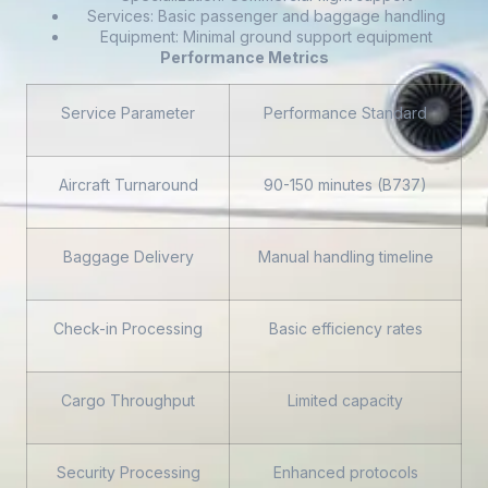
Services: Basic passenger and baggage handling
Equipment: Minimal ground support equipment
Performance Metrics
Service Parameter
Performance Standard
Aircraft Turnaround
90-150 minutes (B737)
Baggage Delivery
Manual handling timeline
Check-in Processing
Basic efficiency rates
Cargo Throughput
Limited capacity
Security Processing
Enhanced protocols