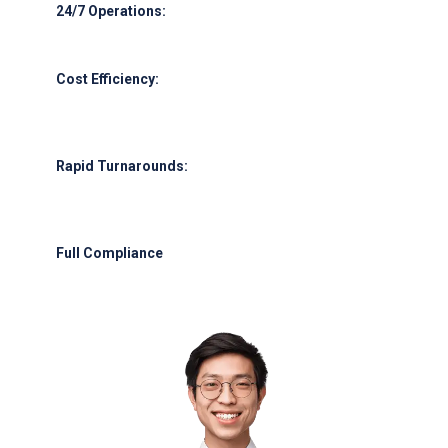
24/7 Operations:
Round-the-clock support for all flight schedules.
Cost Efficiency:
Leverage our supplier network for competitive
pricing.
Rapid Turnarounds:
Emergency fuel delivery within 45 minutes of
request.
Full Compliance
: Adherence to UAE GCAA, IATA, and international
safety protocols.