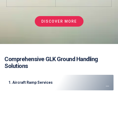
DISCOVER MORE
Comprehensive GLK Ground Handling
Solutions
1. Aircraft Ramp Services
Aircraft Marshaling: Visual signals only
Loading/Unloading: Manual baggage handling
Aircraft Servicing:
Limited GPU availability
Basic ground power options