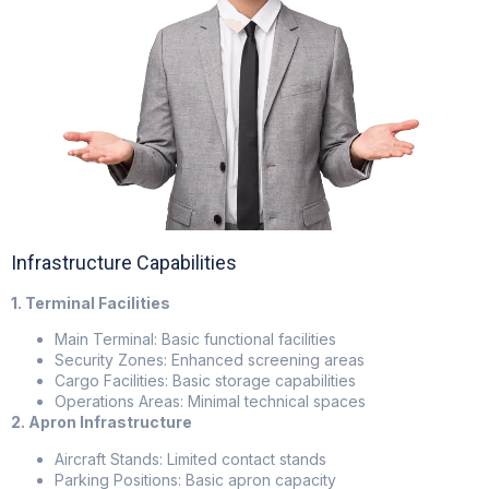
Infrastructure Capabilities
1. Terminal Facilities
Main Terminal: Basic functional facilities
Security Zones: Enhanced screening areas
Cargo Facilities: Basic storage capabilities
Operations Areas: Minimal technical spaces
2. Apron Infrastructure
Aircraft Stands: Limited contact stands
Parking Positions: Basic apron capacity