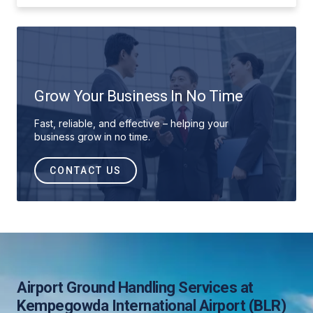
Grow Your Business In No Time
Fast, reliable, and effective – helping your
business grow in no time.
CONTACT US
Airport Ground Handling Services at
Kempegowda International Airport (BLR)