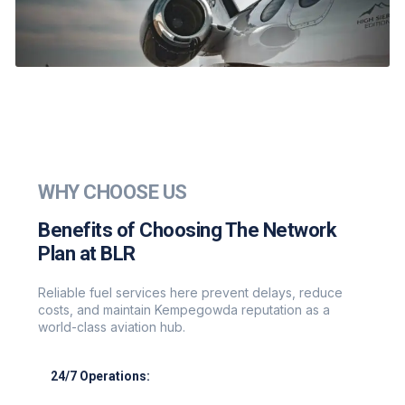
WHY CHOOSE US
Benefits of Choosing The Network
Plan at BLR
Reliable fuel services here prevent delays, reduce
costs, and maintain Kempegowda reputation as a
world-class aviation hub.
24/7 Operations:
Round-the-clock support for all flight schedules.