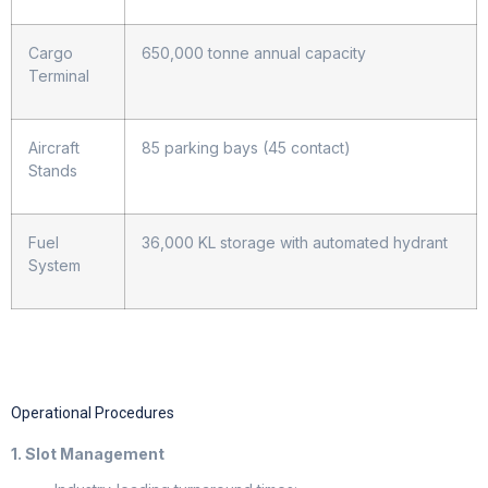
Cargo
650,000 tonne annual capacity
Terminal
Aircraft
85 parking bays (45 contact)
Stands
Fuel
36,000 KL storage with automated hydrant
System
Operational Procedures
1. Slot Management