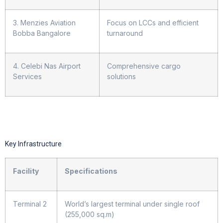
3. Menzies Aviation
Focus on LCCs and efficient
Bobba Bangalore
turnaround
4. Celebi Nas Airport
Comprehensive cargo
Services
solutions
Key Infrastructure
Facility
Specifications
Terminal 2
World’s largest terminal under single roof
(255,000 sq.m)