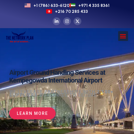
+1 (786) 633-6120
+971 4 335 8361
+216 70 285 433
Airport Ground Handling Services at
Kempegowda International Airport
WE LEVERAGE PARTNERSHIPS WITH
2,500+
SUPPLIERS
WORLDWIDE TO SECURE
LEARN MORE