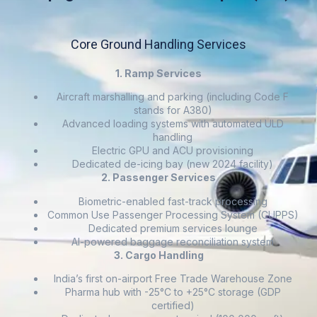
Core Ground Handling Services
1. Ramp Services
Aircraft marshalling and parking (including Code F
stands for A380)
Advanced loading systems with automated ULD
handling
Electric GPU and ACU provisioning
Dedicated de-icing bay (new 2024 facility)
2. Passenger Services
Biometric-enabled fast-track processing
Common Use Passenger Processing System (CUPPS)
Dedicated premium services lounge
AI-powered baggage reconciliation system
3. Cargo Handling
India’s first on-airport Free Trade Warehouse Zone
Pharma hub with -25°C to +25°C storage (GDP
certified)