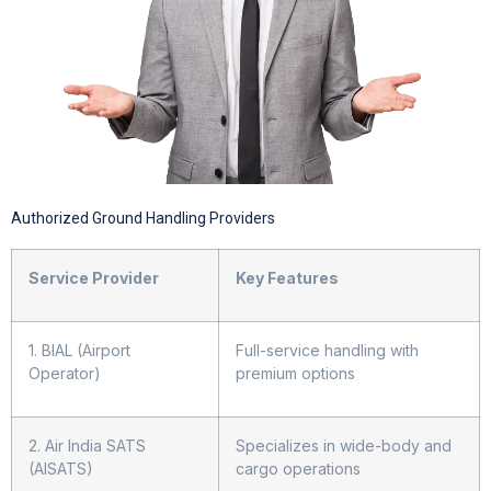
Authorized Ground Handling Providers
Service Provider
Key Features
1. BIAL (Airport
Full-service handling with
Operator)
premium options
2. Air India SATS
Specializes in wide-body and
(AISATS)
cargo operations