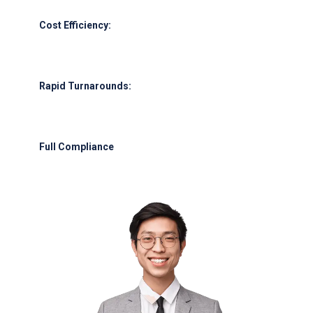
Cost Efficiency:
Leverage our supplier network for competitive
pricing.
Rapid Turnarounds:
Emergency fuel delivery within 45 minutes of
request.
Full Compliance
: Adherence to UAE GCAA, IATA, and international
safety protocols.