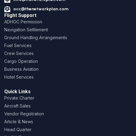
occ@thenetworkplan.com
Flight Support
ADHOC Permission
Navigation Settlement
Ground Handling Arrangements
Fuel Services
Crew Services
Cargo Operation
Business Aviation
Hotel Services
Quick Links
Private Charter
Aircraft Sales
Vendor Registration
Article & News
Head Quarter