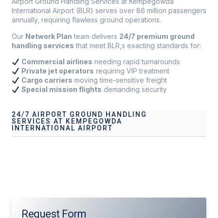
Airport Ground Handling Services at Kempegowda
International Airport (BLR) serves over 86 million passengers
annually, requiring flawless ground operations.
Our
Network Plan
team delivers
24/7 premium ground
handling services
that meet BLR,s exacting standards for:
Commercial airlines
needing rapid turnarounds
Private jet operators
requiring VIP treatment
Cargo carriers
moving time-sensitive freight
Special mission flights
demanding security
24/7 AIRPORT GROUND HANDLING
SERVICES AT KEMPEGOWDA
INTERNATIONAL AIRPORT
Our services address these pain points, providing
24/7
Airport Ground Handling Services at
Kempegowda
International Airport
tailored to your operational needs.
Request Form