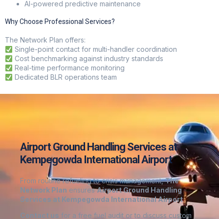
AI-powered predictive maintenance
Why Choose Professional Services?
The Network Plan
offers:
Single-point contact for multi-handler coordination
Cost benchmarking against industry standards
Real-time performance monitoring
Dedicated BLR operations team
Airport Ground Handling Services at
Kempegowda International Airport
From routine refueling to crisis management,
The
Network Plan
ensures
Airport Ground Handling
Services at Kempegowda International Airport
Contact us
for a free fuel audit or to discuss custom