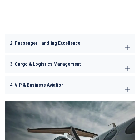
capable)
Pushback/towing
with certified operators
Hydrant fueling coordination
(JET A-1)
De-icing/anti-icing
during winter months
Potable water/lavatory servicing
2. Passenger Handling Excellence
3. Cargo & Logistics Management
4. VIP & Business Aviation