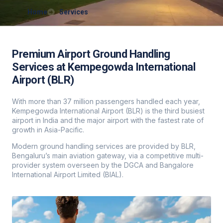
Home
Services
Premium Airport Ground Handling
Services at Kempegowda International
Airport (BLR)
With more than 37 million passengers handled each year,
Kempegowda International Airport (BLR) is the third busiest
airport in India and the major airport with the fastest rate of
growth in Asia-Pacific.
Modern ground handling services are provided by BLR,
Bengaluru’s main aviation gateway, via a competitive multi-
provider system overseen by the DGCA and Bangalore
International Airport Limited (BIAL).