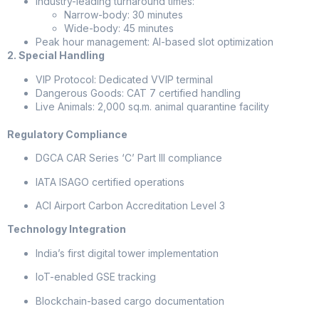
Industry-leading turnaround times:
Narrow-body: 30 minutes
Wide-body: 45 minutes
Peak hour management: AI-based slot optimization
2. Special Handling
VIP Protocol: Dedicated VVIP terminal
Dangerous Goods: CAT 7 certified handling
Live Animals: 2,000 sq.m. animal quarantine facility
Regulatory Compliance
DGCA CAR Series ‘C’ Part III compliance
IATA ISAGO certified operations
ACI Airport Carbon Accreditation Level 3
Technology Integration
India’s first digital tower implementation
IoT-enabled GSE tracking
Blockchain-based cargo documentation