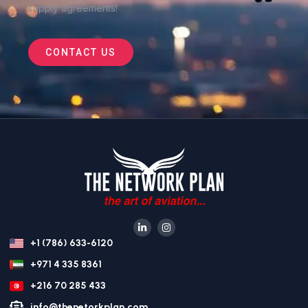
supply agreements
!
CONTACT US
+1 (786) 633-6120
+971 4 335 8361
+216 70 285 433
info@thenetorkplan.com