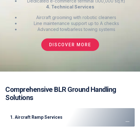
Dedicated e-commerce terminal (100,000 sq.ft)
4. Technical Services
Aircraft grooming with robotic cleaners
Line maintenance support up to A checks
Advanced towbarless towing systems
DISCOVER MORE
Comprehensive BLR Ground Handling
Solutions
1. Aircraft Ramp Services
Precision marshaling
for all aircraft types (A380-