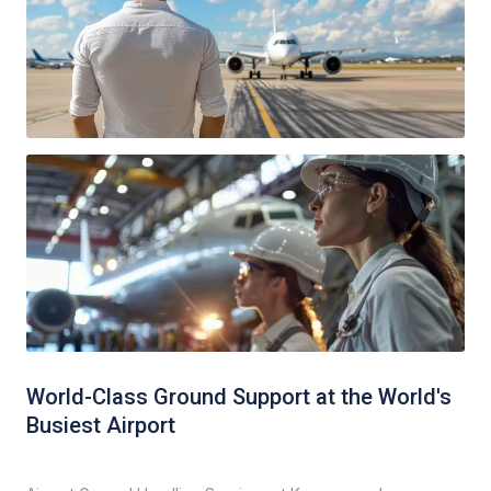
World-Class Ground Support at the World's
Busiest Airport