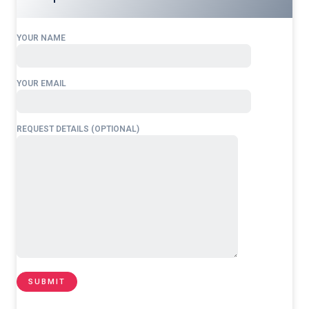
YOUR NAME
YOUR EMAIL
REQUEST DETAILS (OPTIONAL)