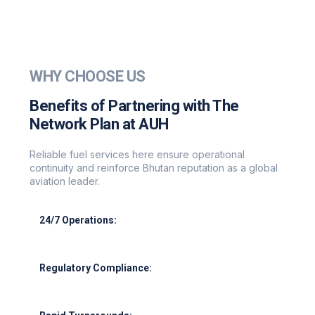
WHY CHOOSE US
Benefits of Partnering with The
Network Plan at AUH
Reliable fuel services here ensure operational
continuity and reinforce Bhutan reputation as a global
aviation leader.
24/7 Operations:
Round-the-clock support for all flight schedules.
Regulatory Compliance:
Adherence to GCAA, IATA, and ISO standards.