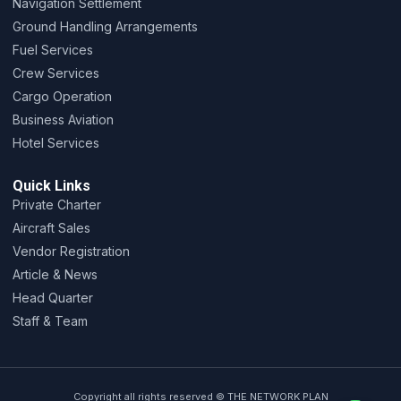
Navigation Settlement
Ground Handling Arrangements
Fuel Services
Crew Services
Cargo Operation
Business Aviation
Hotel Services
Quick Links
Private Charter
Aircraft Sales
Vendor Registration
Article & News
Head Quarter
Staff & Team
Copyright all rights reserved © THE NETWORK PLAN