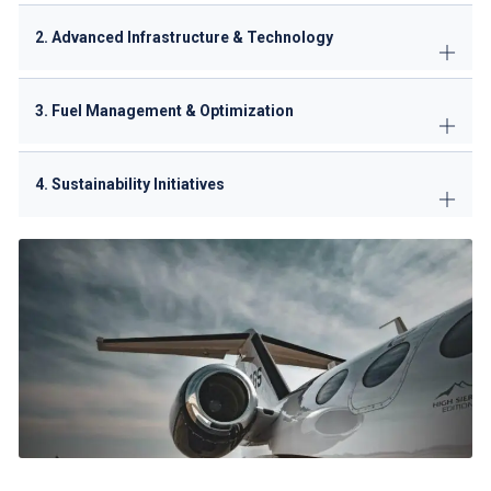
2. Advanced Infrastructure & Technology
3. Fuel Management & Optimization
4. Sustainability Initiatives