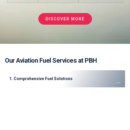
DISCOVER MORE
Our Aviation Fuel Services at PBH
1. Comprehensive Fuel Solutions
JET A-1 Fuel
: High-quality supply for commercial and
private flights.
Sustainable Aviation Fuel (SAF)
: Partnering with ADNOC
for biofuel blends.
Emergency Fuel Support
: 24/7 availability for diversions
or AOG situations.