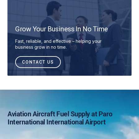
Grow Your Business In No Time
Fast, reliable, and effective – helping your
business grow in no time.
CONTACT US
Aviation Aircraft Fuel Supply at Paro
International International Airport