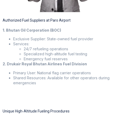
Authorized Fuel Suppliers at Paro Airport
1. Bhutan Oil Corporation (BOC)
Exclusive Supplier: State-owned fuel provider
Services:
24/7 refueling operations
Specialized high-altitude fuel testing
Emergency fuel reserves
2. Drukair Royal Bhutan Airlines Fuel Division
Primary User: National flag carrier operations
Shared Resources: Available for other operators during
emergencies
Unique High-Altitude Fueling Procedures