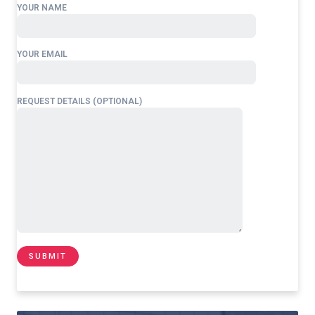
YOUR NAME
YOUR EMAIL
REQUEST DETAILS (OPTIONAL)