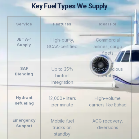
Key Fuel Types We Supply
Service
Features
Ideal For
JET A-1
High-purity,
Commercial
Supply
GCAA-certified
airlines, cargo
fleets
SAF
Up to 35%
Eco-conscious
Blending
biofuel
operators
integration
Hydrant
12,000+ liters
High-volume
Refueling
per minute
carriers like Etihad
Emergency
Mobile fuel
AOG recovery,
Support
trucks on
diversions
standby