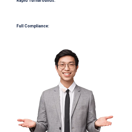
Rapid Turnarounds:
Refueling in under 30 minutes for most narrow-body
aircraft.
Full Compliance:
Meeting GCAA, IATA, and international safety
protocols.