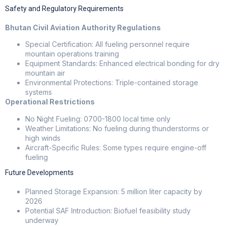
Safety and Regulatory Requirements
Bhutan Civil Aviation Authority Regulations
Special Certification: All fueling personnel require
mountain operations training
Equipment Standards: Enhanced electrical bonding for dry
mountain air
Environmental Protections: Triple-contained storage
systems
Operational Restrictions
No Night Fueling: 0700-1800 local time only
Weather Limitations: No fueling during thunderstorms or
high winds
Aircraft-Specific Rules: Some types require engine-off
fueling
Future Developments
Planned Storage Expansion: 5 million liter capacity by
2026
Potential SAF Introduction: Biofuel feasibility study
underway