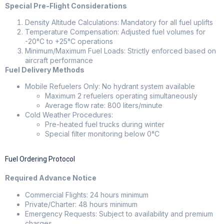
Special Pre-Flight Considerations
Density Altitude Calculations: Mandatory for all fuel uplifts
Temperature Compensation: Adjusted fuel volumes for
-20°C to +25°C operations
Minimum/Maximum Fuel Loads: Strictly enforced based on
aircraft performance
Fuel Delivery Methods
Mobile Refuelers Only: No hydrant system available
Maximum 2 refuelers operating simultaneously
Average flow rate: 800 liters/minute
Cold Weather Procedures:
Pre-heated fuel trucks during winter
Special filter monitoring below 0°C
Fuel Ordering Protocol
Required Advance Notice
Commercial Flights: 24 hours minimum
Private/Charter: 48 hours minimum
Emergency Requests: Subject to availability and premium
charges