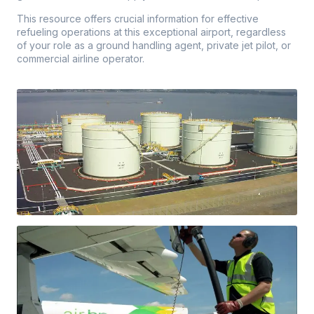
This resource offers crucial information for effective
refueling operations at this exceptional airport, regardless
of your role as a ground handling agent, private jet pilot, or
commercial airline operator.