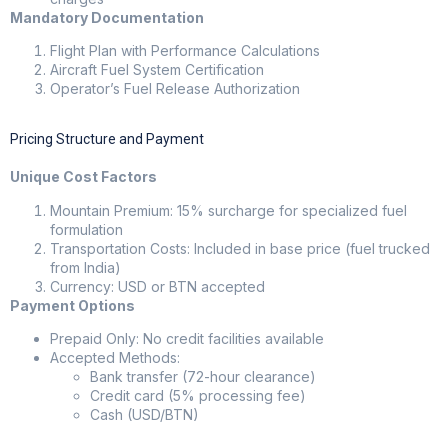
Mandatory Documentation
Flight Plan with Performance Calculations
Aircraft Fuel System Certification
Operator’s Fuel Release Authorization
Pricing Structure and Payment
Unique Cost Factors
Mountain Premium: 15% surcharge for specialized fuel
formulation
Transportation Costs: Included in base price (fuel trucked
from India)
Currency: USD or BTN accepted
Payment Options
Prepaid Only: No credit facilities available
Accepted Methods:
Bank transfer (72-hour clearance)
Credit card (5% processing fee)
Cash (USD/BTN)