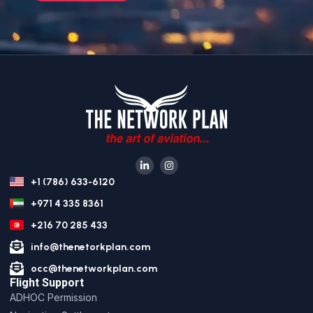
+1 (786) 633-6120
+971 4 335 8361
+216 70 285 433
info@thenetorkplan.com
occ@thenetworkplan.com
Flight Support
ADHOC Permission