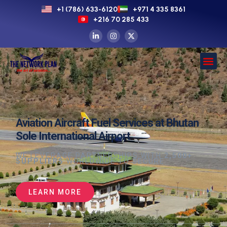
+1 (786) 633-6120
+971 4 335 8361
+216 70 285 433
Aviation Aircraft Fuel Services at Bhutan
Sole International Airport
WE LEVERAGE PARTNERSHIPS WITH
2,500+
SUPPLIERS
WORLDWIDE TO SECURE
LEARN MORE