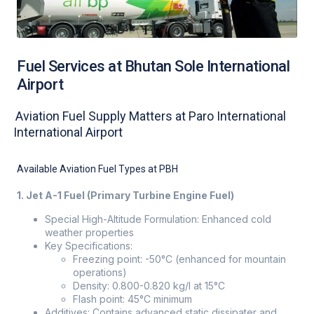
Fuel Services at Bhutan Sole International
Airport
Aviation Fuel Supply Matters at Paro International
International Airport
Available Aviation Fuel Types at PBH
1. Jet A-1 Fuel (Primary Turbine Engine Fuel)
Special High-Altitude Formulation: Enhanced cold
weather properties
Key Specifications:
Freezing point: -50°C (enhanced for mountain
operations)
Density: 0.800-0.820 kg/l at 15°C
Flash point: 45°C minimum
Additives: Contains advanced static dissipater and