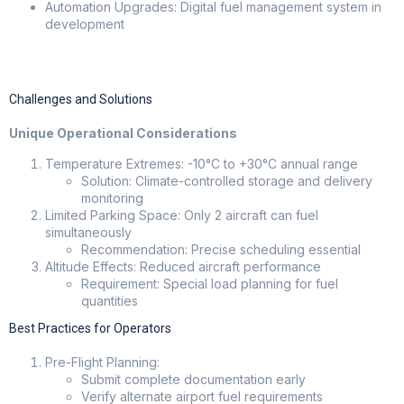
Automation Upgrades: Digital fuel management system in
development
Challenges and Solutions
Unique Operational Considerations
Temperature Extremes: -10°C to +30°C annual range
Solution: Climate-controlled storage and delivery
monitoring
Limited Parking Space: Only 2 aircraft can fuel
simultaneously
Recommendation: Precise scheduling essential
Altitude Effects: Reduced aircraft performance
Requirement: Special load planning for fuel
quantities
Best Practices for Operators
Pre-Flight Planning:
Submit complete documentation early
Verify alternate airport fuel requirements