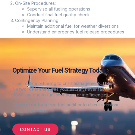
On-Site Procedures:
Supervise all fueling operations
Conduct final fuel quality check
Contingency Planning:
Maintain additional fuel for weather diversions
Understand emergency fuel release procedures
Optimize Your Fuel Strategy Today
From routine refueling to crisis management,
The
Network Plan
ensures your aircraft never faces
downtime due to fuel shortages or inefficiencies.
Contact us
for a free fuel audit or to discuss custom
supply agreements
!
CONTACT US