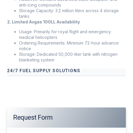
anti-icing compounds
Storage Capacity: 3.2 million liters across 4 storage
tanks
2. Limited Avgas 100LL Availability
Usage: Primarily for royal flight and emergency
medical helicopters
Ordering Requirements: Minimum 72-hour advance
notice
Storage: Dedicated 50,000-liter tank with nitrogen
blanketing system
24/7 FUEL SUPPLY SOLUTIONS
Our services address these pain points, providing
24/7 fuel
supply solutions
tailored to your operational needs.
Request Form