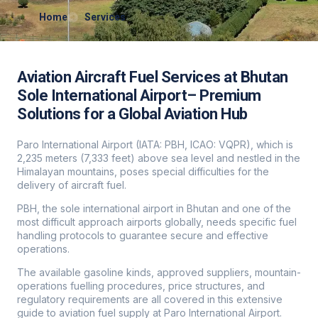
Home
Services
Aviation Aircraft Fuel Services at Bhutan
Sole International Airport– Premium
Solutions for a Global Aviation Hub
Paro International Airport (IATA: PBH, ICAO: VQPR), which is
2,235 meters (7,333 feet) above sea level and nestled in the
Himalayan mountains, poses special difficulties for the
delivery of aircraft fuel.
PBH, the sole international airport in Bhutan and one of the
most difficult approach airports globally, needs specific fuel
handling protocols to guarantee secure and effective
operations.
The available gasoline kinds, approved suppliers, mountain-
operations fuelling procedures, price structures, and
regulatory requirements are all covered in this extensive
guide to aviation fuel supply at Paro International Airport.