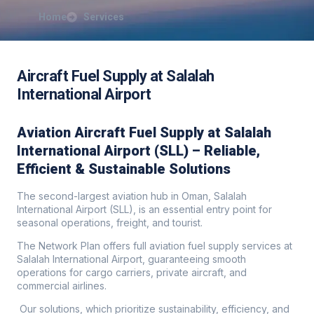
Home
Services
Aircraft Fuel Supply at Salalah
International Airport
Aviation Aircraft Fuel Supply at Salalah
International Airport (SLL) – Reliable,
Efficient & Sustainable Solutions
The second-largest aviation hub in Oman, Salalah
International Airport (SLL), is an essential entry point for
seasonal operations, freight, and tourist.
The Network Plan offers full aviation fuel supply services at
Salalah International Airport, guaranteeing smooth
operations for cargo carriers, private aircraft, and
commercial airlines.
Our solutions, which prioritize sustainability, efficiency, and