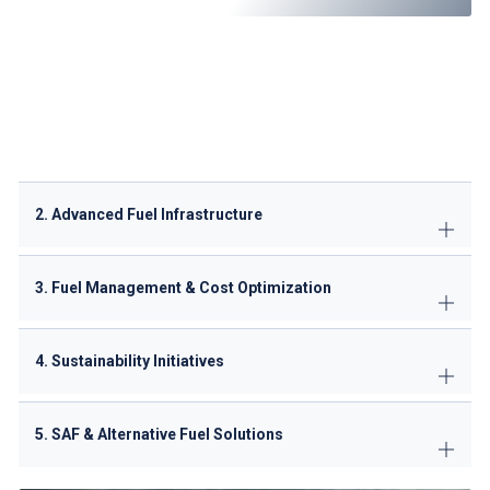
JET A-1 Fuel
: High-quality supply for commercial and
private flights.
Sustainable Aviation Fuel (SAF)
: Partnering with
Oman
Oil Company (OOC)
for future biofuel integration.
Emergency Fuel Support
: 24/7 availability for diversions
or unexpected delays.
2. Advanced Fuel Infrastructure
3. Fuel Management & Cost Optimization
4. Sustainability Initiatives
5. SAF & Alternative Fuel Solutions