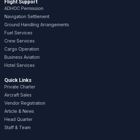
Flight Support
ADHOC Permission
Navigation Settlement
Ground Handling Arrangements
Fuel Services
Crew Services
Cargo Operation
Business Aviation
Hotel Services
Quick Links
Private Charter
Aircraft Sales
Vendor Registration
Article & News
Head Quarter
Staff & Team