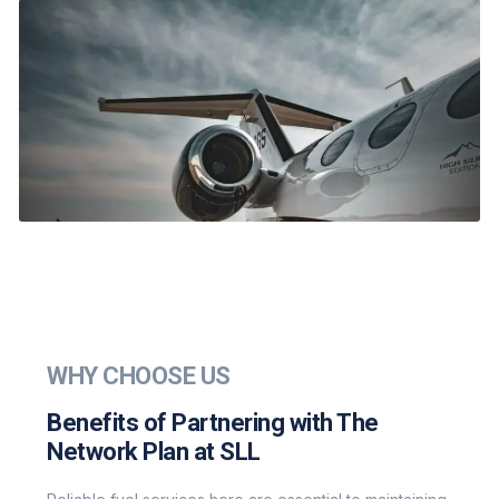
WHY CHOOSE US
Benefits of Partnering with The
Network Plan at SLL