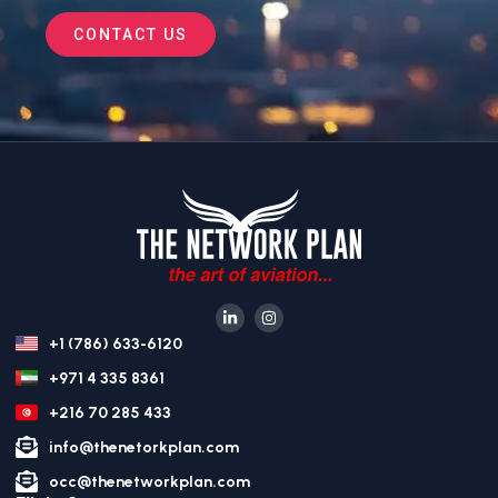
CONTACT US
+1 (786) 633-6120
+971 4 335 8361
+216 70 285 433
info@thenetorkplan.com
occ@thenetworkplan.com