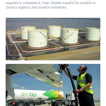
regulatory compliance, help Salalah expand its position in
Oman’s logistics and aviation industries.