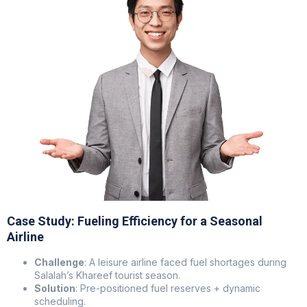
Case Study: Fueling Efficiency for a Seasonal
Airline
Challenge
: A leisure airline faced fuel shortages during
Salalah’s Khareef tourist season.
Solution
: Pre-positioned fuel reserves + dynamic
scheduling.