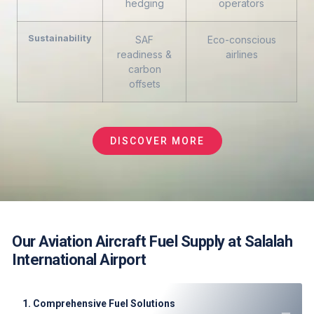
hedging
operators
Sustainability
SAF
Eco-conscious
readiness &
airlines
carbon
offsets
DISCOVER MORE
Our Aviation Aircraft Fuel Supply at Salalah
International Airport
1. Comprehensive Fuel Solutions