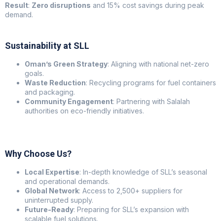
Result
:
Zero disruptions
and 15% cost savings during peak
demand.
Sustainability at SLL
Oman’s Green Strategy
: Aligning with national net-zero
goals.
Waste Reduction
: Recycling programs for fuel containers
and packaging.
Community Engagement
: Partnering with Salalah
authorities on eco-friendly initiatives.
Why Choose Us?
Local Expertise
: In-depth knowledge of SLL’s seasonal
and operational demands.
Global Network
: Access to 2,500+ suppliers for
uninterrupted supply.
Future-Ready
: Preparing for SLL’s expansion with
scalable fuel solutions.