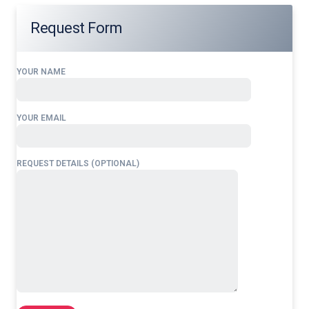
Request Form
YOUR NAME
YOUR EMAIL
REQUEST DETAILS (OPTIONAL)