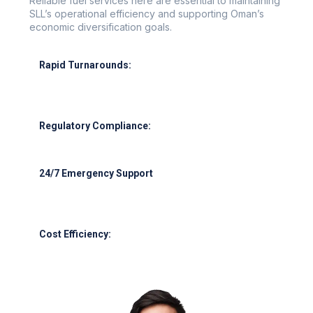
Reliable fuel services here are essential to maintaining
SLL’s operational efficiency and supporting Oman’s
economic diversification goals.
Rapid Turnarounds:
Refueling in under 30 minutes for narrow-body
aircraft.
Regulatory Compliance:
Full adherence to OCAA, IATA, and ISO standards.
24/7 Emergency Support
Support for seasonal peaks, cargo night flights, and
emergencies.
Cost Efficiency:
Competitive rates through bulk purchasing and
hedging.