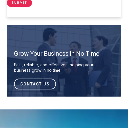
Grow Your Business In No Time
Fast, reliable, and effective – helping your
business grow in no time.
CONTACT US