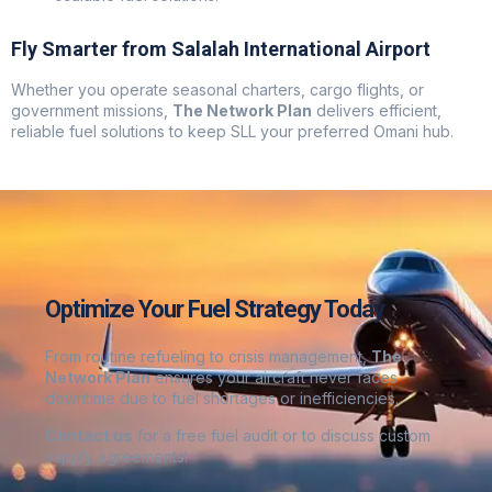
Fly Smarter from Salalah International Airport
Whether you operate seasonal charters, cargo flights, or
government missions,
The Network Plan
delivers efficient,
reliable fuel solutions to keep SLL your preferred Omani hub.
Optimize Your Fuel Strategy Today
From routine refueling to crisis management,
The
Network Plan
ensures your aircraft never faces
downtime due to fuel shortages or inefficiencies.
Contact us
for a free fuel audit or to discuss custom
supply agreements
!