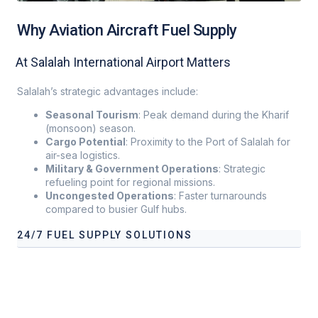
Why Aviation Aircraft Fuel Supply
At Salalah International Airport Matters
Salalah’s strategic advantages include:
Seasonal Tourism
: Peak demand during the Kharif
(monsoon) season.
Cargo Potential
: Proximity to the Port of Salalah for
air-sea logistics.
Military & Government Operations
: Strategic
refueling point for regional missions.
Uncongested Operations
: Faster turnarounds
compared to busier Gulf hubs
.
24/7 FUEL SUPPLY SOLUTIONS
Our services address these pain points, providing
24/7 fuel
supply solutions
tailored to your operational needs.