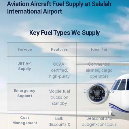
Aviation Aircraft Fuel Supply at Salalah
International Airport
Key Fuel Types We Supply
Service
Features
Ideal For
JET A-1
OCAA-
Commercial
Supply
certified,
airlines, cargo
high-purity
operators
Emergency
Mobile fuel
Diversions, AOG
Support
trucks on
recovery
standby
Cost
Bulk
Seasonal and
Management
discounts &
budget-conscious