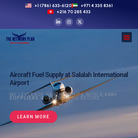
+1 (786) 633-6120
+971 4 335 8361
+216 70 285 433
Aircraft Fuel Supply at Salalah International
Airport
WE LEVERAGE PARTNERSHIPS WITH
2,500+
SUPPLIERS
WORLDWIDE TO SECURE
LEARN MORE