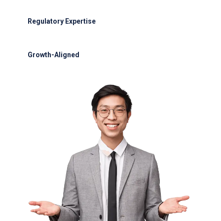
30-minute refueling for most aircraft
Regulatory Expertise
OCAA and IATA compliance
Growth-Aligned
Scalable solutions for VTZ expansion