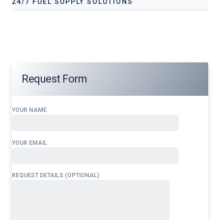
24/7 FUEL SUPPLY SOLUTIONS
Our services address these pain points, providing
24/7 fuel
supply solutions
tailored to your operational needs.
Request Form
YOUR NAME
YOUR EMAIL
REQUEST DETAILS (OPTIONAL)