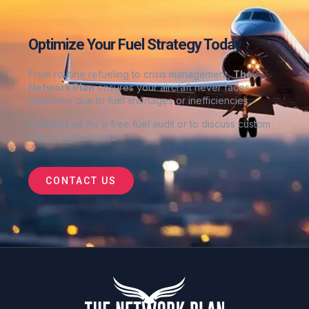
Optimize Your Fuel Strategy Today
From routine refueling to crisis management,
The
Network Plan
ensures your aircraft never faces
downtime due to fuel shortages or inefficiencies.
Contact us
for a free fuel audit or to discuss custom
supply agreements
!
CONTACT US