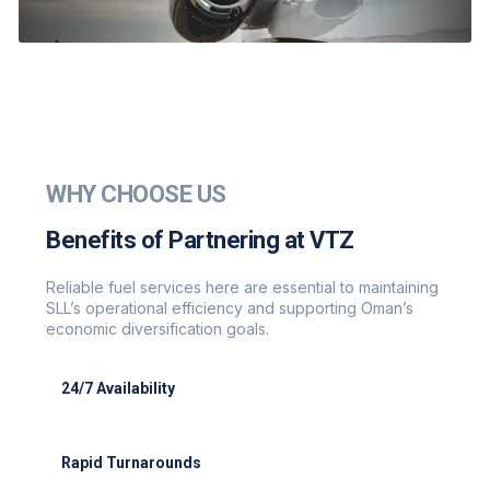
WHY CHOOSE US
Benefits of Partnering at VTZ
Reliable fuel services here are essential to maintaining
SLL’s operational efficiency and supporting Oman’s
economic diversification goals.
24/7 Availability
Full support for cargo night flights
Rapid Turnarounds