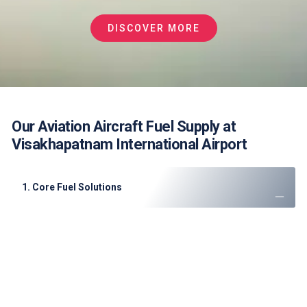
DISCOVER MORE
Our Aviation Aircraft Fuel Supply at
Visakhapatnam International Airport
1. Core Fuel Solutions
JET A-1 Fuel
: High-quality supply for cargo and
passenger flights
AVGAS 100LL
: Supporting flight training and private
aviation
Emergency Support
: 24/7 mobile refueling for
diversions