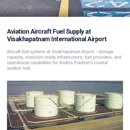
Home
Services
Aviation Aircraft Fuel Supply at
Visakhapatnam International Airport
Aircraft fuel systems at Visakhapatnam Airport – storage
capacity, monsoon-ready infrastructure, fuel providers, and
operational capabilities for Andhra Pradesh’s coastal
aviation hub.