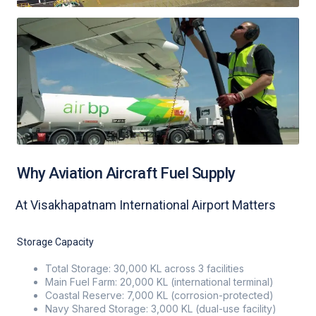
Why Aviation Aircraft Fuel Supply
At Visakhapatnam International Airport Matters
Storage Capacity
Total Storage: 30,000 KL across 3 facilities
Main Fuel Farm: 20,000 KL (international terminal)
Coastal Reserve: 7,000 KL (corrosion-protected)
Navy Shared Storage: 3,000 KL (dual-use facility)