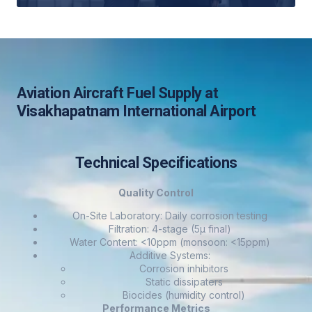
Aviation Aircraft Fuel Supply at
Visakhapatnam International Airport
Technical Specifications
Quality Control
On-Site Laboratory: Daily corrosion testing
Filtration: 4-stage (5μ final)
Water Content: <10ppm (monsoon: <15ppm)
Additive Systems:
Corrosion inhibitors
Static dissipaters
Biocides (humidity control)
Performance Metrics