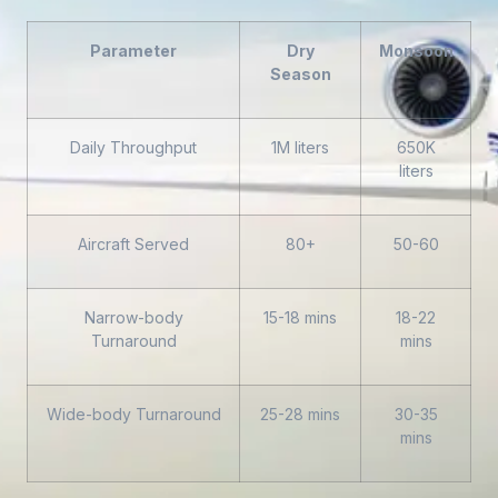
Parameter
Dry
Monsoon
Season
Daily Throughput
1M liters
650K
liters
Aircraft Served
80+
50-60
Narrow-body
15-18 mins
18-22
Turnaround
mins
Wide-body Turnaround
25-28 mins
30-35
mins