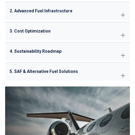
2. Advanced Fuel Infrastructure
3. Cost Optimization
4. Sustainability Roadmap
5. SAF & Alternative Fuel Solutions