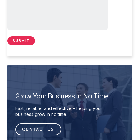
Grow Your Business In No Time
Fast, reliable, and effective – helping your
business grow in no time.
CONTACT US