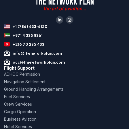
+1 (786) 633-6120
+971 4 335 8361
+216 70 285 433
info@thenetorkplan.com
occ@thenetworkplan.com
Flight Support
ADHOC Permission
Navigation Settlement
Ground Handling Arrangements
Fuel Services
Crew Services
Cargo Operation
Business Aviation
Hotel Services