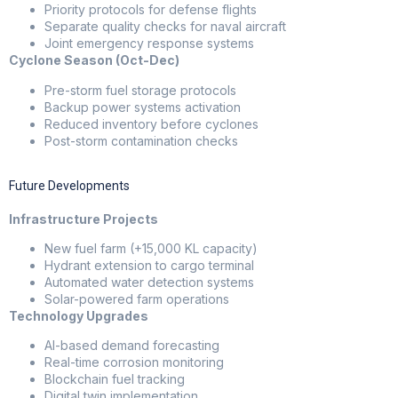
Priority protocols for defense flights
Separate quality checks for naval aircraft
Joint emergency response systems
Cyclone Season (Oct-Dec)
Pre-storm fuel storage protocols
Backup power systems activation
Reduced inventory before cyclones
Post-storm contamination checks
Future Developments
Infrastructure Projects
New fuel farm (+15,000 KL capacity)
Hydrant extension to cargo terminal
Automated water detection systems
Solar-powered farm operations
Technology Upgrades
AI-based demand forecasting
Real-time corrosion monitoring
Blockchain fuel tracking
Digital twin implementation