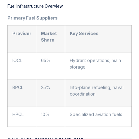
Fuel Infrastructure Overview
Primary Fuel Suppliers
Provider
Market
Key Services
Share
IOCL
65%
Hydrant operations, main
storage
BPCL
25%
Into-plane refueling, naval
coordination
HPCL
10%
Specialized aviation fuels