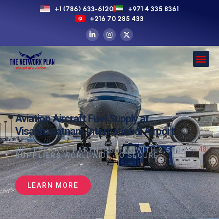
+1 (786) 633-6120
+971 4 335 8361
+216 70 285 433
Aviation Aircraft Fuel Supply at
Visakhapatnam International Airport
WE LEVERAGE PARTNERSHIPS WITH
2,500+
SUPPLIERS
WORLDWIDE TO SECURE
LEARN MORE