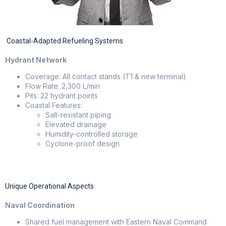
Coastal-Adapted Refueling Systems
Hydrant Network
Coverage: All contact stands (T1 & new terminal)
Flow Rate: 2,300 L/min
Pits: 22 hydrant points
Coastal Features:
Salt-resistant piping
Elevated drainage
Humidity-controlled storage
Cyclone-proof design
Unique Operational Aspects
Naval Coordination
Shared fuel management with Eastern Naval Command