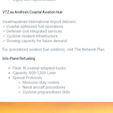
VTZ as Andhra’s Coastal Aviation Hub
Visakhapatnam International Airport delivers:
✓ Coastal-optimized fuel operations
✓ Defense-civil integrated services
✓ Cyclone-resilient infrastructure
✓ Growing capacity for future demand
For specialized aviation fuel solutions, visit
The Network Plan
.
Into-Plane Refueling
Fleet: 16 coastal-adapted trucks
Capacity: 800-1,300 L/min
Special Protocols:
Monsoon duty rosters
Naval aircraft procedures
Cyclone preparedness drills