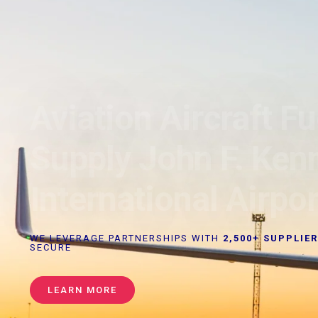
Aviation Aircraft Fu
Supply John F. Ken
International Airpor
WE LEVERAGE PARTNERSHIPS WITH
2,500+ SUPPLIE
SECURE
LEARN MORE