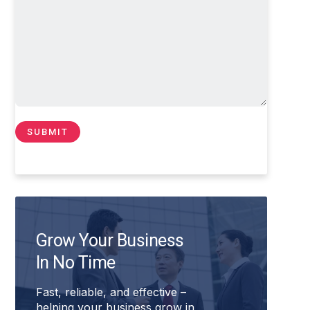
Grow Your Business
In No Time
Fast, reliable, and effective –
helping your business grow in