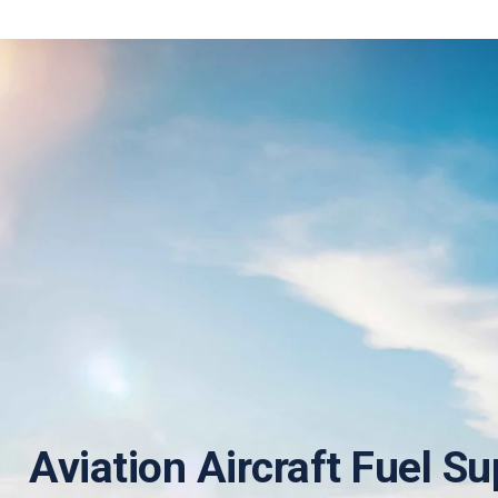
Aviation Aircraft Fuel Su