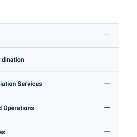
ULD management and dangerous goods handling
GPU/ACU supply, minor maintenance
rdination
iation Services
nd Operations
es