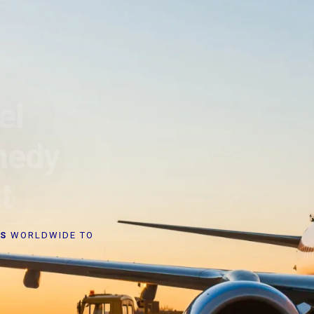
el
nedy
t
RS
WORLDWIDE TO