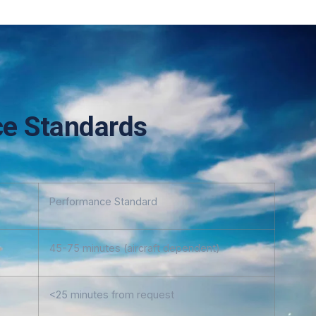
e Standards
Performance Standard
45-75 minutes (aircraft dependent)
<25 minutes from request