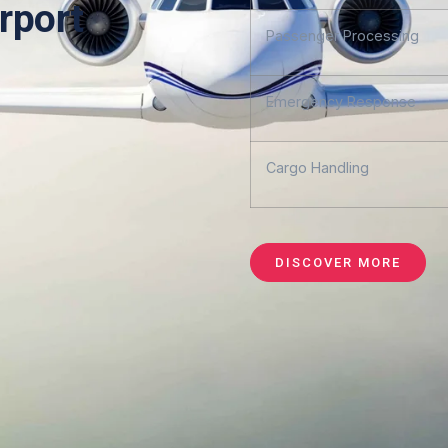
rport
Passenger Processing
Emergency Response
Cargo Handling
DISCOVER MORE