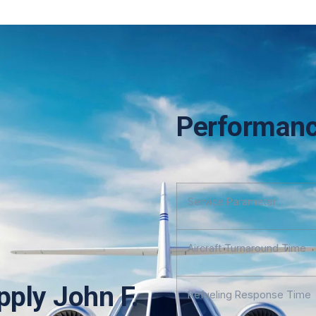
Performanc
Service Parameter
Aircraft Turnaround Time
pply John F.
Refueling Response Time