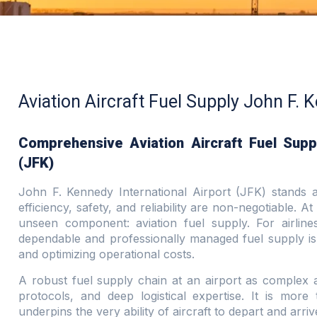
Aviation Aircraft Fuel Supply John F. 
Comprehensive Aviation Aircraft Fuel Suppl
(JFK)
John F. Kennedy International Airport (JFK) stands a
efficiency, safety, and reliability are non-negotiable. At 
unseen component: aviation fuel supply. For airline
dependable and professionally managed fuel supply is
and optimizing operational costs.
A robust fuel supply chain at an airport as complex as
protocols, and deep logistical expertise. It is more 
underpins the very ability of aircraft to depart and arr