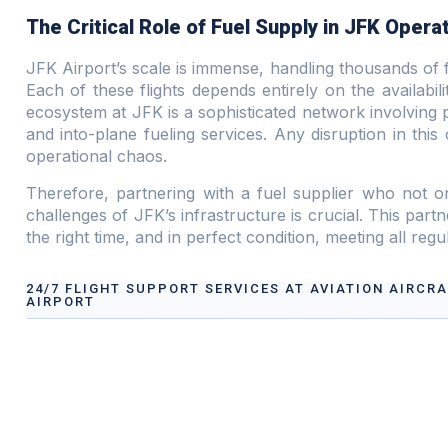
The Critical Role of Fuel Supply in JFK Opera
JFK Airport’s scale is immense, handling thousands of f
Each of these flights depends entirely on the availabil
ecosystem at JFK is a sophisticated network involving p
and into-plane fueling services. Any disruption in this 
operational chaos.
Therefore, partnering with a fuel supplier who not o
challenges of JFK’s infrastructure is crucial. This partne
the right time, and in perfect condition, meeting all reg
24/7 FLIGHT SUPPORT SERVICES AT AVIATION AIRCR
AIRPORT
Airport Ground Handling Services at Aviation Aircraf