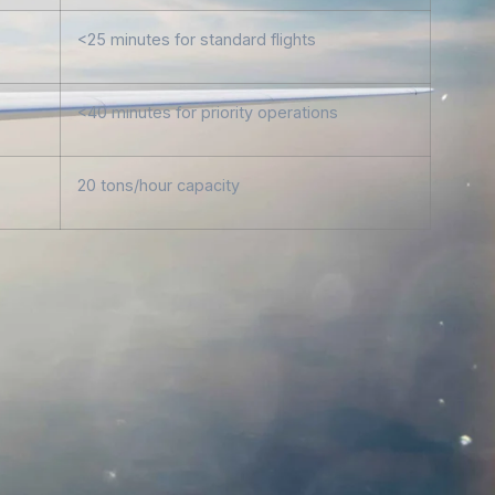
<25 minutes for standard flights
<40 minutes for priority operations
20 tons/hour capacity