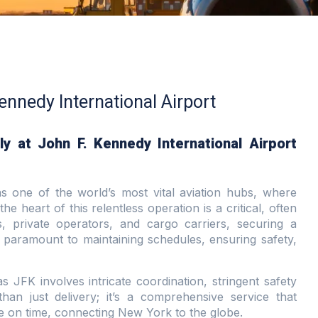
Kennedy International Airport
y at John F. Kennedy International Airport
s one of the world’s most vital aviation hubs, where
the heart of this relentless operation is a critical, often
s, private operators, and cargo carriers, securing a
 paramount to maintaining schedules, ensuring safety,
 JFK involves intricate coordination, stringent safety
than just delivery; it’s a comprehensive service that
ive on time, connecting New York to the globe.