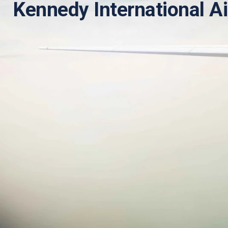
Kennedy International Ai