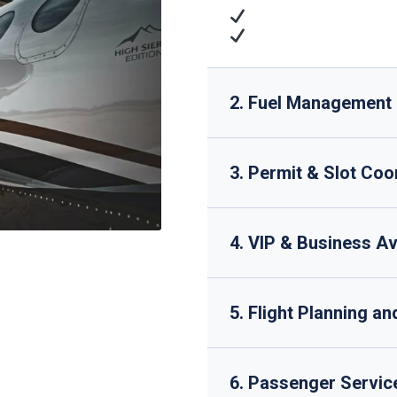
Cargo Operations
: 
Technical Support
: 
2. Fuel Management
3. Permit & Slot Coo
4. VIP & Business Av
5. Flight Planning a
6. Passenger Servic