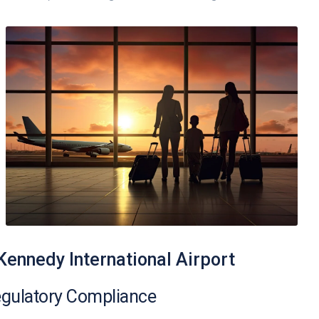
 Kennedy International Airport
egulatory Compliance