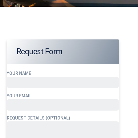
Request Form
YOUR NAME
YOUR EMAIL
REQUEST DETAILS (OPTIONAL)