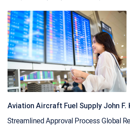
Aviation Aircraft Fuel Supply John F.
Streamlined Approval Process Global R