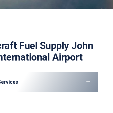
craft Fuel Supply John
nternational Airport
Services
raft parking, marshaling, and towing
: Check-in, baggage handling, and VIP lounge