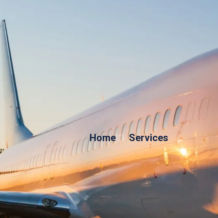
Home
Services