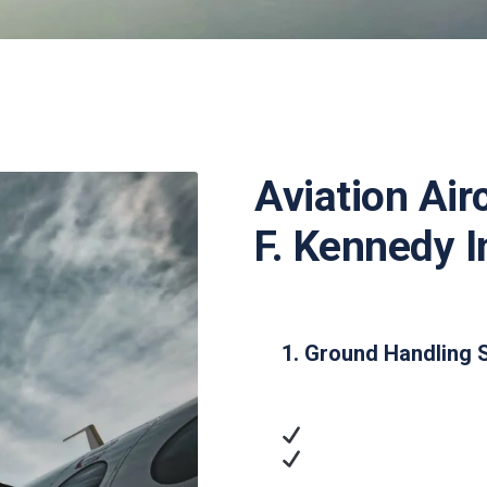
Aviation Air
F. Kennedy I
1. Ground Handling 
Ramp Handling
: Airc
Passenger Services
access