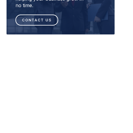
no time.
CONTACT US