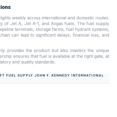
tions
lights weekly across international and domestic routes.
ity of Jet A, Jet A-1, and Avgas fuels. The fuel supply
ipeline terminals, storage farms, fuel hydrant systems,
chain can lead to significant delays, financial loss, and
nly provides the product but also masters the unique
rship ensures that fuel is available at the right gate, at
ulatory and quality standards.
AFT FUEL SUPPLY JOHN F. KENNEDY INTERNATIONAL
t Fuel Supply John F. Kennedy International Airport