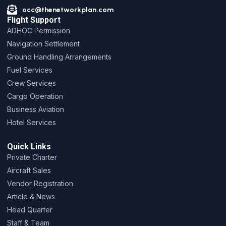
occ@thenetworkplan.com
Flight Support
ADHOC Permission
Navigation Settlement
Ground Handling Arrangements
Fuel Services
Crew Services
Cargo Operation
Business Aviation
Hotel Services
Quick Links
Private Charter
Aircraft Sales
Vendor Registration
Article & News
Head Quarter
Staff & Team