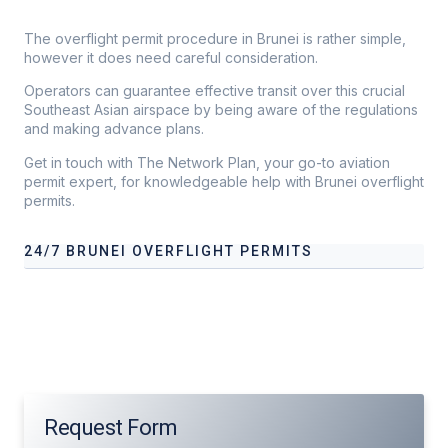
The overflight permit procedure in Brunei is rather simple,
however it does need careful consideration.
Operators can guarantee effective transit over this crucial
Southeast Asian airspace by being aware of the regulations
and making advance plans.
Get in touch with The Network Plan, your go-to aviation
permit expert, for knowledgeable help with Brunei overflight
permits.
24/7 BRUNEI OVERFLIGHT PERMITS
Our services address these pain points, providing
24/7
Brunei
Overflight Permits
tailored to your operational
needs.
Request Form