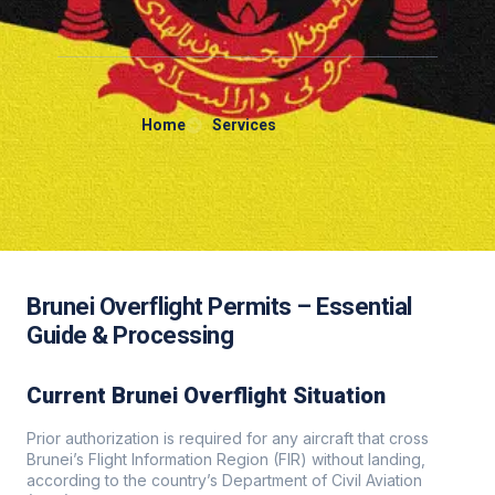
Home
Services
Brunei Overflight Permits – Essential
Guide & Processing
Current Brunei Overflight Situation
Prior authorization is required for any aircraft that cross
Brunei’s Flight Information Region (FIR) without landing,
according to the country’s Department of Civil Aviation