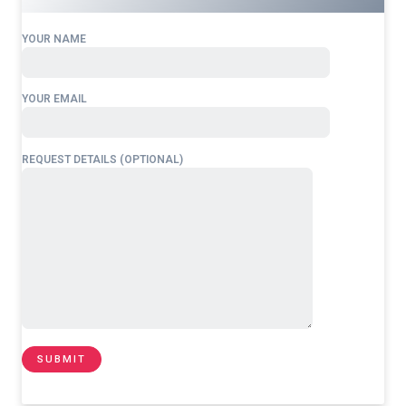
YOUR NAME
YOUR EMAIL
REQUEST DETAILS (OPTIONAL)