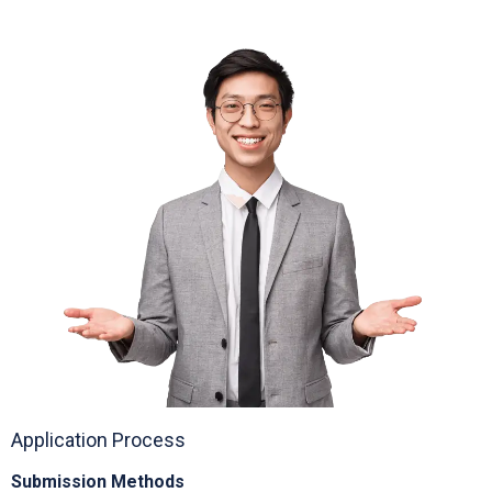
Electric GSE and waste reduction programs
Application Process
Submission Methods