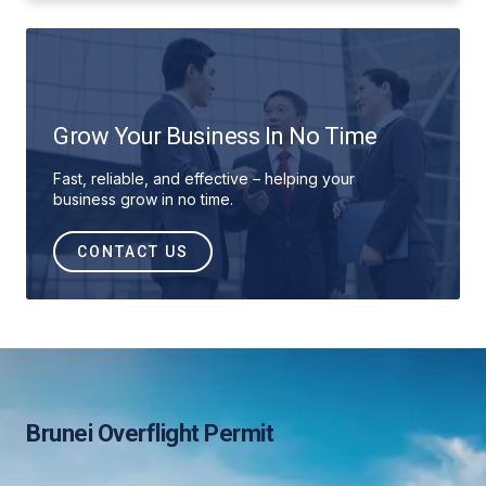
Grow Your Business In No Time
Fast, reliable, and effective – helping your
business grow in no time.
CONTACT US
Brunei Overflight Permit