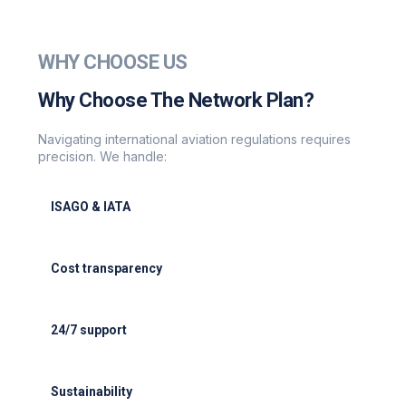
WHY CHOOSE US
Why Choose The Network Plan?
Navigating international aviation regulations requires
precision. We handle:
ISAGO & IATA
ISAGO & IATA-certified handlers
Cost transparency
Cost transparency with no hidden fees
24/7 support
24/7 support for delays or diversions
Sustainability