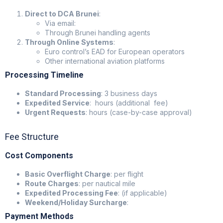
Direct to DCA Brunei
:
Via email:
Through Brunei handling agents
Through Online Systems
:
Euro control’s EAD for European operators
Other international aviation platforms
Processing Timeline
Standard Processing
: 3 business days
Expedited Service
: hours (additional fee)
Urgent Requests
: hours (case-by-case approval)
Fee Structure
Cost Components
Basic Overflight Charge
: per flight
Route Charges
: per nautical mile
Expedited Processing Fee
: (if applicable)
Weekend/Holiday Surcharge
:
Payment Methods