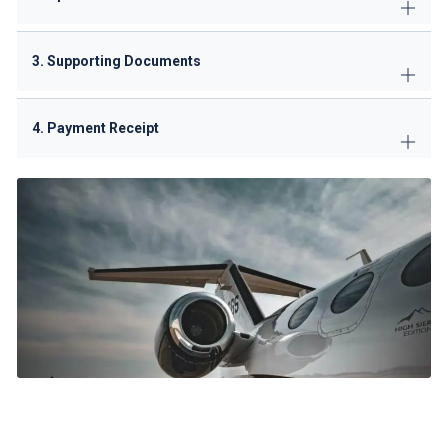
3. Supporting Documents
4. Payment Receipt