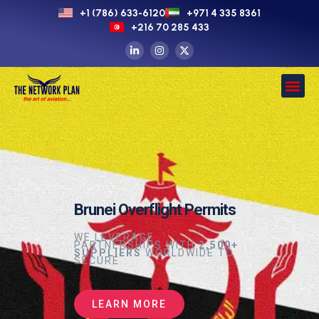
+1 (786) 633-6120
+971 4 335 8361
+216 70 285 433
Brunei Overflight Permits
WE LEVERAGE
PARTNERSHIPS WITH
2,500+
SUPPLIERS
WORLDWIDE TO
SECURE
LEARN MORE