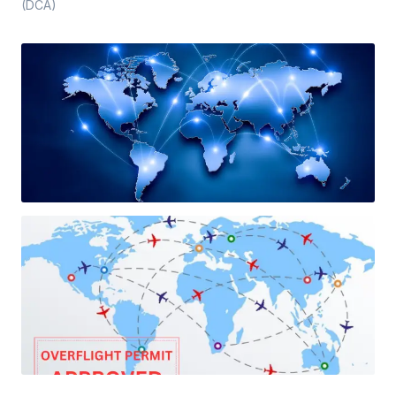
(DCA)