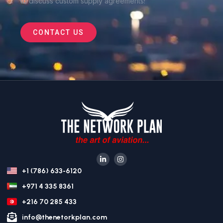
to discuss custom supply agreements
!
CONTACT US
+1 (786) 633-6120
+971 4 335 8361
+216 70 285 433
info@thenetorkplan.com