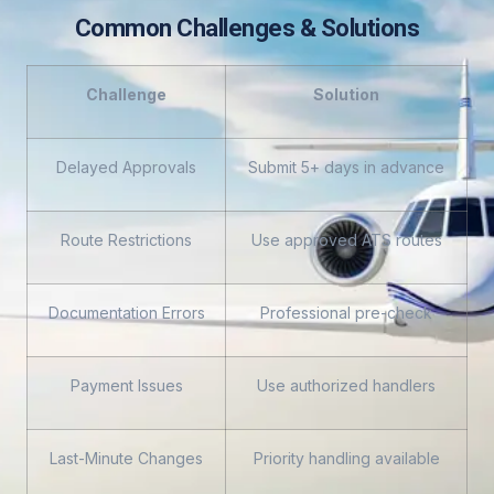
Common Challenges & Solutions
Challenge
Solution
Delayed Approvals
Submit 5+ days in advance
Route Restrictions
Use approved ATS routes
Documentation Errors
Professional pre-check
Payment Issues
Use authorized handlers
Last-Minute Changes
Priority handling available