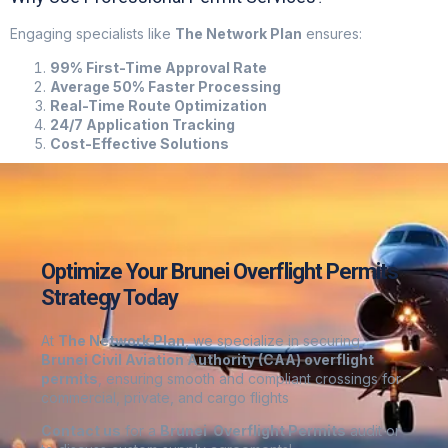
Engaging specialists like
The Network Plan
ensures:
99% First-Time Approval Rate
Average 50% Faster Processing
Real-Time Route Optimization
24/7 Application Tracking
Cost-Effective Solutions
Optimize Your Brunei Overflight Permits
Strategy Today
At
The Network Plan
, we specialize in securing
Brunei
Civil Aviation Authority (CAA) overflight
permits
, ensuring smooth and compliant crossings for
commercial, private, and cargo flights
Contact us
for a
Brunei
Overflight Permits
audit or