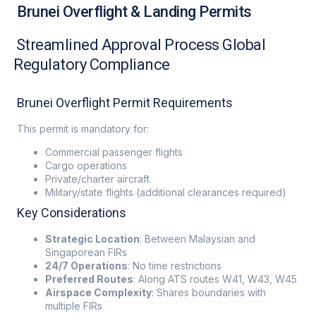
Brunei Overflight & Landing Permits
Streamlined Approval Process Global
Regulatory Compliance
Brunei Overflight Permit Requirements
This permit is mandatory for:
Commercial passenger flights
Cargo operations
Private/charter aircraft
Military/state flights (additional clearances required)
Key Considerations
Strategic Location
: Between Malaysian and
Singaporean FIRs
24/7 Operations
: No time restrictions
Preferred Routes
: Along ATS routes W41, W43, W45
Airspace Complexity
: Shares boundaries with
multiple FIRs