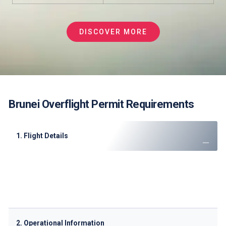
DISCOVER MORE
Brunei Overflight Permit Requirements
1. Flight Details
Operator name and contact information
Aircraft registration and type
Call sign and SSR code
Complete route with entry/exit points
2. Operational Information