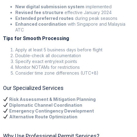
New digital submission system
implemented
Revised fee structure
effective January 2024
Extended preferred routes
during peak seasons
Enhanced coordination
with Singapore and Malaysia
ATC
Tips for Smooth Processing
Apply at least 5 business days before flight
Double-check all documentation
Specify exact entry/exit points
Monitor NOTAMs for restrictions
Consider time zone differences (UTC+8)
Our Specialized Services
Risk Assessment & Mitigation Planning
Diplomatic Channel Coordination
Emergency Contingency Development
Alternative Route Optimization
Why Use Professional Permit Services?