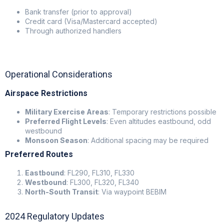
Bank transfer (prior to approval)
Credit card (Visa/Mastercard accepted)
Through authorized handlers
Operational Considerations
Airspace Restrictions
Military Exercise Areas
: Temporary restrictions possible
Preferred Flight Levels
: Even altitudes eastbound, odd
westbound
Monsoon Season
: Additional spacing may be required
Preferred Routes
Eastbound
: FL290, FL310, FL330
Westbound
: FL300, FL320, FL340
North-South Transit
: Via waypoint BEBIM
2024 Regulatory Updates