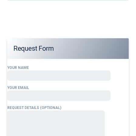
Our services address these pain points, providing
24/7
Cambodia
Overflight Permits
tailored to your operational
needs.
Request Form
YOUR NAME
YOUR EMAIL
REQUEST DETAILS (OPTIONAL)