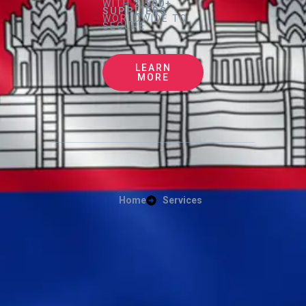
WITH
2,500+
SUPPLIERS
WORLDWIDE TO
SECURE
LEARN
MORE
Home
Services