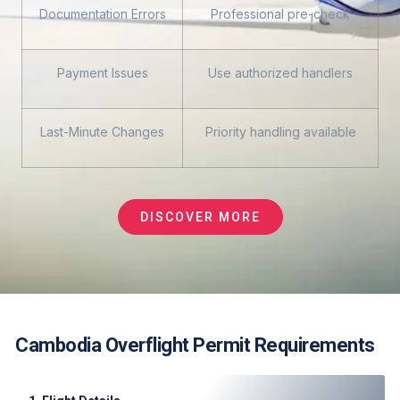
Documentation Errors
Professional pre-check
Payment Issues
Use authorized handlers
Last-Minute Changes
Priority handling available
DISCOVER MORE
Cambodia Overflight Permit Requirements