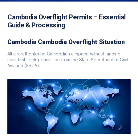
Cambodia Overflight Permits – Essential
Guide & Processing
Cambodia Cambodia Overflight Situation
All aircraft entering Cambodian airspace without landing
must first seek permission from the State Secretariat of Civil
Aviation (SSCA).