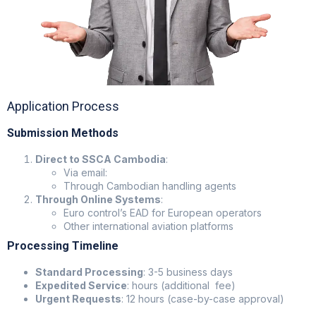
Application Process
Submission Methods
Direct to SSCA Cambodia
:
Via email:
Through Cambodian handling agents
Through Online Systems
:
Euro control’s EAD for European operators
Other international aviation platforms
Processing Timeline
Standard Processing
: 3-5 business days
Expedited Service
: hours (additional fee)
Urgent Requests
: 12 hours (case-by-case approval)