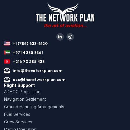
+1 (786) 633-6120
+971 4 335 8361
+216 70 285 433
info@thenetorkplan.com
occ@thenetworkplan.com
Flight Support
ADHOC Permission
Navigation Settlement
Ground Handling Arrangements
Fuel Services
Crew Services
Cargo Operation