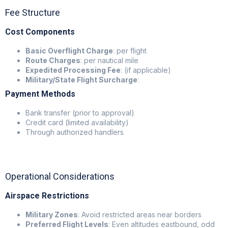
Fee Structure
Cost Components
Basic Overflight Charge
: per flight
Route Charges
: per nautical mile
Expedited Processing Fee
: (if applicable)
Military/State Flight Surcharge
:
Payment Methods
Bank transfer (prior to approval)
Credit card (limited availability)
Through authorized handlers
Operational Considerations
Airspace Restrictions
Military Zones
: Avoid restricted areas near borders
Preferred Flight Levels
: Even altitudes eastbound, odd