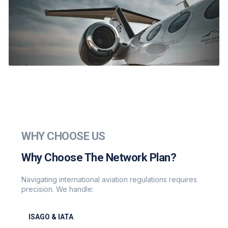
WHY CHOOSE US
Why Choose The Network Plan?
Navigating international aviation regulations requires
precision. We handle:
ISAGO & IATA