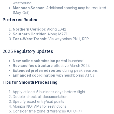
westbound
Monsoon Season
: Additional spacing may be required
(May-Oct)
Preferred Routes
Northern Corridor
: Along L642
Southern Corridor
: Along M771
East-West Transit
: Via waypoints PNH, REP
2025 Regulatory Updates
New online submission portal
launched
Revised fee structure
effective March 2024
Extended preferred routes
during peak seasons
Enhanced coordination
with neighboring ATCs
Tips for Smooth Processing
Apply at least 5 business days before flight
Double-check all documentation
Specify exact entry/exit points
Monitor NOTAMs for restrictions
Consider time zone differences (UTC+7)