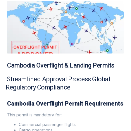
Cambodia Overflight & Landing Permits
Streamlined Approval Process Global
Regulatory Compliance
Cambodia Overflight Permit Requirements
This permit is mandatory for:
Commercial passenger flights
Cargo operations