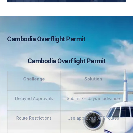
Cambodia Overflight Permit
Cambodia Overflight Permit
Challenge
Solution
Delayed Approvals
Submit 7+ days in advance
Route Restrictions
Use approved ATS routes