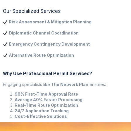
Our Specialized Services
Risk Assessment & Mitigation Planning
Diplomatic Channel Coordination
Emergency Contingency Development
Alternative Route Optimization
Why Use Professional Permit Services?
Engaging specialists like
The Network Plan
ensures:
98% First-Time Approval Rate
Average 40% Faster Processing
Real-Time Route Optimization
24/7 Application Tracking
Cost-Effective Solutions