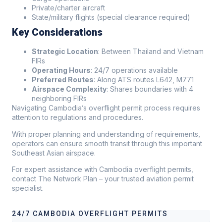
Private/charter aircraft
State/military flights (special clearance required)
Key Considerations
Strategic Location
: Between Thailand and Vietnam
FIRs
Operating Hours
: 24/7 operations available
Preferred Routes
: Along ATS routes L642, M771
Airspace Complexity
: Shares boundaries with 4
neighboring FIRs
Navigating Cambodia’s overflight permit process requires
attention to regulations and procedures.
With proper planning and understanding of requirements,
operators can ensure smooth transit through this important
Southeast Asian airspace.
For expert assistance with Cambodia overflight permits,
contact The Network Plan – your trusted aviation permit
specialist.
24/7 CAMBODIA OVERFLIGHT PERMITS