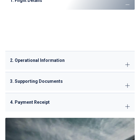
1. Flight Details
Operator name and contact information
Aircraft registration and type
Call sign and SSR code
Complete route with entry/exit points (typically VBPO,
VDPO, VKPO)
2. Operational Information
3. Supporting Documents
4. Payment Receipt