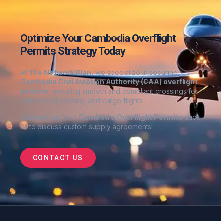
Optimize Your Cambodia Overflight
Permits Strategy Today
At
The Network Plan
, we specialize in securing
Cambodia
Civil Aviation Authority (CAA) overflight
permits
, ensuring smooth and compliant crossings for
commercial, private, and cargo flights
Contact us
for a
Cambodia
Overflight Permits
audit
or to discuss custom supply agreements
!
CONTACT US