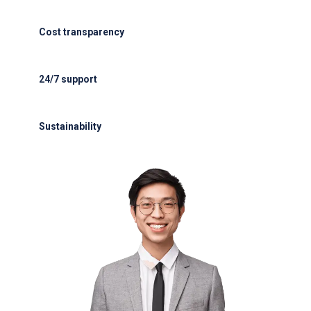
ISAGO & IATA-certified handlers
Cost transparency
Cost transparency with no hidden fees
24/7 support
24/7 support for delays or diversions
Sustainability
Electric GSE and waste reduction programs