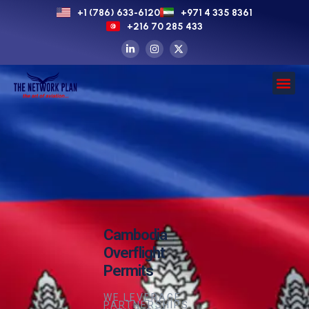
+1 (786) 633-6120
+971 4 335 8361
+216 70 285 433
Cambodia
Overflight
Permits
WE LEVERAGE
PARTNERSHIPS