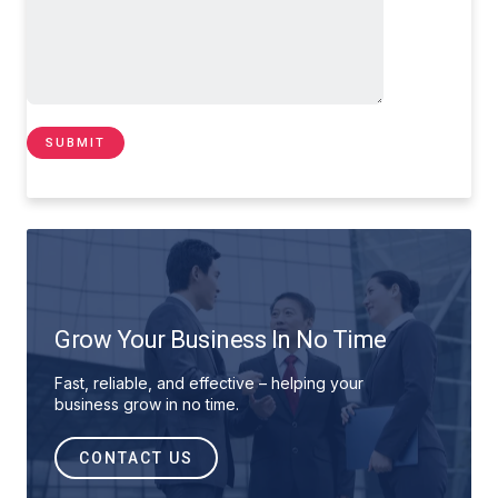
Grow Your Business In No Time
Fast, reliable, and effective – helping your
business grow in no time.
CONTACT US