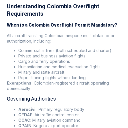
Understanding Colombia Overflight
Requirements
When is a Colombia Overflight Permit Mandatory?
All aircraft transiting Colombian airspace must obtain prior
authorization, including:
Commercial airlines (both scheduled and charter)
Private and business aviation flights
Cargo and ferry operations
Humanitarian and medical evacuation flights
Military and state aircraft
Repositioning flights without landing
Exemptions:
Colombian-registered aircraft operating
domestically
Governing Authorities
Aerocivil
: Primary regulatory body
CEDAE
: Air traffic control center
COAC
: Military aviation command
OPAIN
: Bogotá airport operator