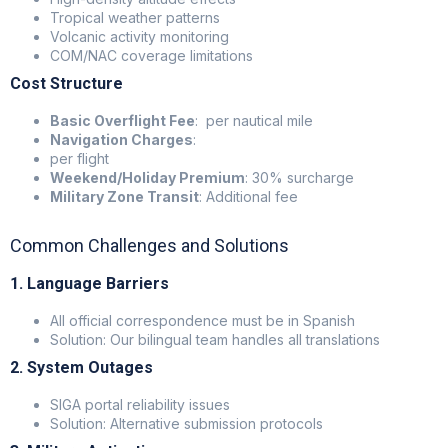
Tropical weather patterns
Volcanic activity monitoring
COM/NAC coverage limitations
Cost Structure
Basic Overflight Fee
: per nautical mile
Navigation Charges
:
per flight
Weekend/Holiday Premium
: 30% surcharge
Military Zone Transit
: Additional fee
Common Challenges and Solutions
1. Language Barriers
All official correspondence must be in Spanish
Solution: Our bilingual team handles all translations
2. System Outages
SIGA portal reliability issues
Solution: Alternative submission protocols