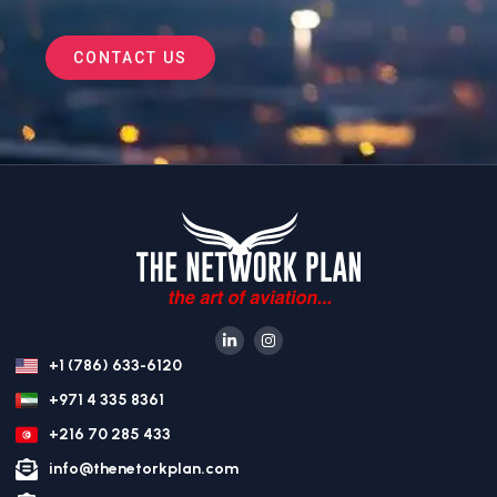
CONTACT US
+1 (786) 633-6120
+971 4 335 8361
+216 70 285 433
info@thenetorkplan.com