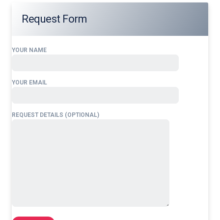
Request Form
YOUR NAME
YOUR EMAIL
REQUEST DETAILS (OPTIONAL)