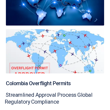
Colombia Overflight Permits
Streamlined Approval Process Global
Regulatory Compliance