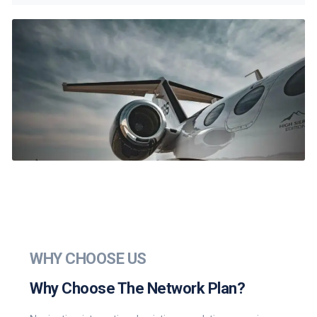
WHY CHOOSE US
Why Choose The Network Plan?