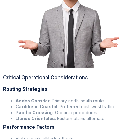
Critical Operational Considerations
Routing Strategies
Andes Corridor
: Primary north-south route
Caribbean Coastal
: Preferred east-west traffic
Pacific Crossing
: Oceanic procedures
Llanos Orientales
: Eastern plains alternate
Performance Factors
High-density altitude effects