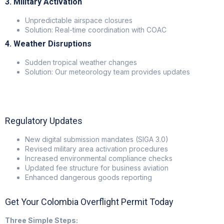
3. Military Activation
Unpredictable airspace closures
Solution: Real-time coordination with COAC
4. Weather Disruptions
Sudden tropical weather changes
Solution: Our meteorology team provides updates
Regulatory Updates
New digital submission mandates (SIGA 3.0)
Revised military area activation procedures
Increased environmental compliance checks
Updated fee structure for business aviation
Enhanced dangerous goods reporting
Get Your Colombia Overflight Permit Today
Three Simple Steps: