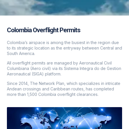
Colombia Overflight Permits
Colombia’s airspace is among the busiest in the region due
to its strategic location as the entryway between Central and
South America.
All overflight permits are managed by Aeronautical Civil
Columbiana (Aero civil) via its Sistema Integra do de Gestion
Aeronautical (SIGA) platform.
Since 2014, The Network Plan, which specializes in intricate
Andean crossings and Caribbean routes, has completed
more than 1,500 Colombia overflight clearances.