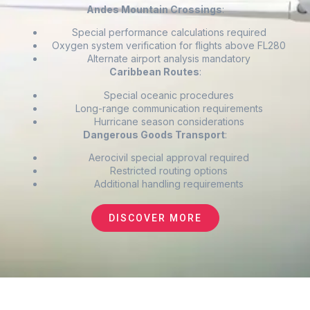
Andes Mountain Crossings
:
Special performance calculations required
Oxygen system verification for flights above FL280
Alternate airport analysis mandatory
Caribbean Routes
:
Special oceanic procedures
Long-range communication requirements
Hurricane season considerations
Dangerous Goods Transport
:
Aerocivil special approval required
Restricted routing options
Additional handling requirements
DISCOVER MORE