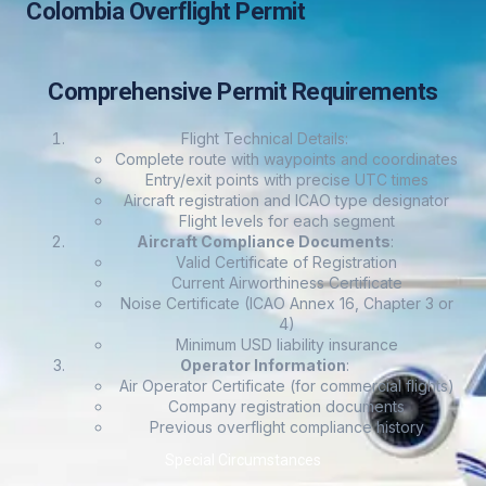
Colombia Overflight Permit
Comprehensive Permit Requirements
Flight Technical Details
:
Complete route with waypoints and coordinates
Entry/exit points with precise UTC times
Aircraft registration and ICAO type designator
Flight levels for each segment
Aircraft Compliance Documents
:
Valid Certificate of Registration
Current Airworthiness Certificate
Noise Certificate (ICAO Annex 16, Chapter 3 or
4)
Minimum USD liability insurance
Operator Information
:
Air Operator Certificate (for commercial flights)
Company registration documents
Previous overflight compliance history
Special Circumstances