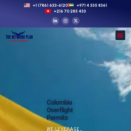
+1 (786) 633-6120
+971 4 335 8361
+216 70 285 433
Colombia
Overflight
Permits
WE LEVERAGE