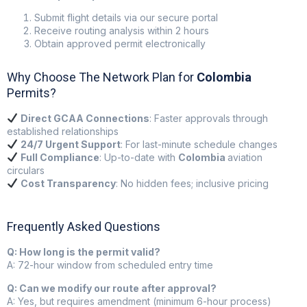
Submit flight details via our secure portal
Receive routing analysis within 2 hours
Obtain approved permit electronically
Why Choose The Network Plan for
Colombia
Permits?
Direct GCAA Connections
: Faster approvals through
established relationships
24/7 Urgent Support
: For last-minute schedule changes
Full Compliance
: Up-to-date with
Colombia
aviation
circulars
Cost Transparency
: No hidden fees; inclusive pricing
Frequently Asked Questions
Q: How long is the permit valid?
A: 72-hour window from scheduled entry time
Q: Can we modify our route after approval?
A: Yes, but requires amendment (minimum 6-hour process)