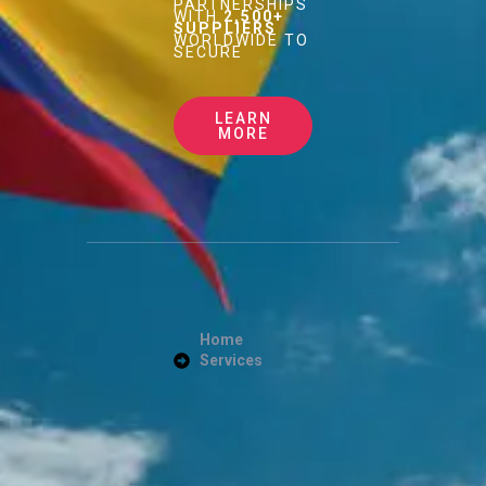
PARTNERSHIPS
WITH
2,500+
SUPPLIERS
WORLDWIDE TO
SECURE
LEARN
MORE
Home
Services