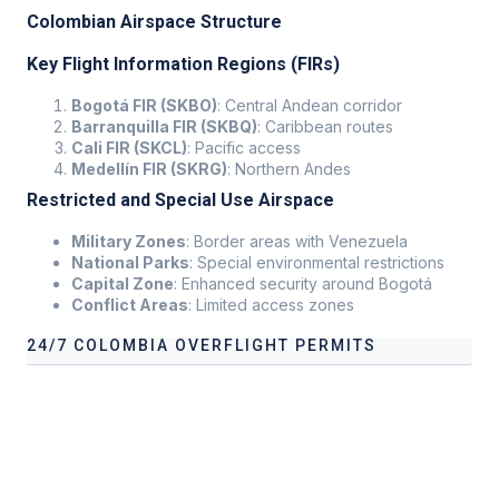
Colombian Airspace Structure
Key Flight Information Regions (FIRs)
Bogotá FIR (SKBO)
: Central Andean corridor
Barranquilla FIR (SKBQ)
: Caribbean routes
Cali FIR (SKCL)
: Pacific access
Medellín FIR (SKRG)
: Northern Andes
Restricted and Special Use Airspace
Military Zones
: Border areas with Venezuela
National Parks
: Special environmental restrictions
Capital Zone
: Enhanced security around Bogotá
Conflict Areas
: Limited access zones
24/7 COLOMBIA OVERFLIGHT PERMITS
Our services address these pain points, providing
24/7
Colombia Overflight Permits
tailored to your operational
needs.