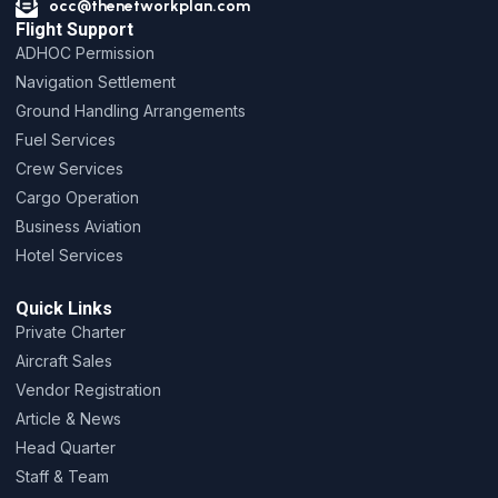
occ@thenetworkplan.com
Flight Support
ADHOC Permission
Navigation Settlement
Ground Handling Arrangements
Fuel Services
Crew Services
Cargo Operation
Business Aviation
Hotel Services
Quick Links
Private Charter
Aircraft Sales
Vendor Registration
Article & News
Head Quarter
Staff & Team