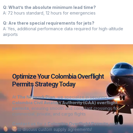
Q: What’s the absolute minimum lead time?
A: 72 hours standard, 12 hours for emergencies
Q: Are there special requirements for jets?
A: Yes, additional performance data required for high-altitude
airports
Optimize Your Colombia Overflight
Permits Strategy Today
At
The Network Plan
, we specialize in securing
Colombia
Civil Aviation Authority (CAA) overflight
permits
, ensuring smooth and compliant crossings for
commercial, private, and cargo flights
Contact us
for a
Colombia
Overflight Permits
audit
or to discuss custom supply agreements
!