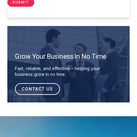
Grow Your Business In No Time
Fast, reliable, and effective – helping your
business grow in no time.
CONTACT US