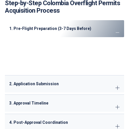
Step-by-Step Colombia Overflight Permits
Acquisition Process
1. Pre-Flight Preparation (3-7 Days Before)
Verify all aircraft documents' validity
Analyze current NOTAMs for restricted areas
Confirm optimal routing with our experts
Prepare Spanish translations of key documents
2. Application Submission
3. Approval Timeline
4. Post-Approval Coordination