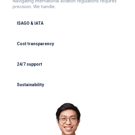
Navigating international aviation regulations requires
precision. We handle:
ISAGO & IATA
ISAGO & IATA-certified handlers
Cost transparency
Cost transparency with no hidden fees
24/7 support
24/7 support for delays or diversions
Sustainability
Electric GSE and waste reduction programs