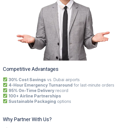
Competitive Advantages
30% Cost Savings
vs. Dubai airports
4-Hour Emergency Turnaround
for last-minute orders
95% On-Time Delivery
record
100+ Airline Partnerships
Sustainable Packaging
options
Why Partner With Us?