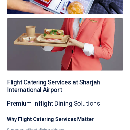
Flight Catering Services at Sharjah
International Airport
Premium Inflight Dining Solutions
Why Flight Catering Services Matter
Superior inflight dining drives: