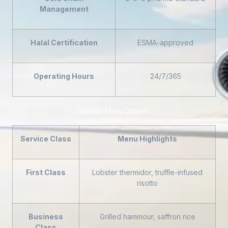
Management
Halal Certification
ESMA-approved
Operating Hours
24/7/365
Sample Menu Options
Service Class
Menu Highlights
First Class
Lobster thermidor, truffle-infused
risotto
Business
Grilled hammour, saffron rice
Class