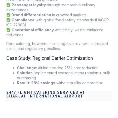
Passenger loyalty
through memorable culinary
experiences.
Brand differentiation
in crowded markets.
Compliance
with global food safety standards (HACCP,
ISO 22000).
Operational efficiency
with timely, waste-minimized
deliveries.
Poor catering, however, risks negative reviews, increased
costs, and regulatory penalties.
Case Study: Regional Carrier Optimization
Challenge
: Airline needed 25% cost reduction
Solution
: Implemented seasonal menu rotation + bulk
purchasing
Result
:
28% savings
without quality compromise
24/7 FLIGHT CATERING SERVICES AT
SHARJAH INTERNATIONAL AIRPORT
Our services address these pain points, providing
24/7
Flight Catering Services at Sharjah International Airport
tailored to your operational needs.