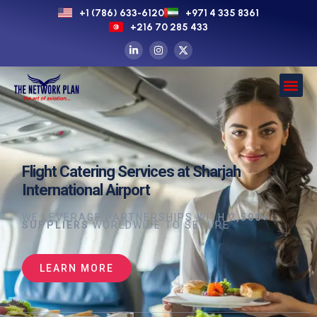
+1 (786) 633-6120
+971 4 335 8361
+216 70 285 433
Flight Catering Services at Sharjah
International Airport
WE LEVERAGE PARTNERSHIPS WITH
2,500+
SUPPLIERS
WORLDWIDE TO SECURE
LEARN MORE