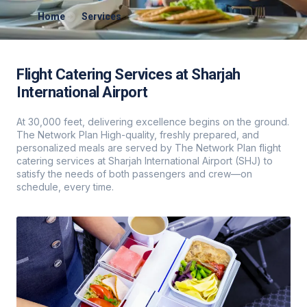
Home
Services
Flight Catering Services at Sharjah
International Airport
At 30,000 feet, delivering excellence begins on the ground.
The Network Plan High-quality, freshly prepared, and
personalized meals are served by The Network Plan flight
catering services at Sharjah International Airport (SHJ) to
satisfy the needs of both passengers and crew—on
schedule, every time.