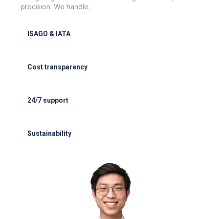
precision. We handle:
ISAGO & IATA
ISAGO & IATA-certified handlers
Cost transparency
Cost transparency with no hidden fees
24/7 support
24/7 support for delays or diversions
Sustainability
Electric GSE and waste reduction programs