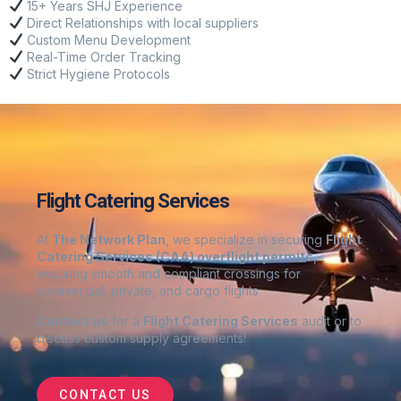
15+ Years SHJ Experience
Direct Relationships
with local suppliers
Custom Menu Development
Real-Time Order Tracking
Strict Hygiene Protocols
Flight Catering Services
At
The Network Plan
, we specialize in securing
Flight
Catering Services
(CAA) overflight permits
,
ensuring smooth and compliant crossings for
commercial, private, and cargo flights
Contact us
for a
Flight Catering Services
audit or to
discuss custom supply agreements
!
CONTACT US