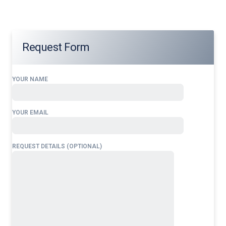
Request Form
YOUR NAME
YOUR EMAIL
REQUEST DETAILS (OPTIONAL)