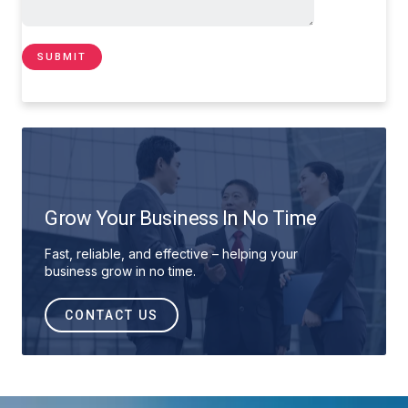
Grow Your Business In No Time
Fast, reliable, and effective – helping your
business grow in no time.
CONTACT US