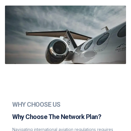
WHY CHOOSE US
Why Choose The Network Plan?
Navigating international aviation regulations requires