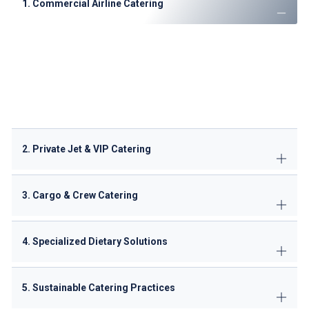
1. Commercial Airline Catering
Economy, Business & First-Class meals
tailored to
airline branding
Special dietary options
: Halal, vegan, gluten-free,
kosher
Regional cuisine specialists
: Arabic, Indian, Continental
Pre-packaged meal solutions
for short-haul flights
2. Private Jet & VIP Catering
3. Cargo & Crew Catering
4. Specialized Dietary Solutions
5. Sustainable Catering Practices