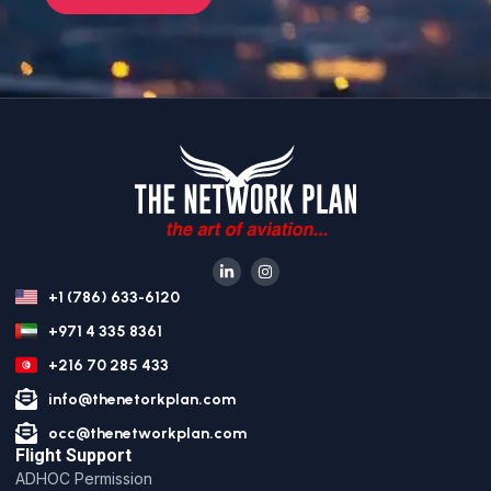
+1 (786) 633-6120
+971 4 335 8361
+216 70 285 433
info@thenetorkplan.com
occ@thenetworkplan.com
Flight Support
ADHOC Permission