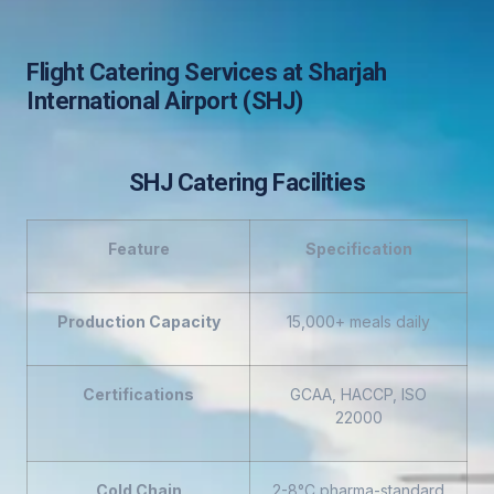
Flight Catering Services at Sharjah
International Airport (SHJ)
SHJ Catering Facilities
Feature
Specification
Production Capacity
15,000+ meals daily
Certifications
GCAA, HACCP, ISO
22000
Cold Chain
2-8°C pharma-standard