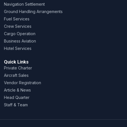
Navigation Settlement
Ground Handling Arrangements
Fuel Services
Crew Services
Cargo Operation
Business Aviation
Hotel Services
Quick Links
Private Charter
Aircraft Sales
Vendor Registration
Article & News
Head Quarter
Staff & Team