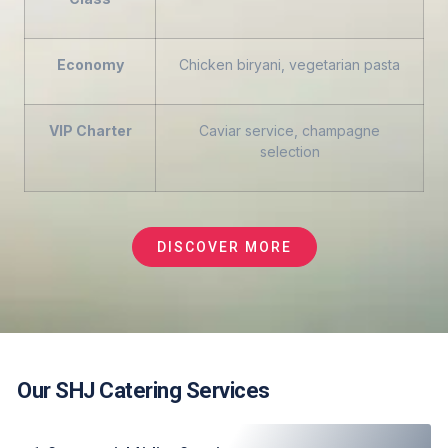
Economy
Chicken biryani, vegetarian pasta
VIP Charter
Caviar service, champagne
selection
DISCOVER MORE
Our SHJ Catering Services