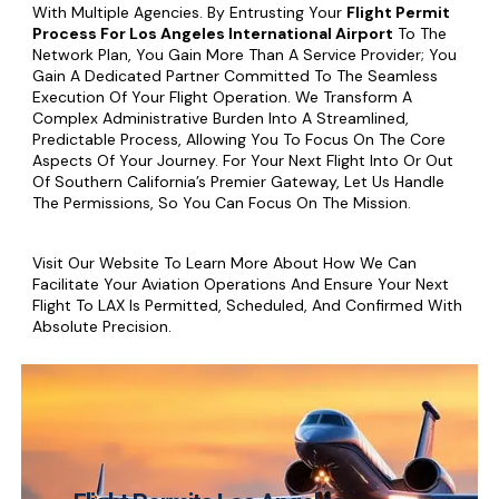
With Multiple Agencies. By Entrusting Your
Flight Permit
Process For Los Angeles International Airport
To The
Network Plan, You Gain More Than A Service Provider; You
Gain A Dedicated Partner Committed To The Seamless
Execution Of Your Flight Operation. We Transform A
Complex Administrative Burden Into A Streamlined,
Predictable Process, Allowing You To Focus On The Core
Aspects Of Your Journey. For Your Next Flight Into Or Out
Of Southern California’s Premier Gateway, Let Us Handle
The Permissions, So You Can Focus On The Mission.
Visit Our Website To Learn More About How We Can
Facilitate Your Aviation Operations And Ensure Your Next
Flight To LAX Is Permitted, Scheduled, And Confirmed With
Absolute Precision.