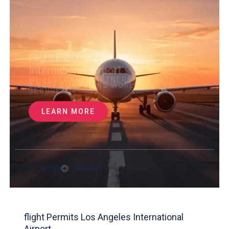
Flight Permits Los Angeles
International Airport
WE LEVERAGE PARTNERSHIPS WITH
2,500+ SUPPLIERS
WORLDWIDE TO
SECURE
LEARN MORE
Home
Services
flight Permits Los Angeles International
Airport