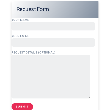
Request Form
YOUR NAME
YOUR EMAIL
REQUEST DETAILS (OPTIONAL)