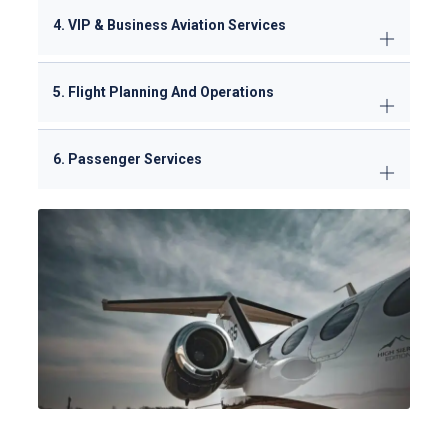
4. VIP & Business Aviation Services
5. Flight Planning And Operations
6. Passenger Services