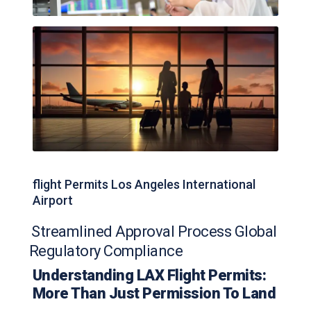
flight Permits Los Angeles International
Airport
Streamlined Approval Process Global
Regulatory Compliance
Understanding LAX Flight Permits:
More Than Just Permission To Land