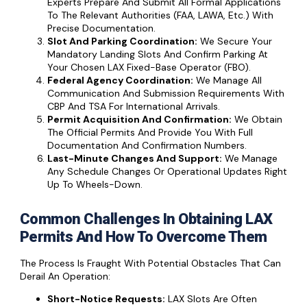
Experts Prepare And Submit All Formal Applications
To The Relevant Authorities (FAA, LAWA, Etc.) With
Precise Documentation.
Slot And Parking Coordination:
We Secure Your
Mandatory Landing Slots And Confirm Parking At
Your Chosen LAX Fixed-Base Operator (FBO).
Federal Agency Coordination:
We Manage All
Communication And Submission Requirements With
CBP And TSA For International Arrivals.
Permit Acquisition And Confirmation:
We Obtain
The Official Permits And Provide You With Full
Documentation And Confirmation Numbers.
Last-Minute Changes And Support:
We Manage
Any Schedule Changes Or Operational Updates Right
Up To Wheels-Down.
Common Challenges In Obtaining LAX
Permits And How To Overcome Them
The Process Is Fraught With Potential Obstacles That Can
Derail An Operation:
Short-Notice Requests:
LAX Slots Are Often