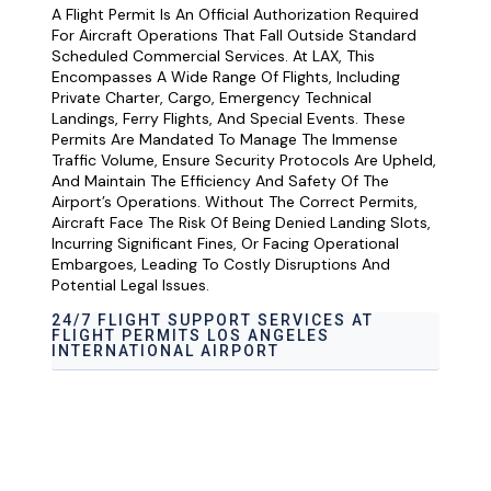
A Flight Permit Is An Official Authorization Required
For Aircraft Operations That Fall Outside Standard
Scheduled Commercial Services. At LAX, This
Encompasses A Wide Range Of Flights, Including
Private Charter, Cargo, Emergency Technical
Landings, Ferry Flights, And Special Events. These
Permits Are Mandated To Manage The Immense
Traffic Volume, Ensure Security Protocols Are Upheld,
And Maintain The Efficiency And Safety Of The
Airport’s Operations. Without The Correct Permits,
Aircraft Face The Risk Of Being Denied Landing Slots,
Incurring Significant Fines, Or Facing Operational
Embargoes, Leading To Costly Disruptions And
Potential Legal Issues.
24/7 FLIGHT SUPPORT SERVICES AT
FLIGHT PERMITS LOS ANGELES
INTERNATIONAL AIRPORT
Airport Ground Handling Services at flight
Permits Los Angeles International Airport