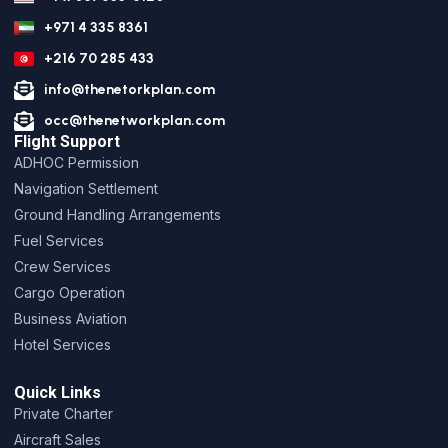
+971 4 335 8361
+216 70 285 433
info@thenetorkplan.com
occ@thenetworkplan.com
Flight Support
ADHOC Permission
Navigation Settlement
Ground Handling Arrangements
Fuel Services
Crew Services
Cargo Operation
Business Aviation
Hotel Services
Quick Links
Private Charter
Aircraft Sales