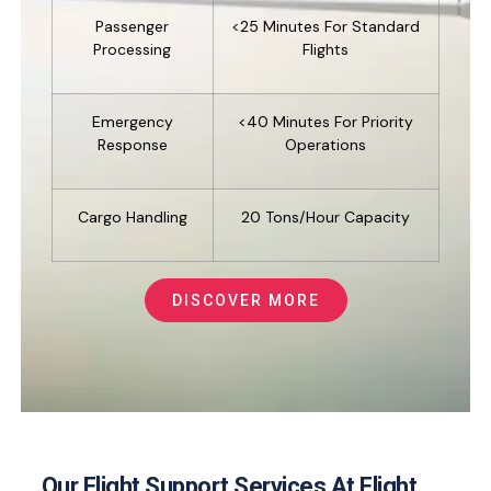
Passenger
<25 Minutes For Standard
Processing
Flights
Emergency
<40 Minutes For Priority
Response
Operations
Cargo Handling
20 Tons/hour Capacity
DISCOVER MORE
Our Flight Support Services At Flight