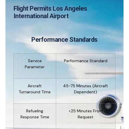
Flight Permits Los Angeles
International Airport
Performance Standards
Service
Performance Standard
Parameter
Aircraft
45-75 Minutes (aircraft
Turnaround Time
Dependent)
Refueling
<25 Minutes From
Response Time
Request