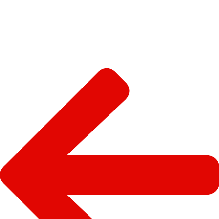
sdas
SEE MORE