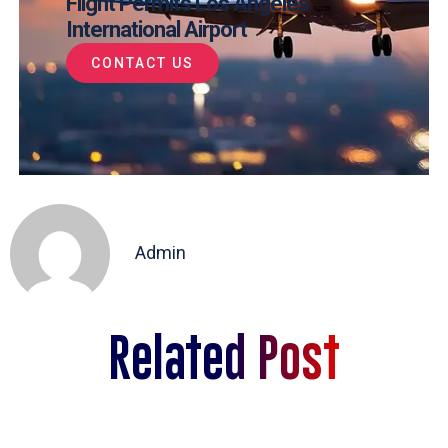
Flight Permits Los Angeles
International Airport
CONTACT US
Admin
Related Post