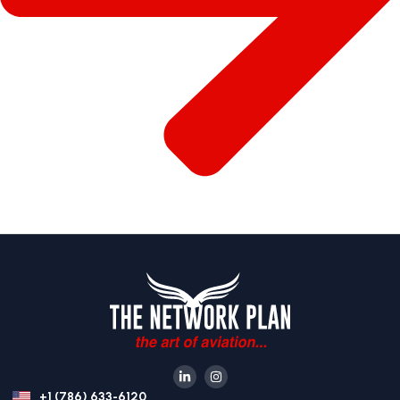
+1 (786) 633-6120