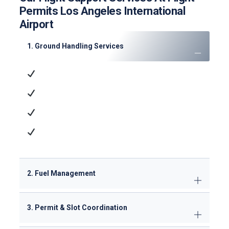
Permits Los Angeles International
Airport
1. Ground Handling Services
Ramp Handling
: Aircraft parking, marshaling,
and towing
Passenger Services
: Check-in, baggage
handling, and VIP lounge access
Cargo Operations
: ULD management and
dangerous goods handling
Technical Support
: GPU/ACU supply, minor
maintenance
2. Fuel Management
3. Permit & Slot Coordination