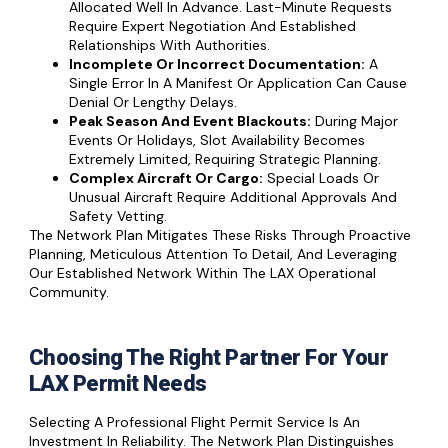
Allocated Well In Advance. Last-Minute Requests
Require Expert Negotiation And Established
Relationships With Authorities.
Incomplete Or Incorrect Documentation:
A
Single Error In A Manifest Or Application Can Cause
Denial Or Lengthy Delays.
Peak Season And Event Blackouts:
During Major
Events Or Holidays, Slot Availability Becomes
Extremely Limited, Requiring Strategic Planning.
Complex Aircraft Or Cargo:
Special Loads Or
Unusual Aircraft Require Additional Approvals And
Safety Vetting.
The Network Plan Mitigates These Risks Through Proactive
Planning, Meticulous Attention To Detail, And Leveraging
Our Established Network Within The LAX Operational
Community.
Choosing The Right Partner For Your
LAX Permit Needs
Selecting A Professional Flight Permit Service Is An
Investment In Reliability. The Network Plan Distinguishes