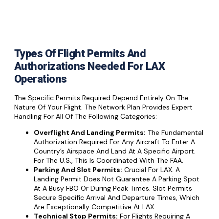
Types Of Flight Permits And
Authorizations Needed For LAX
Operations
The Specific Permits Required Depend Entirely On The
Nature Of Your Flight. The Network Plan Provides Expert
Handling For All Of The Following Categories:
Overflight And Landing Permits:
The Fundamental
Authorization Required For Any Aircraft To Enter A
Country’s Airspace And Land At A Specific Airport.
For The U.S., This Is Coordinated With The FAA.
Parking And Slot Permits:
Crucial For LAX. A
Landing Permit Does Not Guarantee A Parking Spot
At A Busy FBO Or During Peak Times. Slot Permits
Secure Specific Arrival And Departure Times, Which
Are Exceptionally Competitive At LAX.
Technical Stop Permits:
For Flights Requiring A