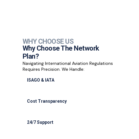
WHY CHOOSE US
Why Choose The Network
Plan?
Navigating International Aviation Regulations
Requires Precision. We Handle:
ISAGO & IATA
ISAGO & IATA-certified handlers
Cost Transparency
Cost transparency with no hidden fees
24/7 Support
24/7 support for delays or diversions