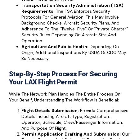
Transportation Security Administration (TSA)
Requirements:
The TSA Enforces Security
Protocols For General Aviation. This May Involve
Background Checks, Aircraft Security Plans, And
Adherence To The “Twelve-Five” Or “Private Charter”
Security Rules Depending On Aircraft Size And
Operation.
Agriculture And Public Health:
Depending On
Origin, Additional Inspections By USDA Or CDC May
Be Necessary.
Step-By-Step Process For Securing
Your LAX Flight Permit
While The Network Plan Handles The Entire Process On
Your Behalf, Understanding The Workflow Is Beneficial:
Flight Details Submission:
Provide Comprehensive
Details Including Aircraft Type, Registration,
Operator, Schedule, Crew/passenger Information,
And Purpose Of Flight.
Permit Application Drafting And Submission:
Our