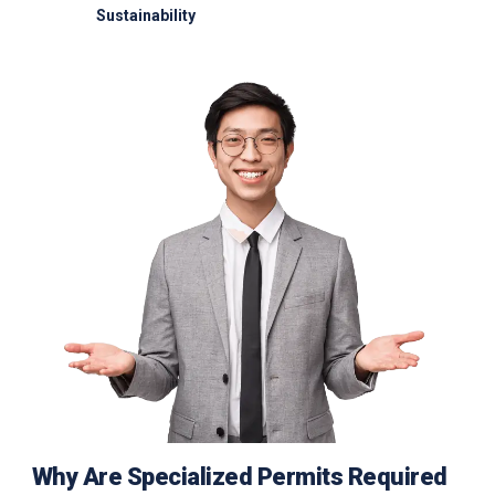
Sustainability
Electric GSE and waste reduction programs
Why Are Specialized Permits Required