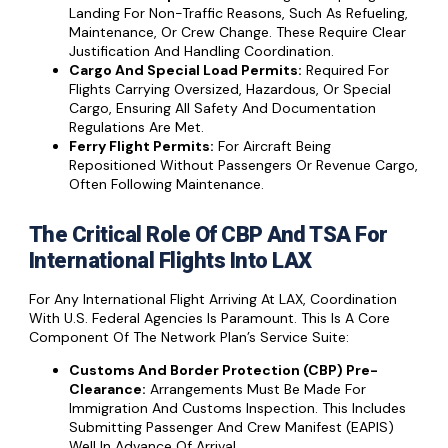
Landing For Non-Traffic Reasons, Such As Refueling,
Maintenance, Or Crew Change. These Require Clear
Justification And Handling Coordination.
Cargo And Special Load Permits:
Required For
Flights Carrying Oversized, Hazardous, Or Special
Cargo, Ensuring All Safety And Documentation
Regulations Are Met.
Ferry Flight Permits:
For Aircraft Being
Repositioned Without Passengers Or Revenue Cargo,
Often Following Maintenance.
The Critical Role Of CBP And TSA For
International Flights Into LAX
For Any International Flight Arriving At LAX, Coordination
With U.S. Federal Agencies Is Paramount. This Is A Core
Component Of The Network Plan’s Service Suite:
Customs And Border Protection (CBP) Pre-
Clearance:
Arrangements Must Be Made For
Immigration And Customs Inspection. This Includes
Submitting Passenger And Crew Manifest (eAPIS)
Well In Advance Of Arrival.