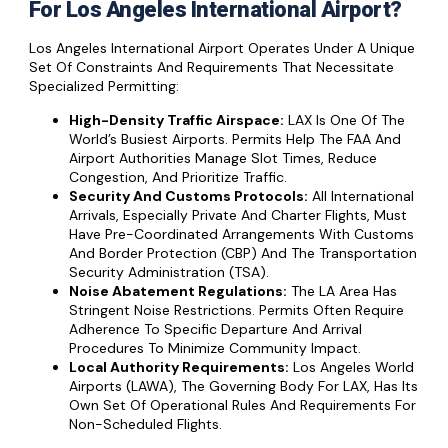
For Los Angeles International Airport?
Los Angeles International Airport Operates Under A Unique
Set Of Constraints And Requirements That Necessitate
Specialized Permitting:
High-Density Traffic Airspace:
LAX Is One Of The
World’s Busiest Airports. Permits Help The FAA And
Airport Authorities Manage Slot Times, Reduce
Congestion, And Prioritize Traffic.
Security And Customs Protocols:
All International
Arrivals, Especially Private And Charter Flights, Must
Have Pre-Coordinated Arrangements With Customs
And Border Protection (CBP) And The Transportation
Security Administration (TSA).
Noise Abatement Regulations:
The LA Area Has
Stringent Noise Restrictions. Permits Often Require
Adherence To Specific Departure And Arrival
Procedures To Minimize Community Impact.
Local Authority Requirements:
Los Angeles World
Airports (LAWA), The Governing Body For LAX, Has Its
Own Set Of Operational Rules And Requirements For
Non-Scheduled Flights.