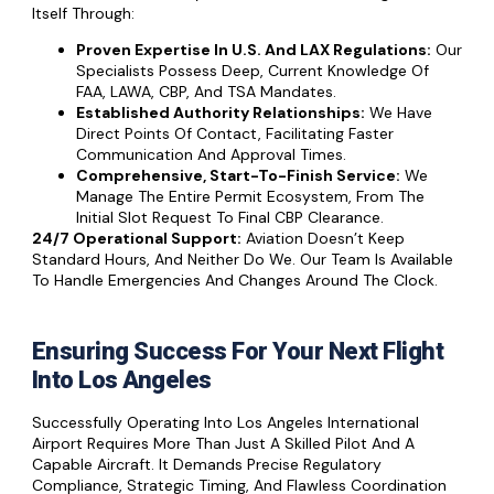
Itself Through:
Proven Expertise In U.S. And LAX Regulations:
Our
Specialists Possess Deep, Current Knowledge Of
FAA, LAWA, CBP, And TSA Mandates.
Established Authority Relationships:
We Have
Direct Points Of Contact, Facilitating Faster
Communication And Approval Times.
Comprehensive, Start-To-Finish Service:
We
Manage The Entire Permit Ecosystem, From The
Initial Slot Request To Final CBP Clearance.
24/7 Operational Support:
Aviation Doesn’t Keep
Standard Hours, And Neither Do We. Our Team Is Available
To Handle Emergencies And Changes Around The Clock.
Ensuring Success For Your Next Flight
Into Los Angeles
Successfully Operating Into Los Angeles International
Airport Requires More Than Just A Skilled Pilot And A
Capable Aircraft. It Demands Precise Regulatory
Compliance, Strategic Timing, And Flawless Coordination