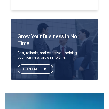
Grow Your Business In No
Time
Fast, reliable, and effective – helping
your business grow in no time.
CONTACT US