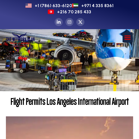
+1 (786) 633-6120
+971 4 335 8361
+216 70 285 433
Flight Permits Los Angeles International Airport