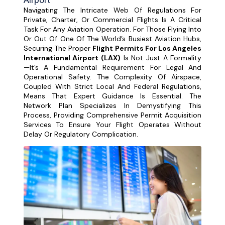
Navigating The Intricate Web Of Regulations For
Private, Charter, Or Commercial Flights Is A Critical
Task For Any Aviation Operation. For Those Flying Into
Or Out Of One Of The World’s Busiest Aviation Hubs,
Securing The Proper
Flight Permits For Los Angeles
International Airport (LAX)
Is Not Just A Formality
—it’s A Fundamental Requirement For Legal And
Operational Safety. The Complexity Of Airspace,
Coupled With Strict Local And Federal Regulations,
Means That Expert Guidance Is Essential. The
Network Plan Specializes In Demystifying This
Process, Providing Comprehensive Permit Acquisition
Services To Ensure Your Flight Operates Without
Delay Or Regulatory Complication.