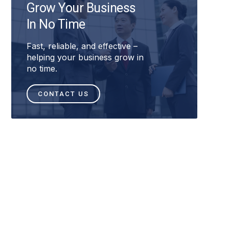
Grow Your Business
In No Time
Fast, reliable, and effective –
helping your business grow in
no time.
CONTACT US