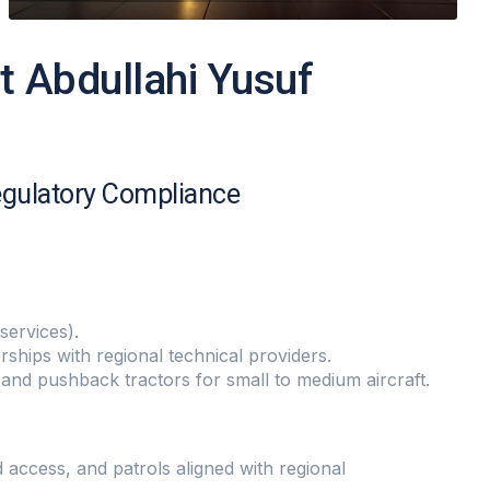
t Abdullahi Yusuf
egulatory Compliance
services).
hips with regional technical providers.
nd pushback tractors for small to medium aircraft.
 access, and patrols aligned with regional