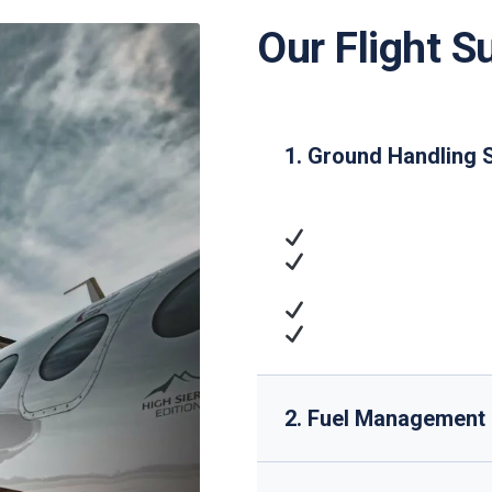
Our Flight S
1. Ground Handling 
Ramp Handling
: Airc
Passenger Services
access
Cargo Operations
: 
Technical Support
: 
2. Fuel Management