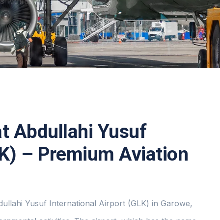
RS
WORLDWIDE TO
at Abdullahi Yusuf
LK) – Premium Aviation
dullahi Yusuf International Airport (GLK) in Garowe,