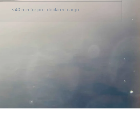
<40 min for pre-declared cargo