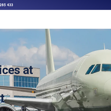
285 433
Support
Charter
Aircraft Sales
The Network
ices at
t