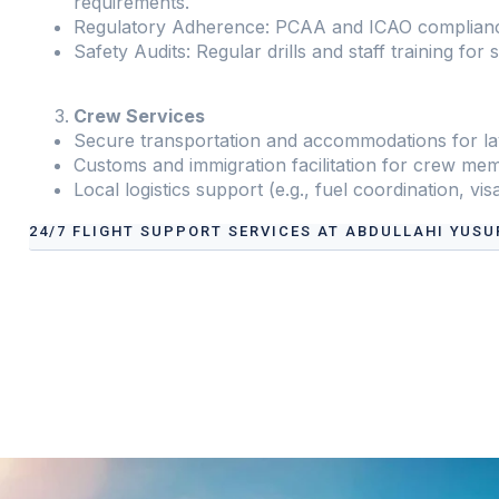
requirements.
Regulatory Adherence: PCAA and ICAO complian
Safety Audits: Regular drills and staff training for 
Crew Services
Secure transportation and accommodations for la
Customs and immigration facilitation for crew me
Local logistics support (e.g., fuel coordination, vis
24/7 FLIGHT SUPPORT SERVICES AT ABDULLAHI YUSU
Our services address these pain points, providing
24/7 
International Airport
tailored to your operational need