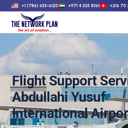
+1 (786) 633-6120
+971 4 335 8361
+216 70 
Home
Flight 
Flight Support Serv
Abdullahi Yusuf
International Airpor