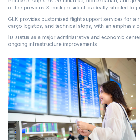
Puntland, supports commercial, humanitarian, and gove
of the previous Somali president, is ideally situated to 
GLK provides customized flight support services for a 
cargo logistics, and technical stops, with an emphasis on 
Its status as a major administrative and economic cente
ongoing infrastructure improvements