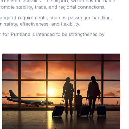
rnmental activities. The airport, which has the name
promote stability, trade, and regional connections.
range of requirements, such as passenger handling,
safety, effectiveness, and flexibility.
r for Puntland is intended to be strengthened by