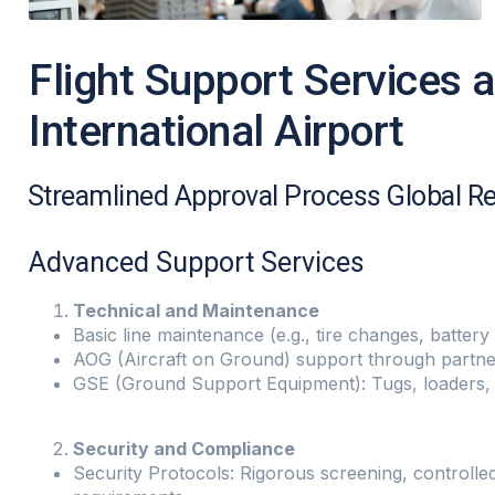
Flight Support Services a
International Airport
Streamlined Approval Process Global R
Advanced Support Services
Technical and Maintenance
Basic line maintenance (e.g., tire changes, battery 
AOG (Aircraft on Ground) support through partners
GSE (Ground Support Equipment): Tugs, loaders, a
Security and Compliance
Security Protocols: Rigorous screening, controlled