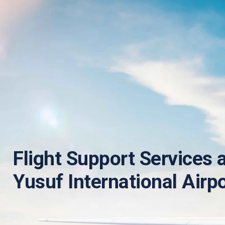
Flight Support Services 
Yusuf International Airp