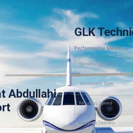
GLK Technic
Performance Metrics
Service Parameter
Turnaround Time
at Abdullahi
Refueling Speed
ort
Baggage Delivery