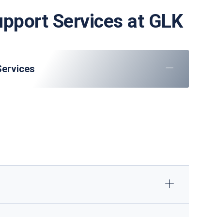
upport Services at GLK
Services
raft parking, marshaling, and towing
: Check-in, baggage handling, and VIP lounge
ULD management and dangerous goods handling
GPU/ACU supply, minor maintenance