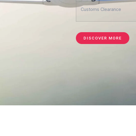
Customs Clearance
DISCOVER MORE