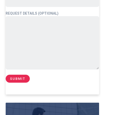
REQUEST DETAILS (OPTIONAL)