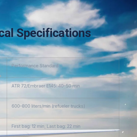
al Specifications
Performance Standard
ATR 72/Embraer E145: 40–50 min
600–800 liters/min (refueler trucks)
First bag: 12 min; Last bag: 22 min