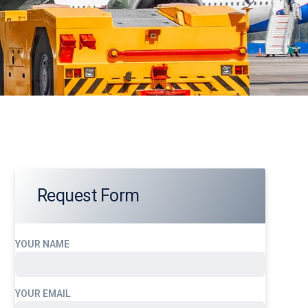
Request Form
YOUR NAME
YOUR EMAIL