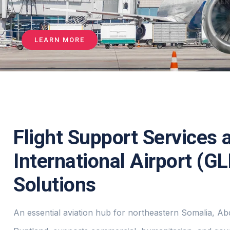
WE LEVERAGE PARTNERSHIPS WITH
2,500+ SUPPLIE
SECURE
LEARN MORE
Flight Support Services 
International Airport (G
Solutions
An essential aviation hub for northeastern Somalia, Ab