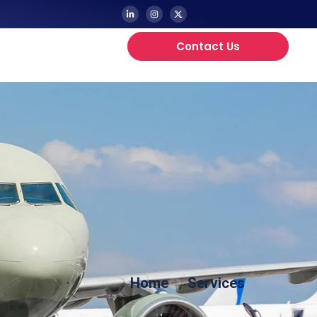
Contact Us
Updates
Home
Services