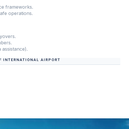
ce frameworks.
safe operations.
yovers.
mbers.
a assistance).
F INTERNATIONAL AIRPORT
Flight Support Services at
Abdullahi Yusuf
s.