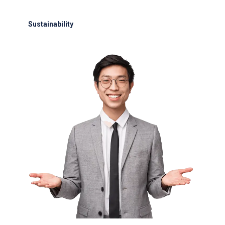
24/7 support for delays or diversions
Sustainability
Electric GSE and waste reduction programs