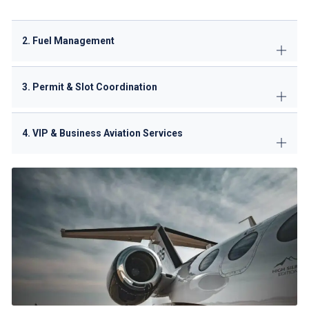
2. Fuel Management
3. Permit & Slot Coordination
4. VIP & Business Aviation Services