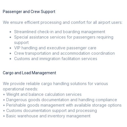
Passenger and Crew Support
We ensure efficient processing and comfort for all airport users:
Streamlined check-in and boarding management
Special assistance services for passengers requiring
support
VIP handling and executive passenger care
Crew transportation and accommodation coordination
Customs and immigration facilitation services
Cargo and Load Management
We provide reliable cargo handling solutions for various
operational needs:
• Weight and balance calculation services
• Dangerous goods documentation and handling compliance
• Perishable goods management with available storage options
• Customs documentation support and processing
• Basic warehouse and inventory management