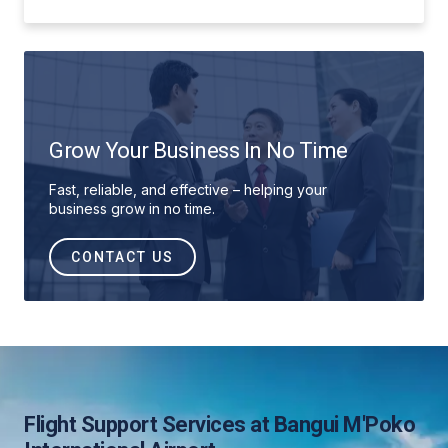
Grow Your Business In No Time
Fast, reliable, and effective – helping your
business grow in no time.
CONTACT US
Flight Support Services at Bangui M'Poko