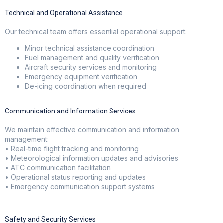
Technical and Operational Assistance
Our technical team offers essential operational support:
Minor technical assistance coordination
Fuel management and quality verification
Aircraft security services and monitoring
Emergency equipment verification
De-icing coordination when required
Communication and Information Services
We maintain effective communication and information
management:
• Real-time flight tracking and monitoring
• Meteorological information updates and advisories
• ATC communication facilitation
• Operational status reporting and updates
• Emergency communication support systems
Safety and Security Services