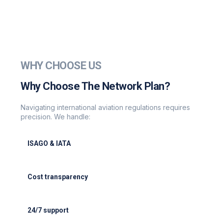
WHY CHOOSE US
Why Choose The Network Plan?
Navigating international aviation regulations requires
precision. We handle:
ISAGO & IATA
ISAGO & IATA-certified handlers
Cost transparency
Cost transparency with no hidden fees
24/7 support