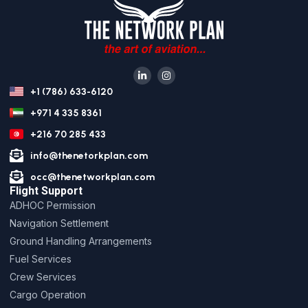
+1 (786) 633-6120
+971 4 335 8361
+216 70 285 433
info@thenetorkplan.com
occ@thenetworkplan.com
Flight Support
ADHOC Permission
Navigation Settlement
Ground Handling Arrangements
Fuel Services
Crew Services
Cargo Operation