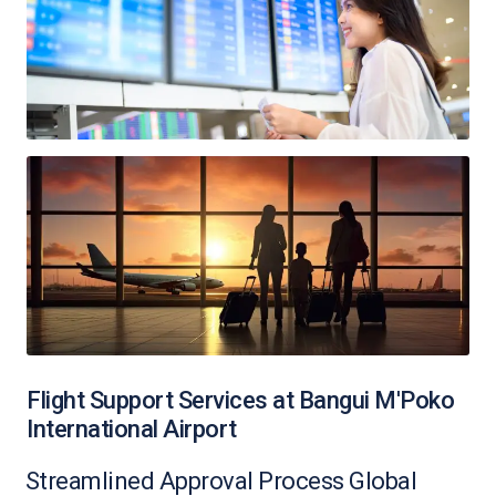
Flight Support Services at Bangui M'Poko
International Airport
Streamlined Approval Process Global