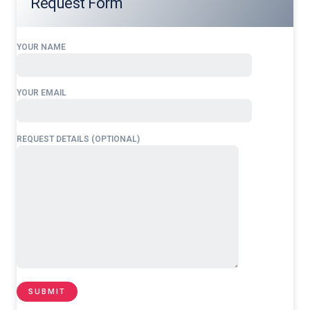
Request Form
YOUR NAME
YOUR EMAIL
REQUEST DETAILS (OPTIONAL)