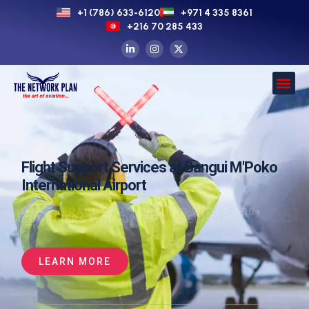
+1 (786) 633-6120
+971 4 335 8361
+216 70 285 433
Flight Support Services at Bangui M'Poko
International Airport
WE LEVERAGE PARTNERSHIPS WITH
2,500+
SUPPLIERS
WORLDWIDE TO SECURE
LEARN MORE