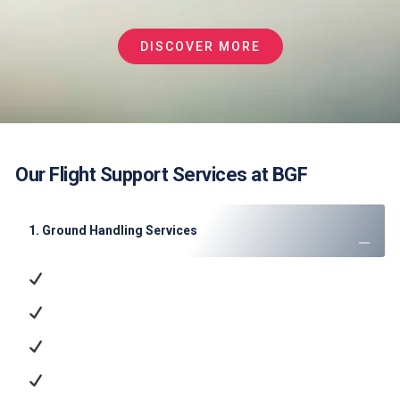
DISCOVER MORE
Our Flight Support Services at BGF
1. Ground Handling Services
Ramp Handling
: Aircraft parking, marshaling, and
towing
Passenger Services
: Check-in, baggage handling,
and VIP lounge access
Cargo Operations
: ULD management and dangerous
goods handling
Technical Support
: GPU/ACU supply, minor
maintenance