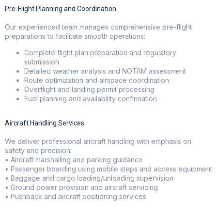
Pre-Flight Planning and Coordination
Our experienced team manages comprehensive pre-flight
preparations to facilitate smooth operations:
Complete flight plan preparation and regulatory
submission
Detailed weather analysis and NOTAM assessment
Route optimization and airspace coordination
Overflight and landing permit processing
Fuel planning and availability confirmation
Aircraft Handling Services
We deliver professional aircraft handling with emphasis on
safety and precision:
• Aircraft marshalling and parking guidance
• Passenger boarding using mobile steps and access equipment
• Baggage and cargo loading/unloading supervision
• Ground power provision and aircraft servicing
• Pushback and aircraft positioning services