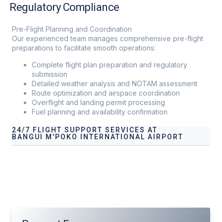
Regulatory Compliance
Pre-Flight Planning and Coordination
Our experienced team manages comprehensive pre-flight
preparations to facilitate smooth operations:
Complete flight plan preparation and regulatory
submission
Detailed weather analysis and NOTAM assessment
Route optimization and airspace coordination
Overflight and landing permit processing
Fuel planning and availability confirmation
24/7 FLIGHT SUPPORT SERVICES AT
BANGUI M'POKO INTERNATIONAL AIRPORT
Our services address these pain points, providing
24/7
Flight Support Services at Bangui M'Poko International
Airport
tailored to your operational needs.