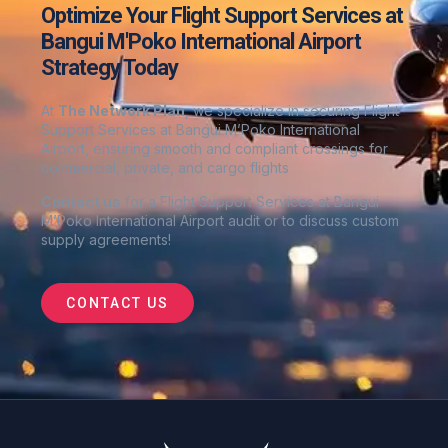
Optimize Your Flight Support Services at
Bangui M'Poko International Airport
Strategy Today
At
The Network Plan
, we specialize in securing Flight
Support Services at Bangui M’Poko International
Airport
, ensuring smooth and compliant crossings for
commercial, private, and cargo flights
Contact us
for a Flight Support Services at Bangui
M’Poko International Airport audit or to discuss custom
supply agreements
!
CONTACT US