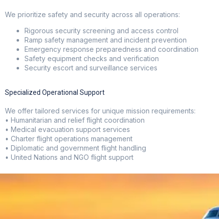
We prioritize safety and security across all operations:
Rigorous security screening and access control
Ramp safety management and incident prevention
Emergency response preparedness and coordination
Safety equipment checks and verification
Security escort and surveillance services
Specialized Operational Support
We offer tailored services for unique mission requirements:
• Humanitarian and relief flight coordination
• Medical evacuation support services
• Charter flight operations management
• Diplomatic and government flight handling
• United Nations and NGO flight support