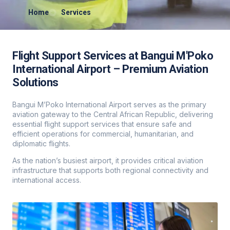
Home
Services
Flight Support Services at Bangui M'Poko
International Airport – Premium Aviation
Solutions
Bangui M’Poko International Airport serves as the primary
aviation gateway to the Central African Republic, delivering
essential flight support services that ensure safe and
efficient operations for commercial, humanitarian, and
diplomatic flights.
As the nation’s busiest airport, it provides critical aviation
infrastructure that supports both regional connectivity and
international access.