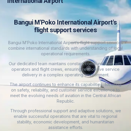
International Airport
Bangui M'Poko International Airport's
flight support services
Bangui M’Poko International Airport’s flight support services
combine international standards with understanding of local
operational requirements.
Our dedicated team maintains constant communication with
operators and flight crews, ensuring responsive service
delivery in a complex operating environment.
The airport continues to enhance its capabilities, focusing
on safety, reliability, and customer service excellence to
meet the evolving needs of aviation in the Central African
Republic.
Through professional support and adaptive solutions, we
enable successful operations that are vital to regional
stability, economic development, and humanitarian
assistance efforts.