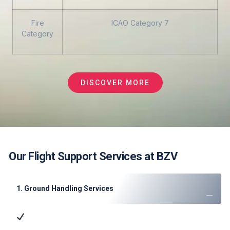
Fire
ICAO Category 7
Category
DISCOVER MORE
Our Flight Support Services at BZV
1. Ground Handling Services
Ramp Handling
: Aircraft parking, marshaling, and
towing