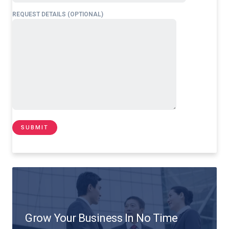
REQUEST DETAILS (OPTIONAL)
Grow Your Business In No Time