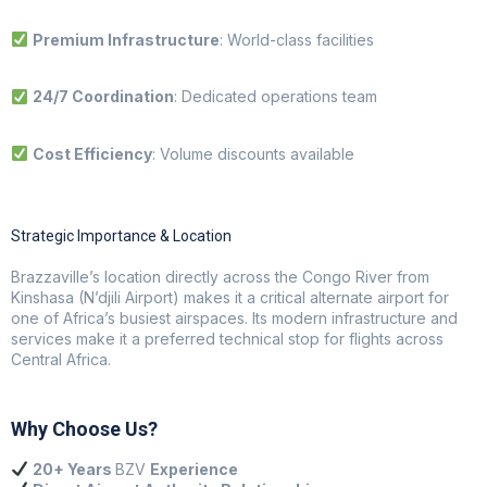
Premium Infrastructure
: World-class facilities
24/7 Coordination
: Dedicated operations team
Cost Efficiency
: Volume discounts available
Strategic Importance & Location
Brazzaville’s location directly across the Congo River from
Kinshasa (N’djili Airport) makes it a critical alternate airport for
one of Africa’s busiest airspaces. Its modern infrastructure and
services make it a preferred technical stop for flights across
Central Africa.
Why Choose Us?
20+ Years
BZV
Experience