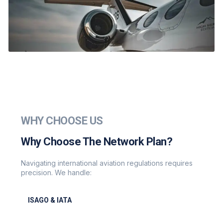
WHY CHOOSE US
Why Choose The Network Plan?
Navigating international aviation regulations requires
precision. We handle:
ISAGO & IATA
ISAGO & IATA-certified handlers