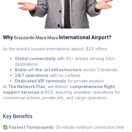
Why
International Airport?
Brazzaville Maya-Maya
As the world’s busiest international airport, BZV offers:
Global connectivity
with 90+ airlines serving 240+
destinations
State-of-the-art infrastructure
across 3 terminals
24/7 operations
with no curfews
Dedicated VIP terminals
for private aviation
At
The Network Plan
, we deliver
comprehensive flight
support services
at BZV, ensuring seamless operations for
commercial airlines, private jets, and cargo operators.
Key Benefits
Fastest Turnarounds
: 35-minute minimum connection time