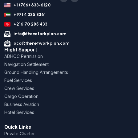
+1 (786) 633-6120
+971 4 335 8361
+216 70 285 433
info@thenetorkplan.com
occ@thenetworkplan.com
Flight Support
ADHOC Permission
Navigation Settlement
Ground Handling Arrangements
Fuel Services
Crew Services
Cargo Operation
Business Aviation
Hotel Services
Quick Links
Private Charter