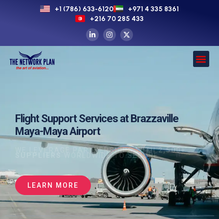
+1 (786) 633-6120
+971 4 335 8361
+216 70 285 433
Flight Support Services at Brazzaville
Maya-Maya Airport
WE LEVERAGE PARTNERSHIPS WITH
2,500+
SUPPLIERS
WORLDWIDE TO SECURE
LEARN MORE