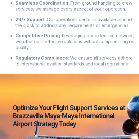
Seamless Coordination
:
From ground handling to crew
services, we manage every aspect of your operation.
24/7 Support
:
Our operations center is available around
the clock to address any requirements or emergencies.
Competitive Pricing
:
Leveraging our extensive network,
we offer cost-effective solutions without compromising on
quality.
Regulatory Compliance
:
We ensure all services adhere
to international aviation standards and local regulations.
Optimize Your Flight Support Services at
Brazzaville Maya-Maya International
Airport Strategy Today
At
The Network Plan
, we specialize in securing Flight