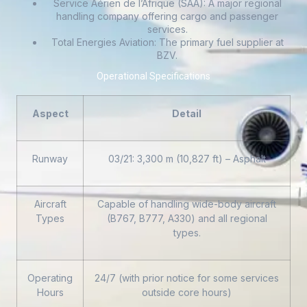
Service Aérien de l’Afrique (SAA): A major regional
handling company offering cargo and passenger
services.
Total Energies Aviation: The primary fuel supplier at
BZV.
Operational Specifications
Aspect
Detail
Runway
03/21: 3,300 m (10,827 ft) – Asphalt
Aircraft
Capable of handling wide-body aircraft
Types
(B767, B777, A330) and all regional
types.
Operating
24/7 (with prior notice for some services
Hours
outside core hours)