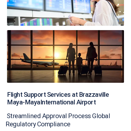
Flight Support Services at Brazzaville
Maya-MayaInternational Airport
Streamlined Approval Process Global
Regulatory Compliance