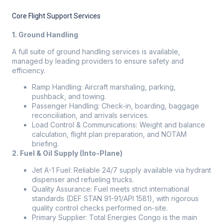
Core Flight Support Services
1. Ground Handling
A full suite of ground handling services is available,
managed by leading providers to ensure safety and
efficiency.
Ramp Handling: Aircraft marshaling, parking,
pushback, and towing.
Passenger Handling: Check-in, boarding, baggage
reconciliation, and arrivals services.
Load Control & Communications: Weight and balance
calculation, flight plan preparation, and NOTAM
briefing.
2. Fuel & Oil Supply (Into-Plane)
Jet A-1 Fuel: Reliable 24/7 supply available via hydrant
dispenser and refueling trucks.
Quality Assurance: Fuel meets strict international
standards (DEF STAN 91-91/API 1581), with rigorous
quality control checks performed on-site.
Primary Supplier: Total Energies Congo is the main