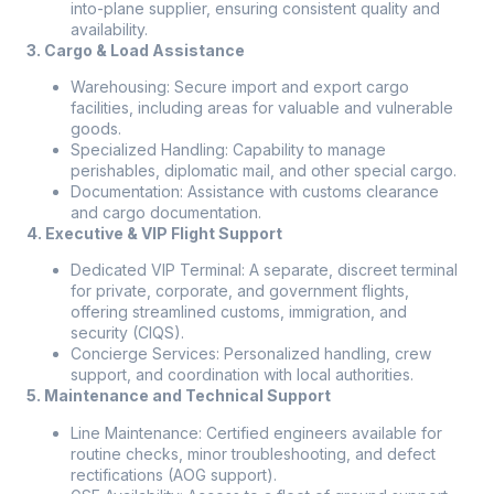
into-plane supplier, ensuring consistent quality and
availability.
3. Cargo & Load Assistance
Warehousing: Secure import and export cargo
facilities, including areas for valuable and vulnerable
goods.
Specialized Handling: Capability to manage
perishables, diplomatic mail, and other special cargo.
Documentation: Assistance with customs clearance
and cargo documentation.
4. Executive & VIP Flight Support
Dedicated VIP Terminal: A separate, discreet terminal
for private, corporate, and government flights,
offering streamlined customs, immigration, and
security (CIQS).
Concierge Services: Personalized handling, crew
support, and coordination with local authorities.
5. Maintenance and Technical Support
Line Maintenance: Certified engineers available for
routine checks, minor troubleshooting, and defect
rectifications (AOG support).