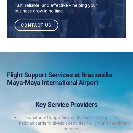
Fast, reliable, and effective – helping your
business grow in no time.
CONTACT US
Flight Support Services at Brazzaville
Maya-Maya International Airport
Key Service Providers
Equatorial Congo Airlines (ECAir) Handling: The
national carrier’s division provides full ground handling
services.