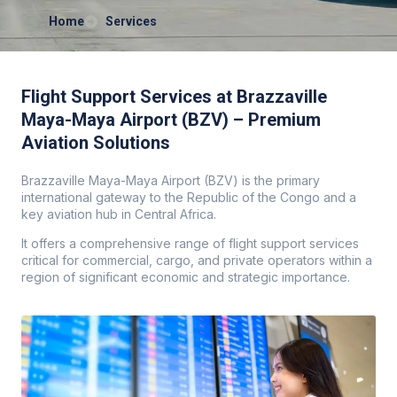
Home
Services
Flight Support Services at Brazzaville
Maya-Maya Airport (BZV) – Premium
Aviation Solutions
Brazzaville Maya-Maya Airport (BZV) is the primary
international gateway to the Republic of the Congo and a
key aviation hub in Central Africa.
It offers a comprehensive range of flight support services
critical for commercial, cargo, and private operators within a
region of significant economic and strategic importance.