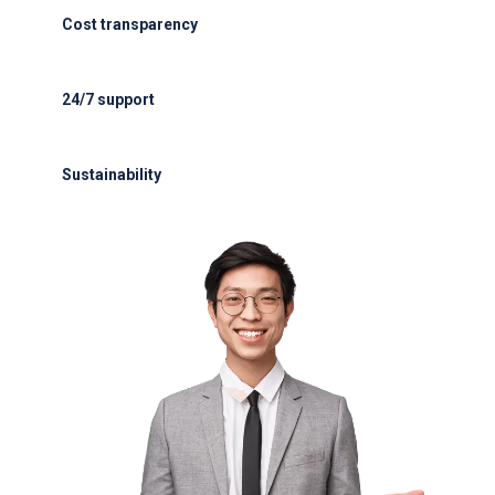
Cost transparency
Cost transparency with no hidden fees
24/7 support
24/7 support for delays or diversions
Sustainability
Electric GSE and waste reduction programs