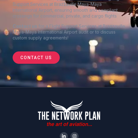
Support Services at Brazzaville Maya-Maya
International Airport
, ensuring smooth and compliant
crossings for commercial, private, and cargo flights
Contact us
for a Flight Support Services at Brazzaville
Maya-Maya International Airport audit or to discuss
custom supply agreements
!
CONTACT US