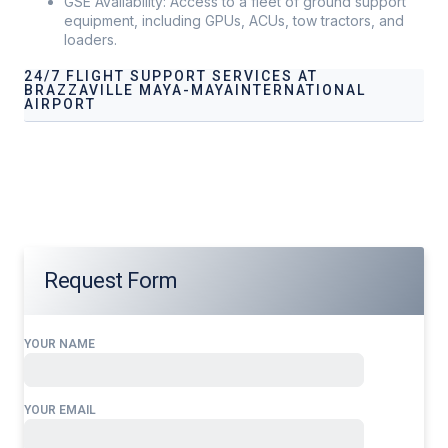
GSE Availability: Access to a fleet of ground support
equipment, including GPUs, ACUs, tow tractors, and
loaders.
24/7 FLIGHT SUPPORT SERVICES AT
BRAZZAVILLE MAYA-MAYAINTERNATIONAL
AIRPORT
Our services address these pain points, providing
24/7
Flight Support Services at
Brazzaville Maya-Maya
International Airport
tailored to your operational needs.
Request Form
YOUR NAME
YOUR EMAIL