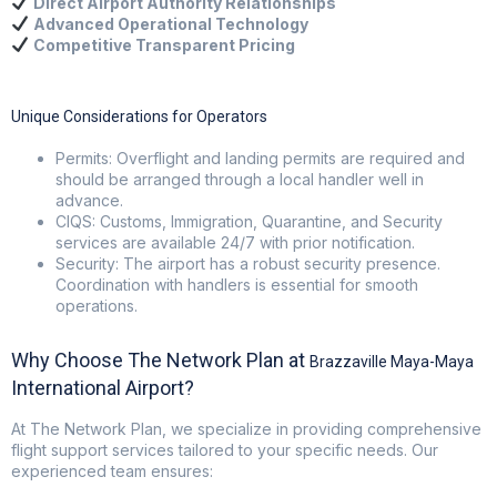
Direct Airport Authority Relationships
Advanced Operational Technology
Competitive Transparent Pricing
Unique Considerations for Operators
Permits: Overflight and landing permits are required and
should be arranged through a local handler well in
advance.
CIQS: Customs, Immigration, Quarantine, and Security
services are available 24/7 with prior notification.
Security: The airport has a robust security presence.
Coordination with handlers is essential for smooth
operations.
Why Choose The Network Plan at
Brazzaville Maya-Maya
International Airport?
At
The Network Plan
, we specialize in providing comprehensive
flight support services tailored to your specific needs. Our
experienced team ensures: