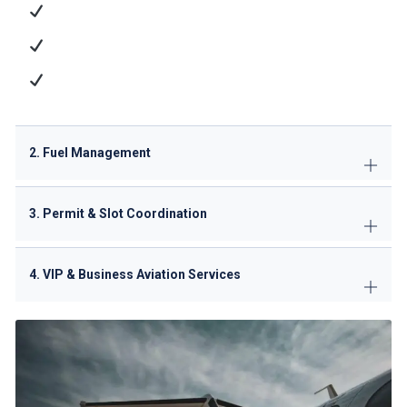
Passenger Services
: Check-in, baggage handling,
and VIP lounge access
Cargo Operations
: ULD management and dangerous
goods handling
Technical Support
: GPU/ACU supply, minor
maintenance
2. Fuel Management
3. Permit & Slot Coordination
4. VIP & Business Aviation Services