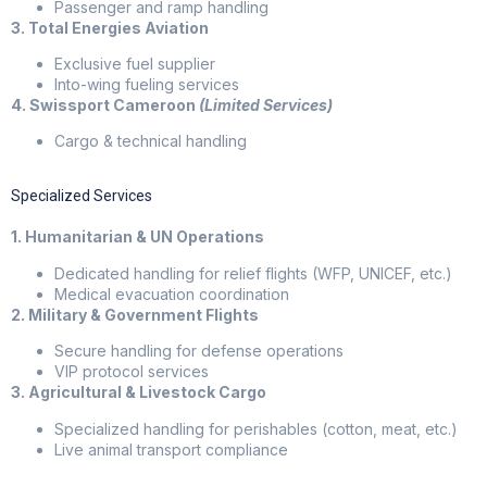
Passenger and ramp handling
3. Total Energies Aviation
Exclusive fuel supplier
Into-wing fueling services
4. Swissport Cameroon
(Limited Services)
Cargo & technical handling
Specialized Services
1. Humanitarian & UN Operations
Dedicated handling for relief flights (WFP, UNICEF, etc.)
Medical evacuation coordination
2. Military & Government Flights
Secure handling for defense operations
VIP protocol services
3. Agricultural & Livestock Cargo
Specialized handling for perishables (cotton, meat, etc.)
Live animal transport compliance