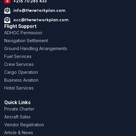
+216 70 285 433
info@thenetorkplan.com
occ@thenetworkplan.com
Flight Support
ADHOC Permission
Navigation Settlement
Ground Handling Arrangements
Fuel Services
Crew Services
Cargo Operation
Business Aviation
Hotel Services
Quick Links
Private Charter
Aircraft Sales
Vendor Registration
Article & News