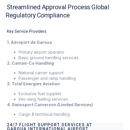
Streamlined Approval Process Global
Regulatory Compliance
Key Service Providers
1. Aéroport de Garoua
Primary airport operator
Basic ground handling services
2. Camair-Co Handling
National carrier support
Passenger and ramp handling
3. Total Energies Aviation
Exclusive fuel supplier
Into-wing fueling services
4. Swissport Cameroon
(Limited Services)
Cargo & technical handling
24/7 FLIGHT SUPPORT SERVICES AT
GAROUA INTERNATIONAL AIRPORT