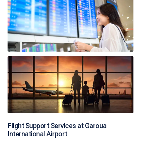
Flight Support Services at Garoua
International Airport