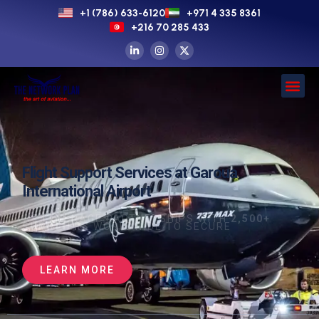
+1 (786) 633-6120
+971 4 335 8361
+216 70 285 433
Flight Support Services at Garoua
International Airport
WE LEVERAGE PARTNERSHIPS WITH
2,500+
SUPPLIERS
WORLDWIDE TO SECURE
LEARN MORE