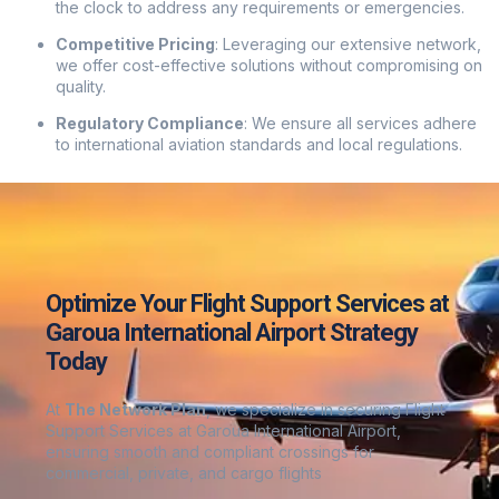
the clock to address any requirements or emergencies.
Competitive Pricing
:
Leveraging our extensive network,
we offer cost-effective solutions without compromising on
quality.
Regulatory Compliance
:
We ensure all services adhere
to international aviation standards and local regulations.
Optimize Your Flight Support Services at
Garoua International Airport Strategy
Today
At
The Network Plan
, we specialize in securing Flight
Support Services at Garoua International Airport
,
ensuring smooth and compliant crossings for
commercial, private, and cargo flights