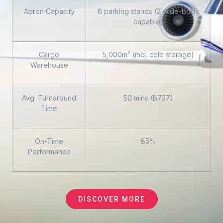
Apron Capacity
6 parking stands (2 wide-body
capable)
Cargo
5,000m² (incl. cold storage)
Warehouse
Avg. Turnaround
50 mins (B737)
Time
On-Time
85%
Performance
DISCOVER MORE