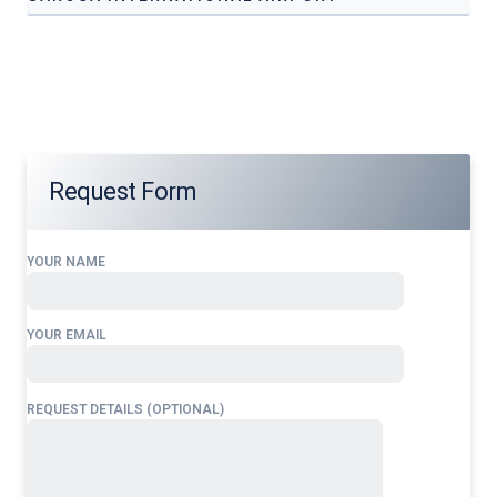
Our services address these pain points, providing
24/7
Flight Support Services at
Garoua
International
Airport
tailored to your operational needs.
Request Form
YOUR NAME
YOUR EMAIL
REQUEST DETAILS (OPTIONAL)