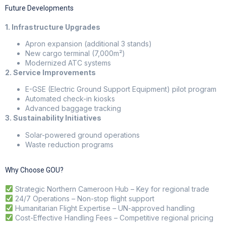
Future Developments
1. Infrastructure Upgrades
Apron expansion (additional 3 stands)
New cargo terminal (7,000m²)
Modernized ATC systems
2. Service Improvements
E-GSE (Electric Ground Support Equipment) pilot program
Automated check-in kiosks
Advanced baggage tracking
3. Sustainability Initiatives
Solar-powered ground operations
Waste reduction programs
Why Choose GOU?
Strategic Northern Cameroon Hub – Key for regional trade
24/7 Operations – Non-stop flight support
Humanitarian Flight Expertise – UN-approved handling
Cost-Effective Handling Fees – Competitive regional pricing