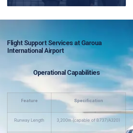
Flight Support Services at Garoua
International Airport
Operational Capabilities
Feature
Specification
Runway Length
3,200m (capable of B737/A320)