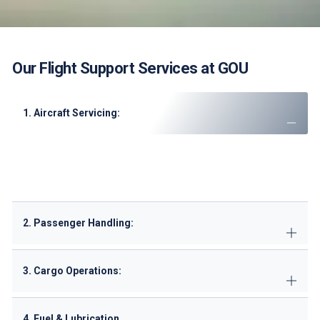
Our Flight Support Services at GOU
1. Aircraft Servicing:
Marshaling, parking, and pushback
GPU (Ground Power Unit) and air conditioning
Potable water and lavatory servicing
2. Passenger Handling:
3. Cargo Operations:
4. Fuel & Lubrication