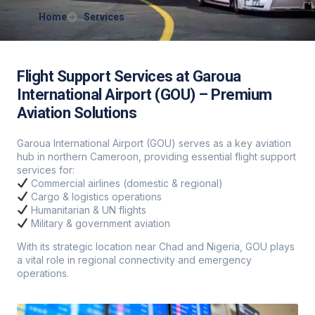
Home
Services
Flight Support Services at Garoua
International Airport (GOU) – Premium
Aviation Solutions
Garoua International Airport (GOU) serves as a key aviation
hub in northern Cameroon, providing essential flight support
services for:
Commercial airlines (domestic & regional)
Cargo & logistics operations
Humanitarian & UN flights
Military & government aviation
With its strategic location near Chad and Nigeria, GOU plays
a vital role in regional connectivity and emergency
operations.