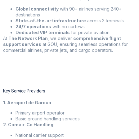
Global connectivity
with 90+ airlines serving 240+
destinations
State-of-the-art infrastructure
across 3 terminals
24/7 operations
with no curfews
Dedicated VIP terminals
for private aviation
At
The Network Plan
, we deliver
comprehensive flight
support services
at GOU, ensuring seamless operations for
commercial airlines, private jets, and cargo operators.
Key Service Providers
1. Aéroport de Garoua
Primary airport operator
Basic ground handling services
2. Camair-Co Handling
National carrier support