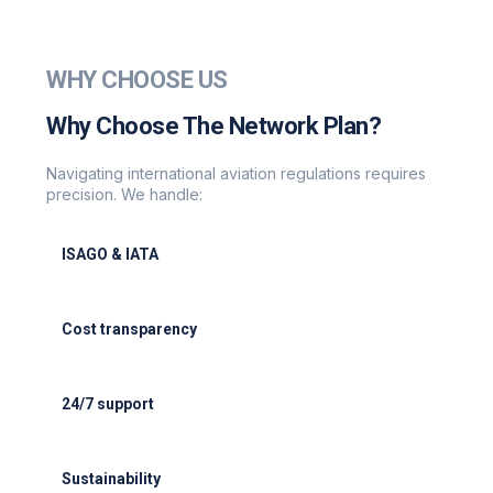
WHY CHOOSE US
Why Choose The Network Plan?
Navigating international aviation regulations requires
precision. We handle:
ISAGO & IATA
ISAGO & IATA-certified handlers
Cost transparency
Cost transparency with no hidden fees
24/7 support
24/7 support for delays or diversions
Sustainability