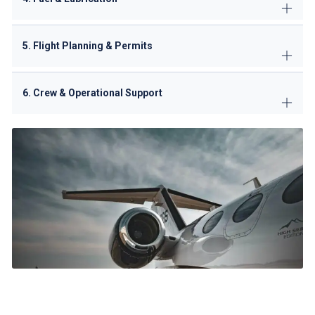
5. Flight Planning & Permits
6. Crew & Operational Support