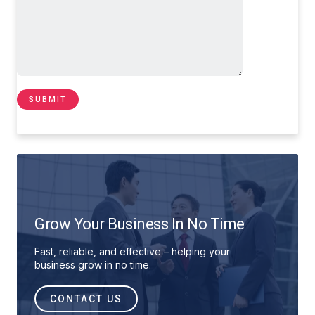
Grow Your Business In No Time
Fast, reliable, and effective – helping your
business grow in no time.
CONTACT US