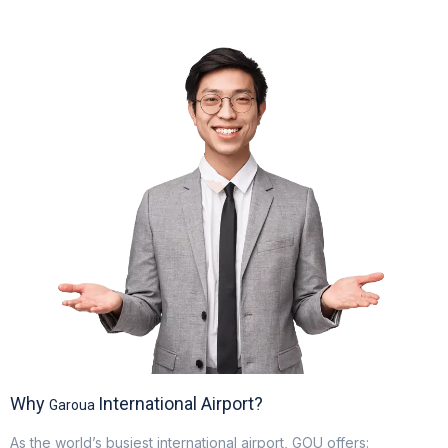
Electric GSE and waste reduction programs
Why
International Airport?
Garoua
As the world’s busiest international airport, GOU offers: