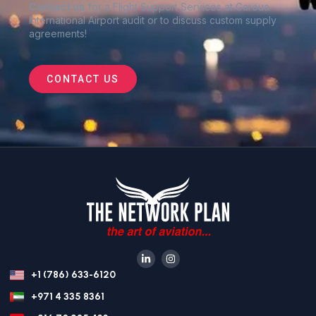
Contact us
for a Flight Support Services at Garoua
International Airport audit or to discuss custom supply
agreements
!
CONTACT US
+1 (786) 633-6120
+971 4 335 8361