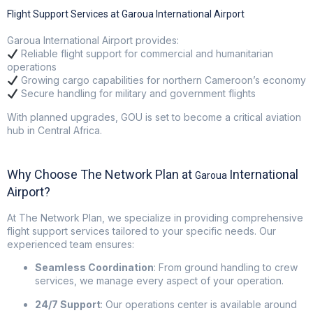
Flight Support Services at Garoua International Airport
Garoua International Airport provides:
Reliable flight support for commercial and humanitarian
operations
Growing cargo capabilities for northern Cameroon’s economy
Secure handling for military and government flights
With planned upgrades, GOU is set to become a critical aviation
hub in Central Africa.
Why Choose The Network Plan at
International
Garoua
Airport?
At
The Network Plan
, we specialize in providing comprehensive
flight support services tailored to your specific needs. Our
experienced team ensures:
Seamless Coordination
:
From ground handling to crew
services, we manage every aspect of your operation.
24/7 Support
:
Our operations center is available around