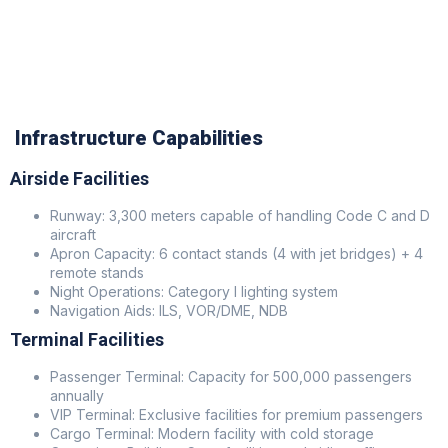
Infrastructure Capabilities
Airside Facilities
Runway: 3,300 meters capable of handling Code C and D
aircraft
Apron Capacity: 6 contact stands (4 with jet bridges) + 4
remote stands
Night Operations: Category I lighting system
Navigation Aids: ILS, VOR/DME, NDB
Terminal Facilities
Passenger Terminal: Capacity for 500,000 passengers
annually
VIP Terminal: Exclusive facilities for premium passengers
Cargo Terminal: Modern facility with cold storage