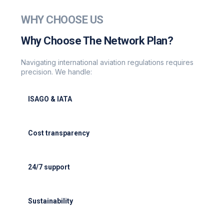
WHY CHOOSE US
Why Choose The Network Plan?
Navigating international aviation regulations requires
precision. We handle:
ISAGO & IATA
ISAGO & IATA-certified handlers
Cost transparency
Cost transparency with no hidden fees
24/7 support
24/7 support for delays or diversions
Sustainability
Electric GSE and waste reduction programs