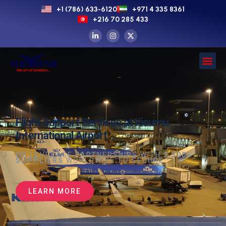
+1 (786) 633-6120
+971 4 335 8361
+216 70 285 433
Flight Support Services at Kisumu
International Airport
WE LEVERAGE PARTNERSHIPS WITH
2,500+
SUPPLIERS
WORLDWIDE TO SECURE
LEARN MORE