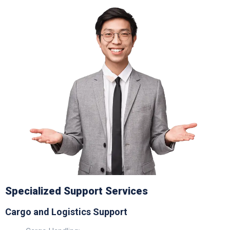
Specialized Support Services
Cargo and Logistics Support