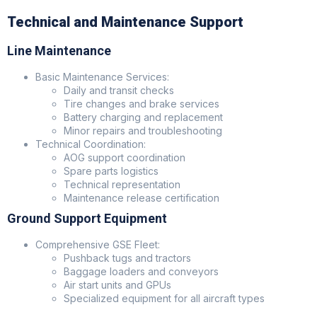
Technical and Maintenance Support
Line Maintenance
Basic Maintenance Services:
Daily and transit checks
Tire changes and brake services
Battery charging and replacement
Minor repairs and troubleshooting
Technical Coordination:
AOG support coordination
Spare parts logistics
Technical representation
Maintenance release certification
Ground Support Equipment
Comprehensive GSE Fleet:
Pushback tugs and tractors
Baggage loaders and conveyors
Air start units and GPUs
Specialized equipment for all aircraft types