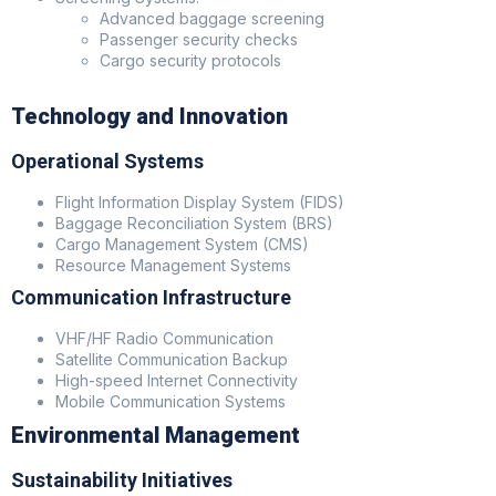
Advanced baggage screening
Passenger security checks
Cargo security protocols
Technology and Innovation
Operational Systems
Flight Information Display System (FIDS)
Baggage Reconciliation System (BRS)
Cargo Management System (CMS)
Resource Management Systems
Communication Infrastructure
VHF/HF Radio Communication
Satellite Communication Backup
High-speed Internet Connectivity
Mobile Communication Systems
Environmental Management
Sustainability Initiatives