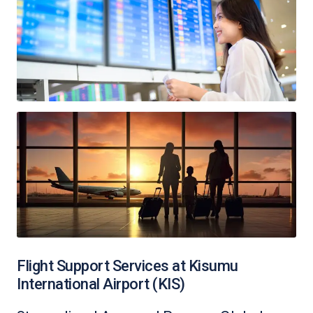
Flight Support Services at Kisumu
International Airport (KIS)