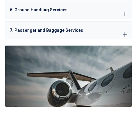
6. Ground Handling Services
7. Passenger and Baggage Services