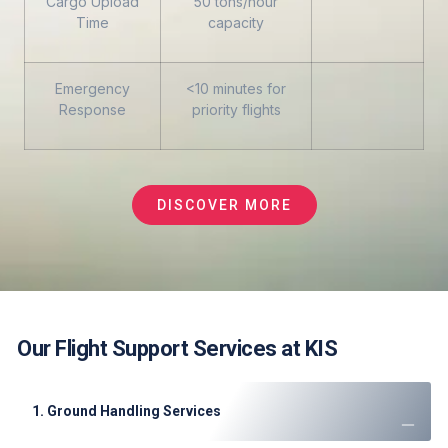
Cargo Upload
50 tons/hour
Time
capacity
Emergency
<10 minutes for
Response
priority flights
DISCOVER MORE
Our Flight Support Services at KIS
1. Ground Handling Services