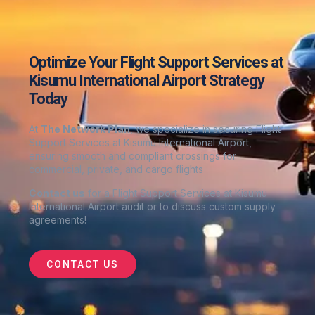
Optimize Your Flight Support Services at
Kisumu International Airport Strategy
Today
At
The Network Plan
, we specialize in securing Flight
Support Services at Kisumu International Airport
,
ensuring smooth and compliant crossings for
commercial, private, and cargo flights
Contact us
for a Flight Support Services at Kisumu
International Airport audit or to discuss custom supply
agreements
!
CONTACT US