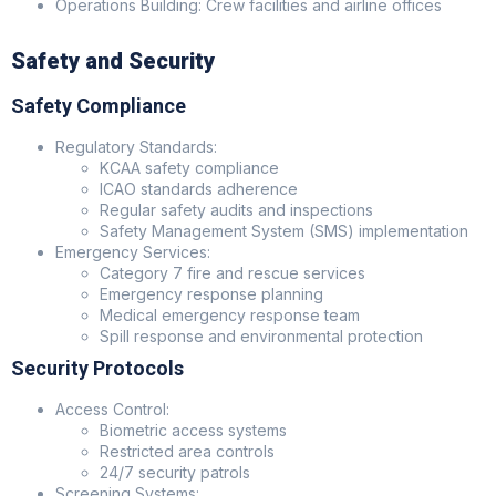
Operations Building: Crew facilities and airline offices
Safety and Security
Safety Compliance
Regulatory Standards:
KCAA safety compliance
ICAO standards adherence
Regular safety audits and inspections
Safety Management System (SMS) implementation
Emergency Services:
Category 7 fire and rescue services
Emergency response planning
Medical emergency response team
Spill response and environmental protection
Security Protocols
Access Control:
Biometric access systems
Restricted area controls
24/7 security patrols
Screening Systems: