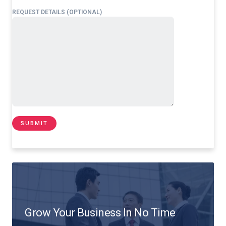
REQUEST DETAILS (OPTIONAL)
Grow Your Business In No Time