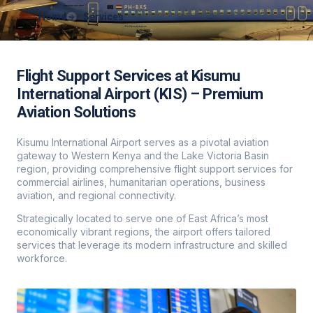
Home
Services
Flight Support Services at Kisumu
International Airport (KIS) – Premium
Aviation Solutions
Kisumu International Airport serves as a pivotal aviation
gateway to Western Kenya and the Lake Victoria Basin
region, providing comprehensive flight support services for
commercial airlines, humanitarian operations, business
aviation, and regional connectivity.
Strategically located to serve one of East Africa’s most
economically vibrant regions, the airport offers tailored
services that leverage its modern infrastructure and skilled
workforce.