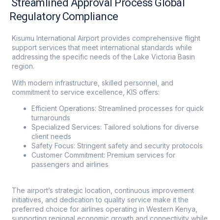
Streamlined Approval Process Global
Regulatory Compliance
Kisumu International Airport provides comprehensive flight
support services that meet international standards while
addressing the specific needs of the Lake Victoria Basin
region.
With modern infrastructure, skilled personnel, and
commitment to service excellence, KIS offers:
Efficient Operations: Streamlined processes for quick
turnarounds
Specialized Services: Tailored solutions for diverse
client needs
Safety Focus: Stringent safety and security protocols
Customer Commitment: Premium services for
passengers and airlines
The airport’s strategic location, continuous improvement
initiatives, and dedication to quality service make it the
preferred choice for airlines operating in Western Kenya,
supporting regional economic growth and connectivity while