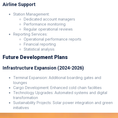
Airline Support
Station Management:
Dedicated account managers
Performance monitoring
Regular operational reviews
Reporting Services:
Operational performance reports
Financial reporting
Statistical analysis
Future Development Plans
Infrastructure Expansion (2024-2026)
Terminal Expansion: Additional boarding gates and
lounges
Cargo Development: Enhanced cold chain facilities
Technology Upgrades: Automated systems and digital
transformation
Sustainability Projects: Solar power integration and green
initiatives