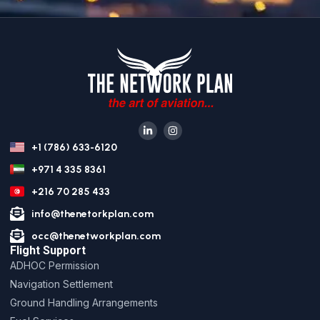
+1 (786) 633-6120
+971 4 335 8361
+216 70 285 433
info@thenetorkplan.com
occ@thenetworkplan.com
Flight Support
ADHOC Permission
Navigation Settlement
Ground Handling Arrangements