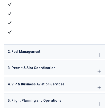
Ramp Handling
: Aircraft parking, marshaling, and
towing
Passenger Services
: Check-in, baggage handling,
and VIP lounge access
Cargo Operations
: ULD management and dangerous
goods handling
Technical Support
: GPU/ACU supply, minor
maintenance
2. Fuel Management
3. Permit & Slot Coordination
4. VIP & Business Aviation Services
5. Flight Planning and Operations