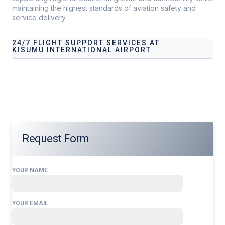
maintaining the highest standards of aviation safety and
service delivery.
24/7 FLIGHT SUPPORT SERVICES AT
KISUMU INTERNATIONAL AIRPORT
Our services address these pain points, providing
24/7
Flight Support Services at Kisumu International
Airport
tailored to your operational needs.
Request Form
YOUR NAME
YOUR EMAIL