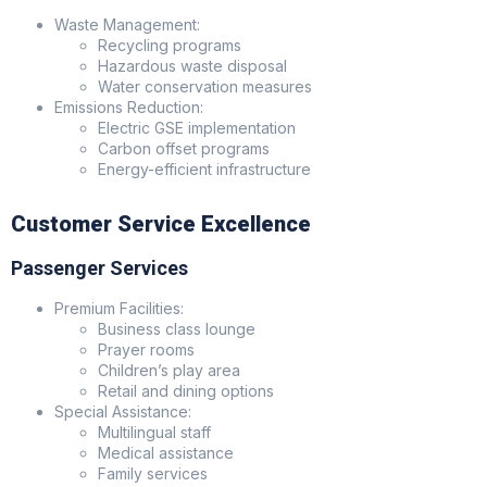
Waste Management:
Recycling programs
Hazardous waste disposal
Water conservation measures
Emissions Reduction:
Electric GSE implementation
Carbon offset programs
Energy-efficient infrastructure
Customer Service Excellence
Passenger Services
Premium Facilities:
Business class lounge
Prayer rooms
Children’s play area
Retail and dining options
Special Assistance:
Multilingual staff
Medical assistance
Family services