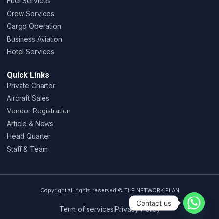
Fuel Services
Crew Services
Cargo Operation
Business Aviation
Hotel Services
Quick Links
Private Charter
Aircraft Sales
Vendor Registration
Article & News
Head Quarter
Staff & Team
Copyright all rights reserved © THE NETWORK PLAN
Contact us
Term of services
Privacy Policy