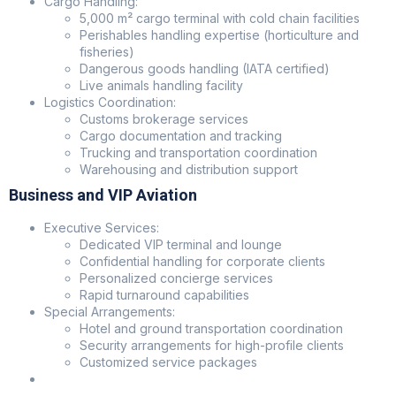
Cargo Handling:
5,000 m² cargo terminal with cold chain facilities
Perishables handling expertise (horticulture and
fisheries)
Dangerous goods handling (IATA certified)
Live animals handling facility
Logistics Coordination:
Customs brokerage services
Cargo documentation and tracking
Trucking and transportation coordination
Warehousing and distribution support
Business and VIP Aviation
Executive Services:
Dedicated VIP terminal and lounge
Confidential handling for corporate clients
Personalized concierge services
Rapid turnaround capabilities
Special Arrangements:
Hotel and ground transportation coordination
Security arrangements for high-profile clients
Customized service packages