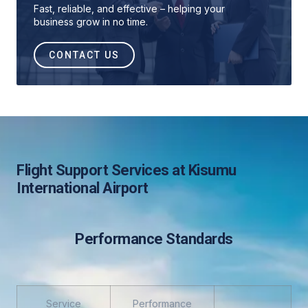
Fast, reliable, and effective – helping your
business grow in no time.
CONTACT US
Flight Support Services at Kisumu
International Airport
Performance Standards
Service
Performance