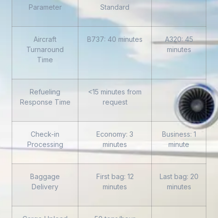
Parameter
Standard
Aircraft
B737: 40 minutes
A320: 45
Turnaround
minutes
Time
Refueling
<15 minutes from
Response Time
request
Check-in
Economy: 3
Business: 1
Processing
minutes
minute
Baggage
First bag: 12
Last bag: 20
Delivery
minutes
minutes