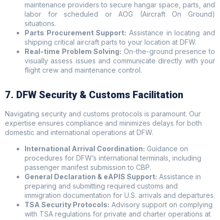
maintenance providers to secure hangar space, parts, and
labor for scheduled or AOG (Aircraft On Ground)
situations.
Parts Procurement Support:
Assistance in locating and
shipping critical aircraft parts to your location at DFW.
Real-time Problem Solving:
On-the-ground presence to
visually assess issues and communicate directly with your
flight crew and maintenance control.
7. DFW Security & Customs Facilitation
Navigating security and customs protocols is paramount. Our
expertise ensures compliance and minimizes delays for both
domestic and international operations at DFW.
International Arrival Coordination:
Guidance on
procedures for DFW’s international terminals, including
passenger manifest submission to CBP.
General Declaration & eAPIS Support:
Assistance in
preparing and submitting required customs and
immigration documentation for U.S. arrivals and departures.
TSA Security Protocols:
Advisory support on complying
with TSA regulations for private and charter operations at