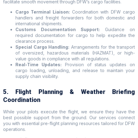
facilitate smooth movement through DFW’s cargo facilities.
Cargo Terminal Liaison:
Coordination with DFW cargo
handlers and freight forwarders for both domestic and
international shipments.
Customs Documentation Support:
Guidance on
required documentation for cargo to help expedite the
clearance process.
Special Cargo Handling:
Arrangements for the transport
of oversized, hazardous materials (HAZMAT), or high-
value goods in compliance with all regulations.
Real-Time Updates:
Provision of status updates on
cargo loading, unloading, and release to maintain your
supply chain visibility.
5. Flight Planning & Weather Briefing
Coordination
While your pilots execute the flight, we ensure they have the
best possible support from the ground. Our services connect
you with essential pre-flight planning resources tailored for DFW
operations.