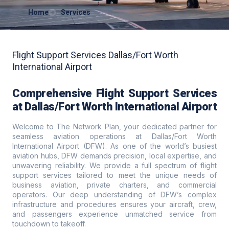
Home
Services
Flight Support Services Dallas/Fort Worth
International Airport
Comprehensive Flight Support Services
at Dallas/Fort Worth International Airport
Welcome to The Network Plan, your dedicated partner for
seamless aviation operations at Dallas/Fort Worth
International Airport (DFW). As one of the world’s busiest
aviation hubs, DFW demands precision, local expertise, and
unwavering reliability. We provide a full spectrum of flight
support services tailored to meet the unique needs of
business aviation, private charters, and commercial
operators. Our deep understanding of DFW’s complex
infrastructure and procedures ensures your aircraft, crew,
and passengers experience unmatched service from
touchdown to takeoff.