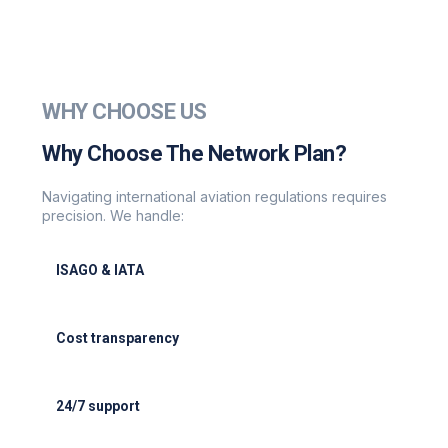
WHY CHOOSE US
Why Choose The Network Plan?
Navigating international aviation regulations requires
precision. We handle:
ISAGO & IATA
ISAGO & IATA-certified handlers
Cost transparency
Cost transparency with no hidden fees
24/7 support
24/7 support for delays or diversions