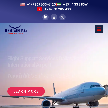
+1 (786) 633-6120
+971 4 335 8361
+216 70 285 433
Flight Support Services Dallas/Fort Worth
International Airport
WE LEVERAGE PARTNERSHIPS WITH
2,500+
SUPPLIERS
WORLDWIDE TO SECURE
LEARN MORE