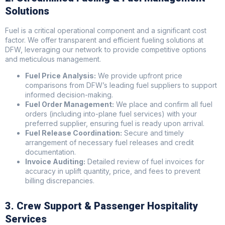
Solutions
Fuel is a critical operational component and a significant cost
factor. We offer transparent and efficient fueling solutions at
DFW, leveraging our network to provide competitive options
and meticulous management.
Fuel Price Analysis:
We provide upfront price
comparisons from DFW’s leading fuel suppliers to support
informed decision-making.
Fuel Order Management:
We place and confirm all fuel
orders (including into-plane fuel services) with your
preferred supplier, ensuring fuel is ready upon arrival.
Fuel Release Coordination:
Secure and timely
arrangement of necessary fuel releases and credit
documentation.
Invoice Auditing:
Detailed review of fuel invoices for
accuracy in uplift quantity, price, and fees to prevent
billing discrepancies.
3. Crew Support & Passenger Hospitality
Services