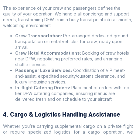
The experience of your crew and passengers defines the
quality of your operation. We handle all concierge and support
needs, transforming DFW from a busy transit point into a smooth,
welcoming environment.
Crew Transportation:
Pre-arranged dedicated ground
transportation or rental vehicles for crew, ready upon
arrival.
Crew Hotel Accommodations:
Booking of crew hotels
near DFW, negotiating preferred rates, and arranging
shuttle services.
Passenger Luxe Services:
Coordination of VIP meet-
and-assist, expedited security/customs clearance, and
luxury limousine services.
In-flight Catering Orders:
Placement of orders with top-
tier DFW catering companies, ensuring menus are
delivered fresh and on schedule to your aircraft.
4. Cargo & Logistics Handling Assistance
Whether you’re carrying supplemental cargo on a private flight
or require specialized logistics for a cargo operation, we