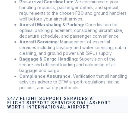
Pre-arrival Coordination:
We communicate your
handling requests, passenger details, and special
requirements to the chosen FBO and ground handlers
well before your aircraft arrives.
Aircraft Marshaling & Parking:
Coordination for
optimal parking placement, considering aircraft size,
departure schedule, and passenger convenience.
Aircraft Servicing:
Management of essential
services including lavatory and water servicing, cabin
cleaning, and ground power unit (GPU) supply.
Baggage & Cargo Handling:
Supervision of the
secure and efficient loading and unloading of all
baggage and cargo.
Compliance Assurance:
Verification that all handling
activities adhere to DFW airport regulations, airline
policies, and safety protocols.
24/7 FLIGHT SUPPORT SERVICES AT
FLIGHT SUPPORT SERVICES DALLAS/FORT
WORTH INTERNATIONAL AIRPORT
Airport Ground Handling Services at Flight Support
Services Dallas/Fort Worth International Airport