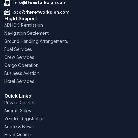
info@thenetorkplan.com
occ@thenetworkplan.com
Flight Support
ADHOC Permission
Navigation Settlement
Ground Handling Arrangements
Fuel Services
Crew Services
Cargo Operation
Business Aviation
Hotel Services
Quick Links
Private Charter
Aircraft Sales
Vendor Registration
Article & News
Head Quarter