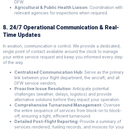
DFW.
Agricultural & Public Health Liaison:
Coordination with
relevant agencies for inspections when required.
8. 24/7 Operational Communication & Real-
Time Updates
In aviation, communication is control. We provide a dedicated,
single point of contact available around the clock to manage
your entire service request and keep you informed every step
of the way.
Centralized Communication Hub:
Serve as the primary
link between your flight department, the aircraft, and all
DFW service vendors.
Proactive Issue Resolution:
Anticipate potential
challenges (weather, delays, logistics) and provide
alternative solutions before they impact your operation.
Comprehensive Turnaround Management:
Oversee
the entire sequence of services from block-on to block-
off, ensuring a tight, efficient turnaround.
Detailed Post-Flight Reporting:
Provide a summary of
services rendered, fueling records, and invoices for your