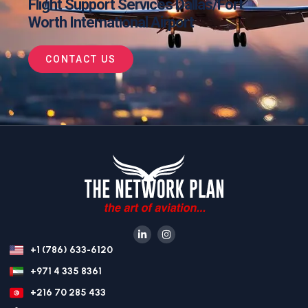
Flight Support Services Dallas/Fort
Worth International Airport
CONTACT US
+1 (786) 633-6120
+971 4 335 8361
+216 70 285 433