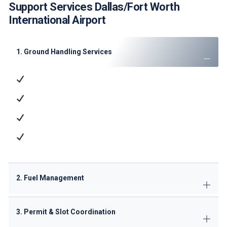
Support Services Dallas/Fort Worth
International Airport
1. Ground Handling Services
Ramp Handling
: Aircraft parking, marshaling, and
towing
Passenger Services
: Check-in, baggage handling,
and VIP lounge access
Cargo Operations
: ULD management and dangerous
goods handling
Technical Support
: GPU/ACU supply, minor
maintenance
2. Fuel Management
3. Permit & Slot Coordination