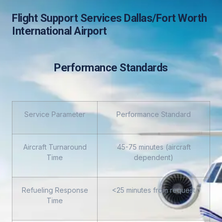
Flight Support Services Dallas/Fort Worth
International Airport
Performance Standards
Service Parameter
Performance Standard
Aircraft Turnaround
45-75 minutes (aircraft
Time
dependent)
Refueling Response
<25 minutes from request
Time