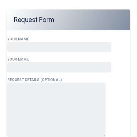
Request Form
YOUR NAME
YOUR EMAIL
REQUEST DETAILS (OPTIONAL)