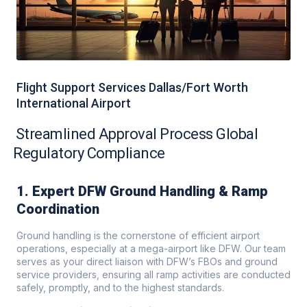
Flight Support Services Dallas/Fort Worth
International Airport
Streamlined Approval Process Global
Regulatory Compliance
1. Expert DFW Ground Handling & Ramp
Coordination
Ground handling is the cornerstone of efficient airport
operations, especially at a mega-airport like DFW. Our team
serves as your direct liaison with DFW’s FBOs and ground
service providers, ensuring all ramp activities are conducted
safely, promptly, and to the highest standards.