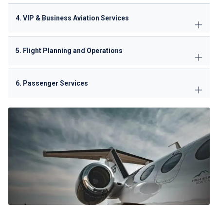
4. VIP & Business Aviation Services
5. Flight Planning and Operations
6. Passenger Services