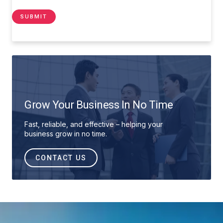
Grow Your Business In No Time
Fast, reliable, and effective – helping your
business grow in no time.
CONTACT US