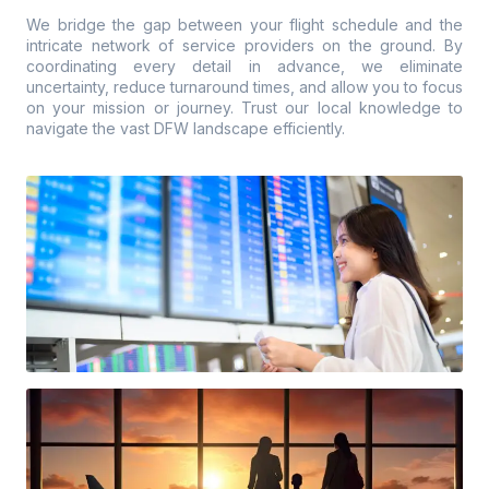
We bridge the gap between your flight schedule and the
intricate network of service providers on the ground. By
coordinating every detail in advance, we eliminate
uncertainty, reduce turnaround times, and allow you to focus
on your mission or journey. Trust our local knowledge to
navigate the vast DFW landscape efficiently.