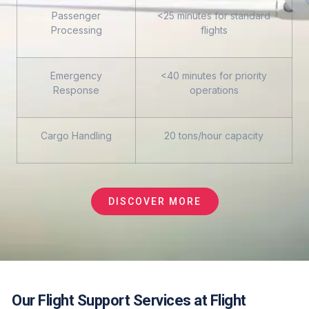
Passenger
<25 minutes for standard
Processing
flights
Emergency
<40 minutes for priority
Response
operations
Cargo Handling
20 tons/hour capacity
DISCOVER MORE
Our Flight Support Services at Flight