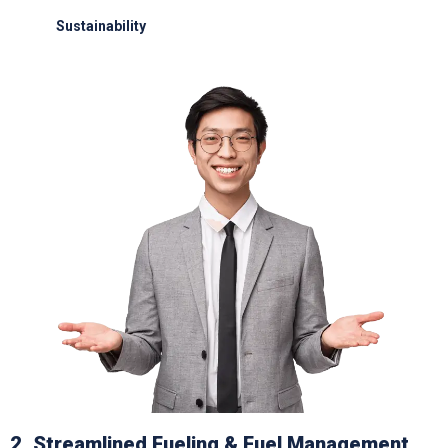
Sustainability
Electric GSE and waste reduction programs
2. Streamlined Fueling & Fuel Management