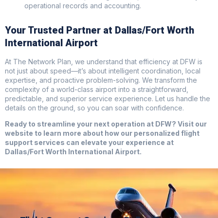
operational records and accounting.
Your Trusted Partner at Dallas/Fort Worth
International Airport
At The Network Plan, we understand that efficiency at DFW is
not just about speed—it’s about intelligent coordination, local
expertise, and proactive problem-solving. We transform the
complexity of a world-class airport into a straightforward,
predictable, and superior service experience. Let us handle the
details on the ground, so you can soar with confidence.
Ready to streamline your next operation at DFW? Visit our
website to learn more about how our personalized flight
support services can elevate your experience at
Dallas/Fort Worth International Airport.