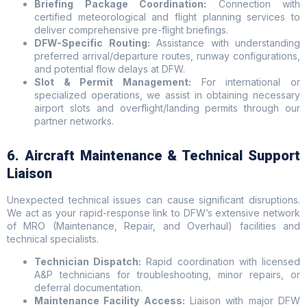
Briefing Package Coordination:
Connection with
certified meteorological and flight planning services to
deliver comprehensive pre-flight briefings.
DFW-Specific Routing:
Assistance with understanding
preferred arrival/departure routes, runway configurations,
and potential flow delays at DFW.
Slot & Permit Management:
For international or
specialized operations, we assist in obtaining necessary
airport slots and overflight/landing permits through our
partner networks.
6. Aircraft Maintenance & Technical Support
Liaison
Unexpected technical issues can cause significant disruptions.
We act as your rapid-response link to DFW’s extensive network
of MRO (Maintenance, Repair, and Overhaul) facilities and
technical specialists.
Technician Dispatch:
Rapid coordination with licensed
A&P technicians for troubleshooting, minor repairs, or
deferral documentation.
Maintenance Facility Access:
Liaison with major DFW