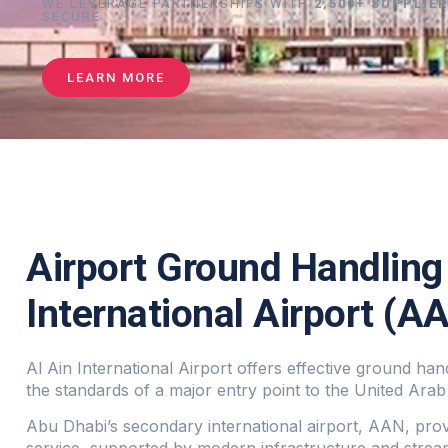
WE LEVERAGE PARTNERSHIPS WITH
2,500+ SUPPLIE
SECURE
LEARN MORE
Airport Ground Handling 
International Airport (A
Al Ain International Airport offers effective ground hand
the standards of a major entry point to the United Arab
Abu Dhabi’s secondary international airport, AAN, pro