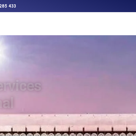
285 433
Support
Charter
Aircraft Sales
The Network
ervices
nal