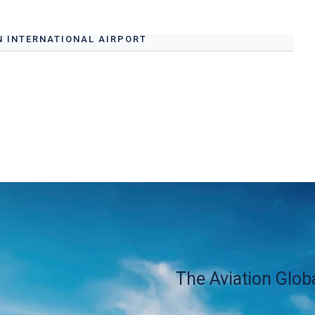
N INTERNATIONAL AIRPORT
Airport Ground Handling Services at Al Ain
s.
The Aviation Glob