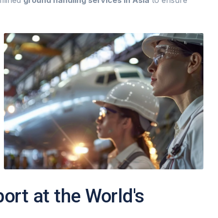
amlined
ground handling services in Asia
to ensure
rt at the World's