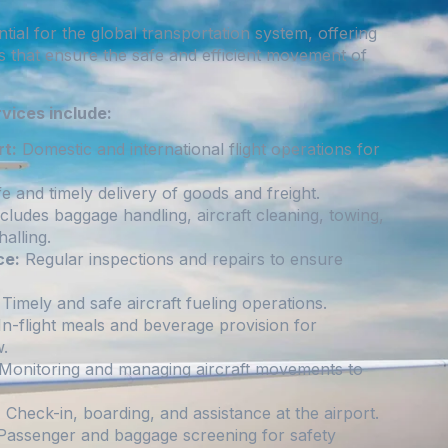
ntial for the global transportation system, offering
s that ensure the safe and efficient movement of
rvices include:
t:
Domestic and international flight operations for
e and timely delivery of goods and freight.
cludes baggage handling, aircraft cleaning, towing,
alling.
ce:
Regular inspections and repairs to ensure
Timely and safe aircraft fueling operations.
n-flight meals and beverage provision for
.
Monitoring and managing aircraft movements to
:
Check-in, boarding, and assistance at the airport.
assenger and baggage screening for safety