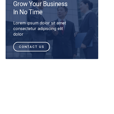
Grow Your Business
In No Time
Lorem ipsum dolor sit amet
consectetur adipiscing elit
dolor
CONTACT US