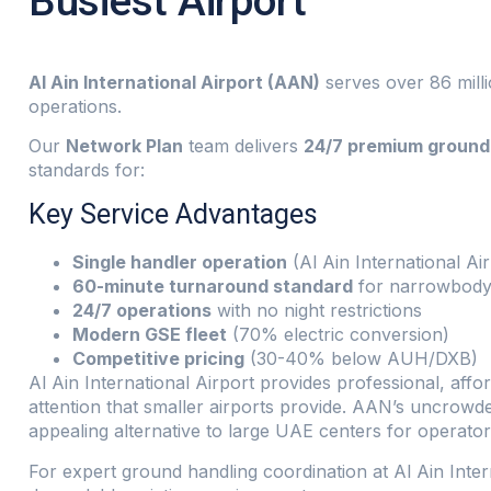
Busiest Airport
Al Ain International Airport (AAN)
serves over 86 milli
operations.
Our
Network Plan
team delivers
24/7 premium ground 
standards for:
Key Service Advantages
Single handler operation
(Al Ain International Ai
60-minute turnaround standard
for narrowbody 
24/7 operations
with no night restrictions
Modern GSE fleet
(70% electric conversion)
Competitive pricing
(30-40% below AUH/DXB)
Al Ain International Airport provides professional, aff
attention that smaller airports provide. AAN’s uncrowd
appealing alternative to large UAE centers for operator
For expert ground handling coordination at Al Ain Inte