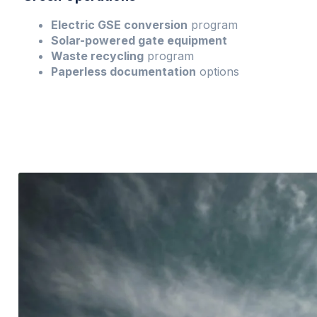
Electric GSE conversion
program
Solar-powered gate equipment
Waste recycling
program
Paperless documentation
options