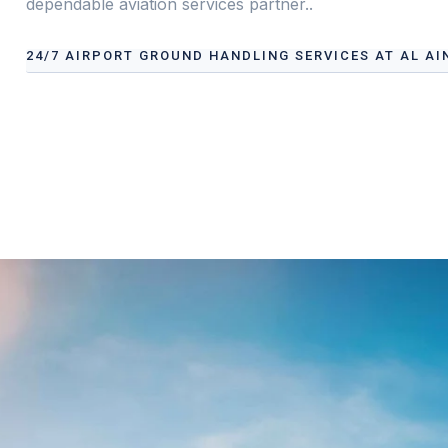
dependable aviation services partner..
24/7 AIRPORT GROUND HANDLING SERVICES AT AL AI
Our services address these pain points, providing
24/7 
International Airport
tailored to your operational need