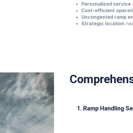
Personalized service
Cost-efficient operat
Uncongested ramp e
Strategic location
nea
Comprehensi
1. Ramp Handling Se
Visual docking guidanc