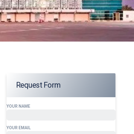
Request Form
YOUR NAME
YOUR EMAIL