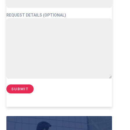
REQUEST DETAILS (OPTIONAL)