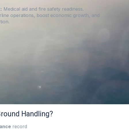
:
Medical aid and fire safety readiness.
rline operations, boost economic growth, and
tion.
round Handling?
mance
record