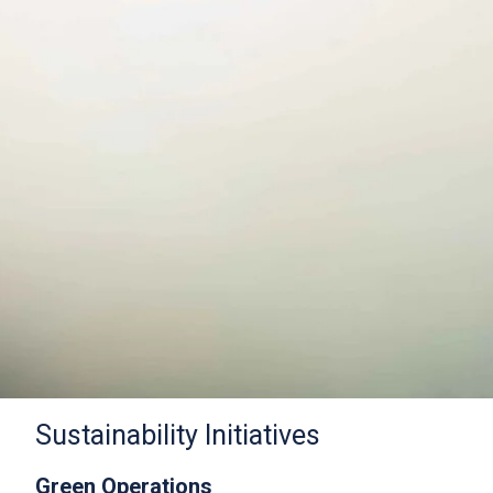
Sustainability Initiatives
Green Operations