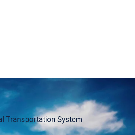
al Transportation System