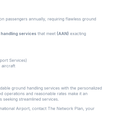
on passengers annually, requiring flawless ground
handling services
that meet
(AAN)
exacting
rport Services)
aircraft
ordable ground handling services with the personalized
ed operations and reasonable rates make it an
s seeking streamlined services.
rnational Airport, contact The Network Plan, your