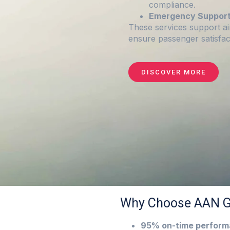
compliance.
Emergency Support
These services support ai
ensure passenger satisfac
DISCOVER MORE
Why Choose AAN G
95% on-time perfor