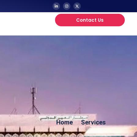
Contact Us
Updates
Home
Services