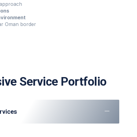
approach
ions
nvironment
r Oman border
ve Service Portfolio
rvices
e
at all stands