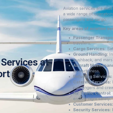
Aviation services are esse
a wide range of operation
passengers and cargo.
Key areas of aviation se
Passenger Transpor
travelers.
Cargo Services:
Saf
Ground Handling:
In
Services at
pushback, and marsh
Aircraft Maintenan
ort
airworthiness.
Refueling Services:
Catering Services:
I
passengers and crew
Air Traffic Control:
ensure flight safety.
Customer Services
Security Services:
P