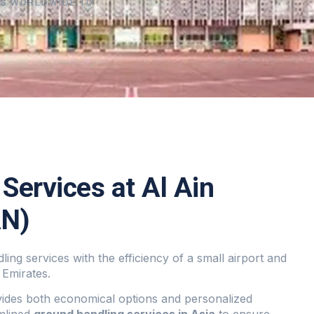
RS
WORLDWIDE TO
Services at Al Ain
AN)
ling services with the efficiency of a small airport and
 Emirates.
vides both economical options and personalized