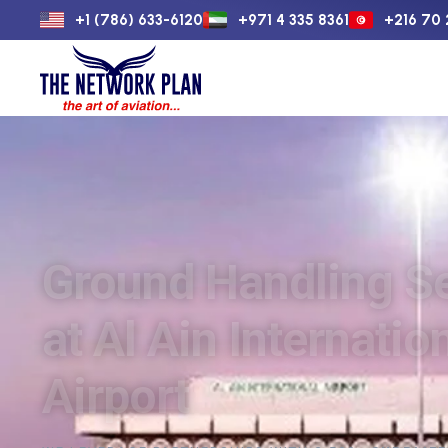
+1 (786) 633-6120
+971 4 335 8361
+216 70 
Home
Flight 
Ground Handling S
at Al Ain Internatio
Airport