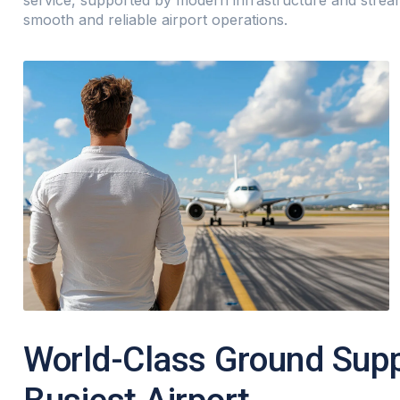
service, supported by modern infrastructure and stre
smooth and reliable airport operations.
World-Class Ground Suppo