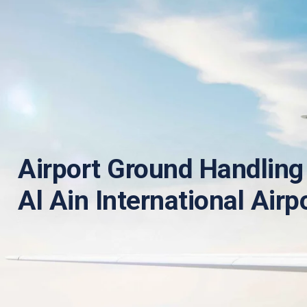
Airport Ground Handling 
Al Ain International Airp