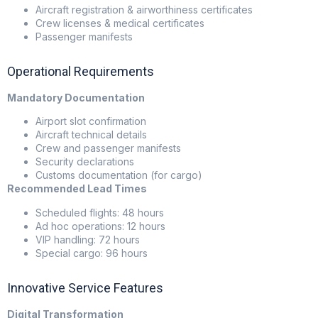
Aircraft registration & airworthiness certificates
Crew licenses & medical certificates
Passenger manifests
Operational Requirements
Mandatory Documentation
Airport slot confirmation
Aircraft technical details
Crew and passenger manifests
Security declarations
Customs documentation (for cargo)
Recommended Lead Times
Scheduled flights: 48 hours
Ad hoc operations: 12 hours
VIP handling: 72 hours
Special cargo: 96 hours
Innovative Service Features
Digital Transformation