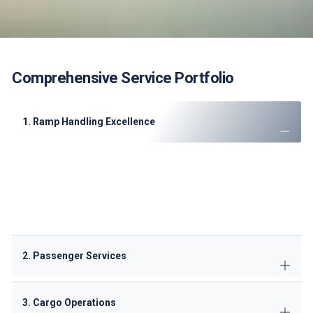
Comprehensive Service Portfolio
1. Ramp Handling Excellence
Aircraft marshaling
with visual docking guidance
Baggage handling
(5,000 bags/hour capacity)
Precision loading
(ULD & bulk configurations)
Aircraft grooming
(interior/exterior cleaning)
De-icing capabilities
(when required)
2. Passenger Services
3. Cargo Operations