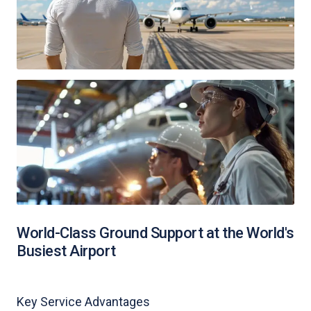
World-Class Ground Support at the World's
Busiest Airport
Key Service Advantages