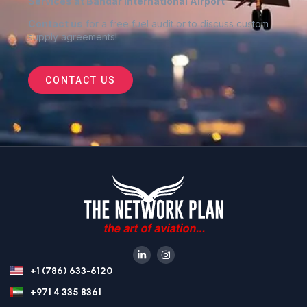
Services at Bandar International Airport
Contact us
for a free fuel audit or to discuss custom
supply agreements
!
CONTACT US
+1 (786) 633-6120
+971 4 335 8361