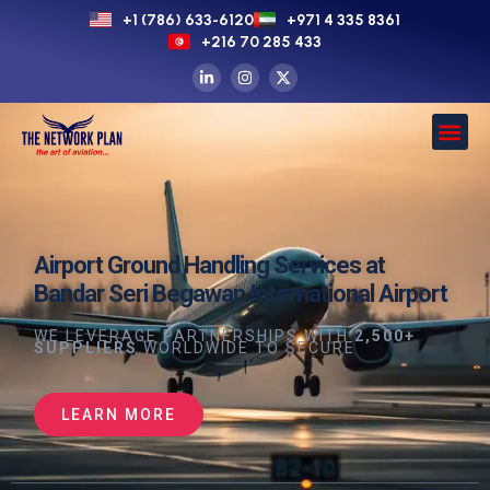
+1 (786) 633-6120
+971 4 335 8361
+216 70 285 433
Airport Ground Handling Services at
Bandar Seri Begawan International Airport
WE LEVERAGE PARTNERSHIPS WITH
2,500+
SUPPLIERS
WORLDWIDE TO SECURE
LEARN MORE