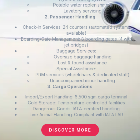
Potable water replenishment
Lavatory servicing
2. Passenger Handling
Check-in Services: 24 counters (automated systems
available)
Boarding/Gate Management: 8 boarding gates (4 with
jet bridges)
Baggage Services:
Oversize baggage handling
Lost & found assistance
Special Assistance:
PRM services (wheelchairs & dedicated staff)
Unaccompanied minor handling
3. Cargo Operations
Import/Export Handling: 6,500 sqm cargo terminal
Cold Storage: Temperature-controlled facilities
Dangerous Goods: IATA-certified handling
Live Animal Handling: Compliant with IATA LAR
DISCOVER MORE