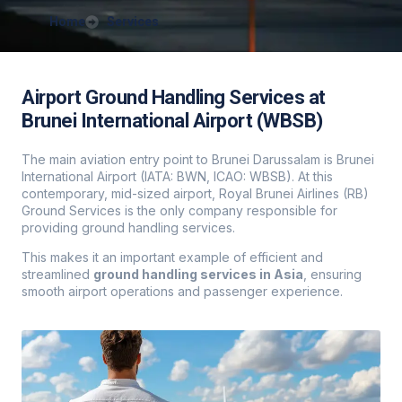
Home
Services
Airport Ground Handling Services at
Brunei International Airport (WBSB)
The main aviation entry point to Brunei Darussalam is Brunei
International Airport (IATA: BWN, ICAO: WBSB). At this
contemporary, mid-sized airport, Royal Brunei Airlines (RB)
Ground Services is the only company responsible for
providing ground handling services.
This makes it an important example of efficient and
streamlined
ground handling services in Asia
, ensuring
smooth airport operations and passenger experience.