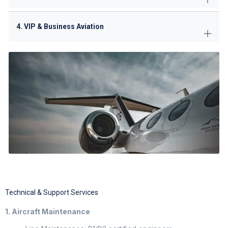
4. VIP & Business Aviation
Technical & Support Services
1. Aircraft Maintenance