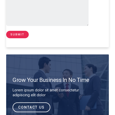
Grow Your Business In No Time
Lorem ipsum dolor sit amet consectetur
adipiscing elit dolor
CONTACT US