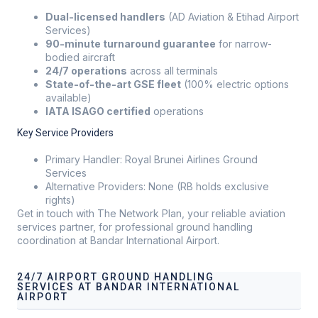
Dual-licensed handlers
(AD Aviation & Etihad Airport
Services)
90-minute turnaround guarantee
for narrow-
bodied aircraft
24/7 operations
across all terminals
State-of-the-art GSE fleet
(100% electric options
available)
IATA ISAGO certified
operations
Key Service Providers
Primary Handler: Royal Brunei Airlines Ground
Services
Alternative Providers: None (RB holds exclusive
rights)
Get in touch with The Network Plan, your reliable aviation
services partner, for professional ground handling
coordination at Bandar International Airport.
24/7 AIRPORT GROUND HANDLING
SERVICES AT BANDAR INTERNATIONAL
AIRPORT