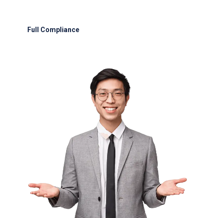
Emergency fuel delivery within 45 minutes of
request.
Full Compliance
: Adherence to UAE GCAA, IATA, and international
safety protocols.