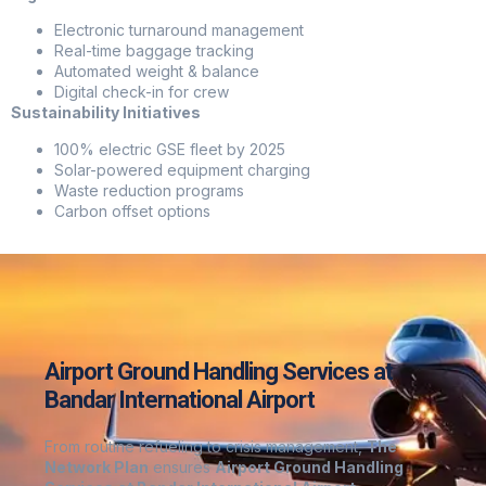
Electronic turnaround management
Real-time baggage tracking
Automated weight & balance
Digital check-in for crew
Sustainability Initiatives
100% electric GSE fleet by 2025
Solar-powered equipment charging
Waste reduction programs
Carbon offset options
Airport Ground Handling Services at
Bandar International Airport
From routine refueling to crisis management,
The
Network Plan
ensures
Airport Ground Handling