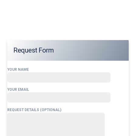
Our services address these pain points, providing
24/7
Airport Ground Handling Services at
Bandar International Airport
tailored to your operational
needs.
Request Form
YOUR NAME
YOUR EMAIL
REQUEST DETAILS (OPTIONAL)