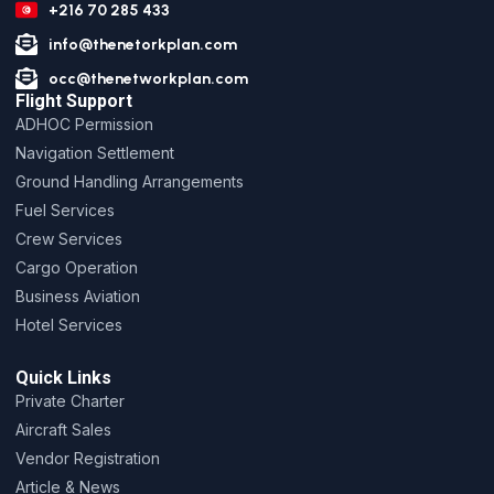
+216 70 285 433
info@thenetorkplan.com
occ@thenetworkplan.com
Flight Support
ADHOC Permission
Navigation Settlement
Ground Handling Arrangements
Fuel Services
Crew Services
Cargo Operation
Business Aviation
Hotel Services
Quick Links
Private Charter
Aircraft Sales
Vendor Registration
Article & News