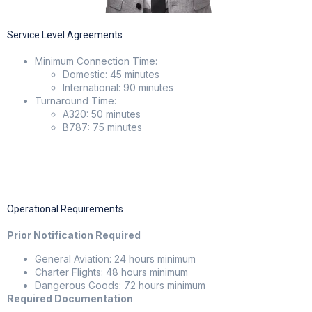
Service Level Agreements
Minimum Connection Time:
Domestic: 45 minutes
International: 90 minutes
Turnaround Time:
A320: 50 minutes
B787: 75 minutes
Operational Requirements
Prior Notification Required
General Aviation: 24 hours minimum
Charter Flights: 48 hours minimum
Dangerous Goods: 72 hours minimum
Required Documentation