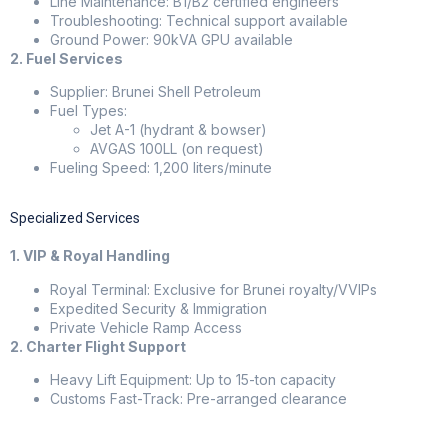
Line Maintenance: B1/B2 certified engineers
Troubleshooting: Technical support available
Ground Power: 90kVA GPU available
2. Fuel Services
Supplier: Brunei Shell Petroleum
Fuel Types:
Jet A-1 (hydrant & bowser)
AVGAS 100LL (on request)
Fueling Speed: 1,200 liters/minute
Specialized Services
1. VIP & Royal Handling
Royal Terminal: Exclusive for Brunei royalty/VVIPs
Expedited Security & Immigration
Private Vehicle Ramp Access
2. Charter Flight Support
Heavy Lift Equipment: Up to 15-ton capacity
Customs Fast-Track: Pre-arranged clearance