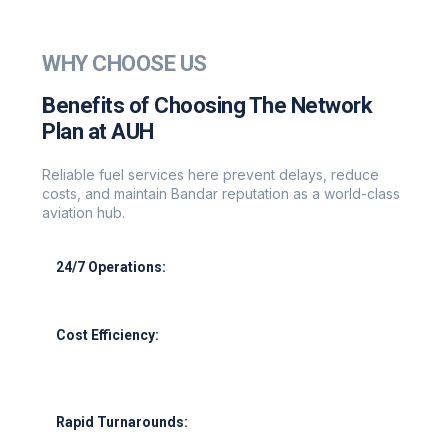
WHY CHOOSE US
Benefits of Choosing The Network
Plan at AUH
Reliable fuel services here prevent delays, reduce
costs, and maintain Bandar reputation as a world-class
aviation hub.
24/7 Operations:
Round-the-clock support for all flight schedules.
Cost Efficiency:
Leverage our supplier network for competitive
pricing.
Rapid Turnarounds: