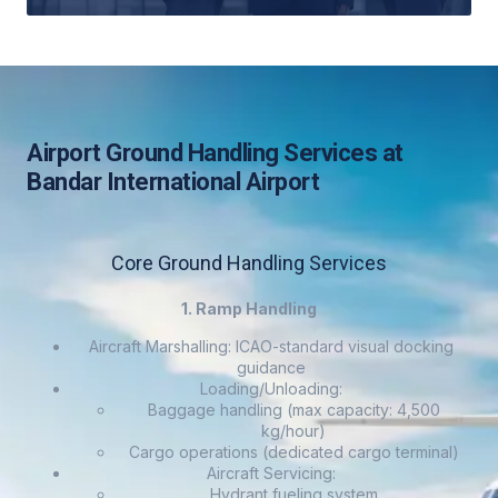
Airport Ground Handling Services at
Bandar International Airport
Core Ground Handling Services
1. Ramp Handling
Aircraft Marshalling: ICAO-standard visual docking
guidance
Loading/Unloading:
Baggage handling (max capacity: 4,500
kg/hour)
Cargo operations (dedicated cargo terminal)
Aircraft Servicing:
Hydrant fueling system