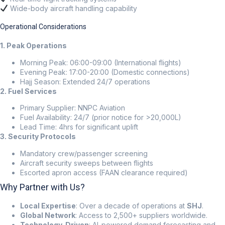
Wide-body aircraft handling capability
Operational Considerations
1. Peak Operations
Morning Peak: 06:00-09:00 (International flights)
Evening Peak: 17:00-20:00 (Domestic connections)
Hajj Season: Extended 24/7 operations
2. Fuel Services
Primary Supplier: NNPC Aviation
Fuel Availability: 24/7 (prior notice for >20,000L)
Lead Time: 4hrs for significant uplift
3. Security Protocols
Mandatory crew/passenger screening
Aircraft security sweeps between flights
Escorted apron access (FAAN clearance required)
Why Partner with Us?
Local Expertise
: Over a decade of operations at
SHJ
.
Global Network
: Access to 2,500+ suppliers worldwide.
Technology-Driven
: AI-powered demand forecasting and