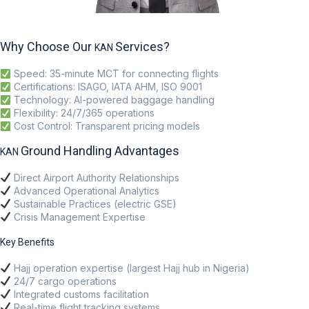
Why Choose Our
Services?
KAN
Speed
: 35-minute MCT for connecting flights
Certifications
: ISAGO, IATA AHM, ISO 9001
Technology
: AI-powered baggage handling
Flexibility
: 24/7/365 operations
Cost Control
: Transparent pricing models
Ground Handling Advantages
KAN
Direct Airport Authority Relationships
Advanced Operational Analytics
Sustainable Practices (electric GSE)
Crisis Management Expertise
Key Benefits
Hajj operation expertise (largest Hajj hub in Nigeria)
24/7 cargo operations
Integrated customs facilitation
Real-time flight tracking systems