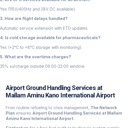
Yes (115V/400Hz and 28V DC available).
3. How are flight delays handled?
Automatic service extension with ETD updates.
4. Is cold storage available for pharmaceuticals?
Yes (+2°C to +8°C storage with monitoring).
5. What are the overtime charges?
35% surcharge outside 06:00-22:00 window.
Airport Ground Handling Services at
Mallam Aminu Kano International Airport
From routine refueling to crisis management,
The Network
Plan
ensures
Airport Ground Handling Services at Mallam
Aminu Kano International Airport
Contact us
for a free fuel audit or to discuss custom supply