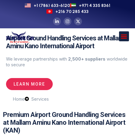
+1 (786) 633-6120
+971 4 335 8361
+216 70 285 433
Airport Ground Handling Services at Mallam
Aminu Kano International Airport
We leverage partnerships with
2,500+ suppliers
worldwide
to secure
LEARN MORE
Home
Services
Premium Airport Ground Handling Services
at Mallam Aminu Kano International Airport
(KAN)