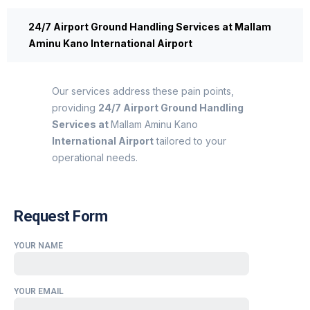
24/7 Airport Ground Handling Services at Mallam
Aminu Kano International Airport
Our services address these pain points,
providing
24/7 Airport Ground Handling
Services at
Mallam Aminu Kano
International Airport
tailored to your
operational needs.
Request Form
YOUR NAME
YOUR EMAIL