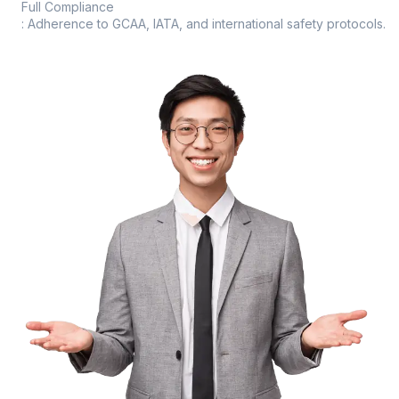
Full Compliance
: Adherence to GCAA, IATA, and international safety protocols.