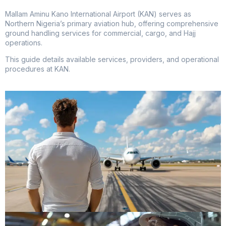
Mallam Aminu Kano International Airport (KAN) serves as
Northern Nigeria’s primary aviation hub, offering comprehensive
ground handling services for commercial, cargo, and Hajj
operations.
This guide details available services, providers, and operational
procedures at KAN.