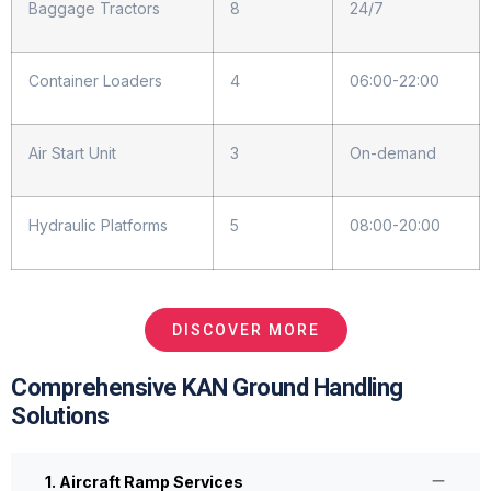
Baggage Tractors
8
24/7
Container Loaders
4
06:00-22:00
Air Start Unit
3
On-demand
Hydraulic Platforms
5
08:00-20:00
DISCOVER MORE
Comprehensive KAN Ground Handling
Solutions
1. Aircraft Ramp Services