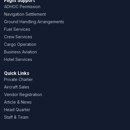
Flight Support
ADHOC Permission
Navigation Settlement
Ground Handling Arrangements
Fuel Services
Crew Services
Cargo Operation
Business Aviation
Hotel Services
Quick Links
Private Charter
Aircraft Sales
Vendor Registration
Article & News
Head Quarter
Staff & Team