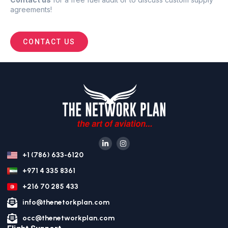
agreements
!
CONTACT US
+1 (786) 633-6120
+971 4 335 8361
+216 70 285 433
info@thenetorkplan.com
occ@thenetworkplan.com