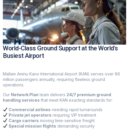
World-Class Ground Support at the World's
Busiest Airport
Mallam Aminu Kano International Airport (KAN) serves over 86
million passengers annually, requiring flawless ground
operations.
Our
Network Plan
team delivers
24/7 premium ground
handling services
that meet KAN exacting standards for:
Commercial airlines
needing rapid turnarounds
Private jet operators
requiring VIP treatment
Cargo carriers
moving time-sensitive freight
Special mission flights
demanding security