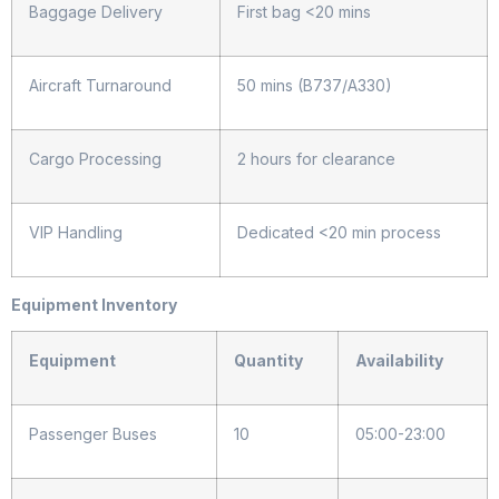
Baggage Delivery
First bag <20 mins
Aircraft Turnaround
50 mins (B737/A330)
Cargo Processing
2 hours for clearance
VIP Handling
Dedicated <20 min process
Equipment Inventory
Equipment
Quantity
Availability
Passenger Buses
10
05:00-23:00