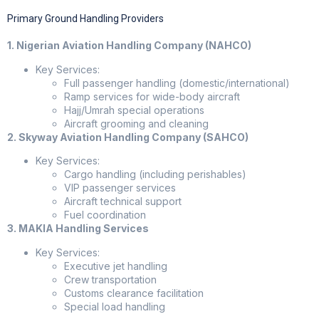
Primary Ground Handling Providers
1. Nigerian Aviation Handling Company (NAHCO)
Key Services:
Full passenger handling (domestic/international)
Ramp services for wide-body aircraft
Hajj/Umrah special operations
Aircraft grooming and cleaning
2. Skyway Aviation Handling Company (SAHCO)
Key Services:
Cargo handling (including perishables)
VIP passenger services
Aircraft technical support
Fuel coordination
3. MAKIA Handling Services
Key Services:
Executive jet handling
Crew transportation
Customs clearance facilitation
Special load handling