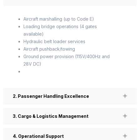
Aircraft marshalling (up to Code E)
Loading bridge operations (4 gates
available)
Hydraulic belt loader services
Aircraft pushback/towing
Ground power provision (115V/400Hz and
28V DC)
2. Passenger Handling Excellence
3. Cargo & Logistics Management
4. Operational Support