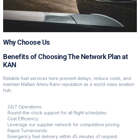
Why Choose Us
Benefits of Choosing The Network Plan at
KAN
Reliable fuel services here prevent delays, reduce costs, and
maintain Mallam Aminu Kano reputation as a world-class aviation
hub.
24/7 Operations:
Round-the-clock support for all flight schedules.
Cost Efficiency:
Leverage our supplier network for competitive pricing.
Rapid Turnarounds:
Emergency fuel delivery within 45 minutes of request.