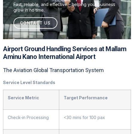
Fast, reliable, and effective – helping your business
grow in no time.
CONTACT US
Airport Ground Handling Services at Mallam
Aminu Kano International Airport
The Aviation Global Transportation System
Service Level Standards
Service Metric
Target Performance
Check-in Processing
<30 mins for 100 pax