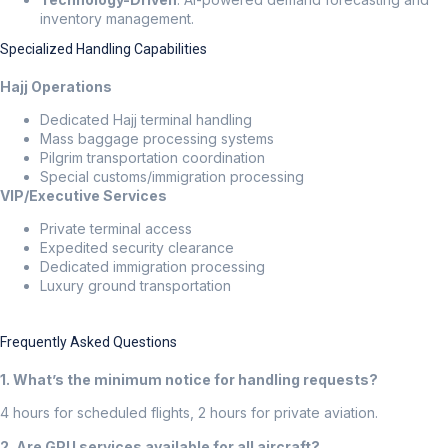
inventory management.
Specialized Handling Capabilities
Hajj Operations
Dedicated Hajj terminal handling
Mass baggage processing systems
Pilgrim transportation coordination
Special customs/immigration processing
VIP/Executive Services
Private terminal access
Expedited security clearance
Dedicated immigration processing
Luxury ground transportation
Frequently Asked Questions
1. What’s the minimum notice for handling requests?
4 hours for scheduled flights, 2 hours for private aviation.
2. Are GPU services available for all aircraft?