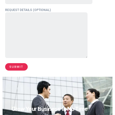
REQUEST DETAILS (OPTIONAL)
Grow Your Business In No Time