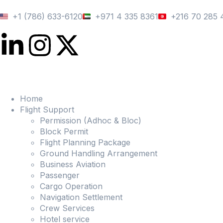
+1 (786) 633-6120
+971 4 335 8361
+216 70 285 
Home
Flight Support
Permission (Adhoc & Bloc)
Block Permit
Flight Planning Package
Ground Handling Arrangement
Business Aviation
Passenger
Cargo Operation
Navigation Settlement
Crew Services
Hotel service