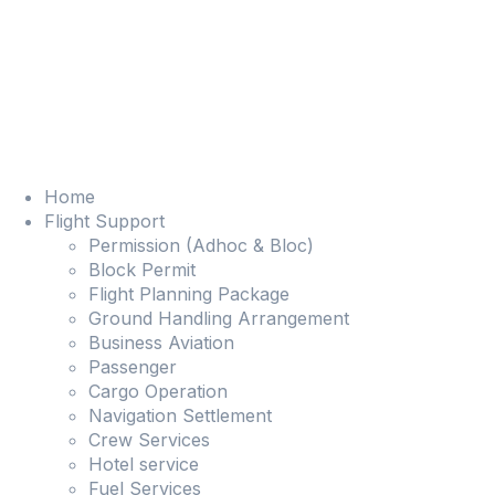
Home
Flight Support
Permission (Adhoc & Bloc)
Block Permit
Flight Planning Package
Ground Handling Arrangement
Business Aviation
Passenger
Cargo Operation
Navigation Settlement
Crew Services
Hotel service
Fuel Services