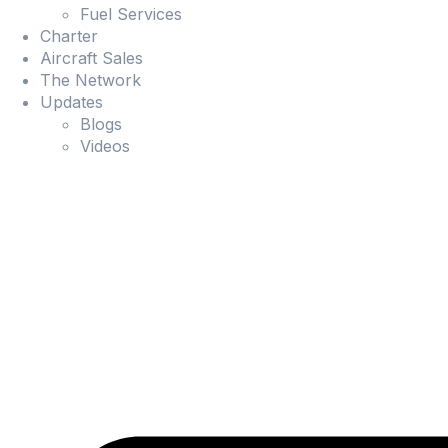
Fuel Services
Charter
Aircraft Sales
The Network
Updates
Blogs
Videos