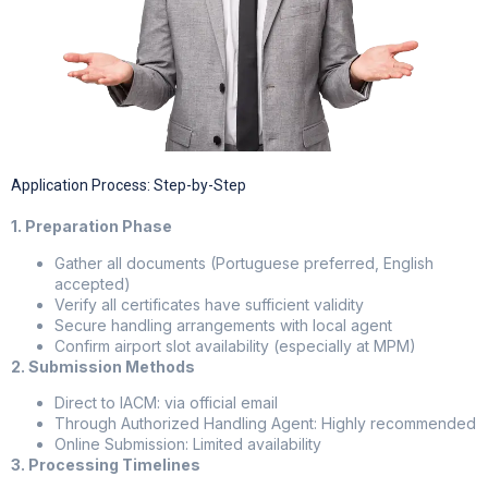
Application Process: Step-by-Step
1. Preparation Phase
Gather all documents (Portuguese preferred, English
accepted)
Verify all certificates have sufficient validity
Secure handling arrangements with local agent
Confirm airport slot availability (especially at MPM)
2. Submission Methods
Direct to IACM: via official email
Through Authorized Handling Agent: Highly recommended
Online Submission: Limited availability
3. Processing Timelines