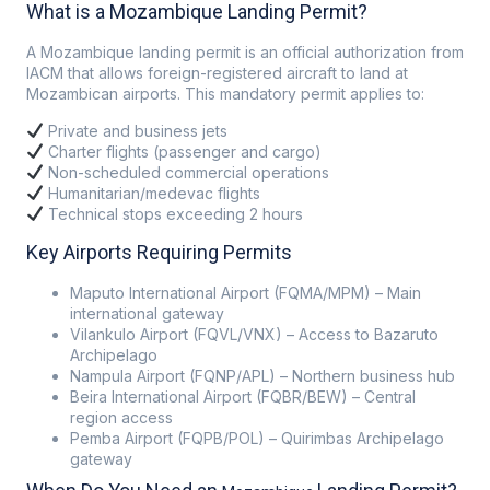
What is a Mozambique Landing Permit?
A Mozambique landing permit is an official authorization from
IACM that allows foreign-registered aircraft to land at
Mozambican airports. This mandatory permit applies to:
Private and business jets
Charter flights (passenger and cargo)
Non-scheduled commercial operations
Humanitarian/medevac flights
Technical stops exceeding 2 hours
Key Airports Requiring Permits
Maputo International Airport (FQMA/MPM) – Main
international gateway
Vilankulo Airport (FQVL/VNX) – Access to Bazaruto
Archipelago
Nampula Airport (FQNP/APL) – Northern business hub
Beira International Airport (FQBR/BEW) – Central
region access
Pemba Airport (FQPB/POL) – Quirimbas Archipelago
gateway