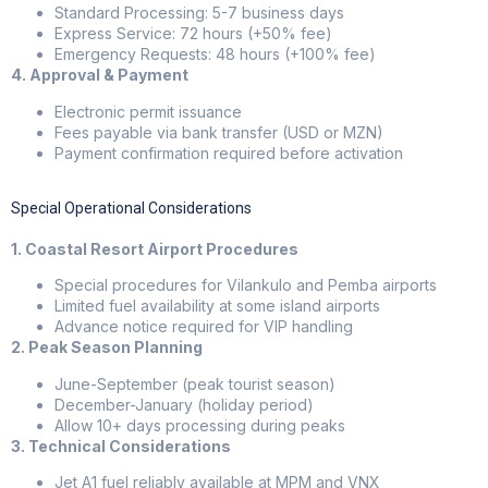
Standard Processing: 5-7 business days
Express Service: 72 hours (+50% fee)
Emergency Requests: 48 hours (+100% fee)
4. Approval & Payment
Electronic permit issuance
Fees payable via bank transfer (USD or MZN)
Payment confirmation required before activation
Special Operational Considerations
1. Coastal Resort Airport Procedures
Special procedures for Vilankulo and Pemba airports
Limited fuel availability at some island airports
Advance notice required for VIP handling
2. Peak Season Planning
June-September (peak tourist season)
December-January (holiday period)
Allow 10+ days processing during peaks
3. Technical Considerations
Jet A1 fuel reliably available at MPM and VNX