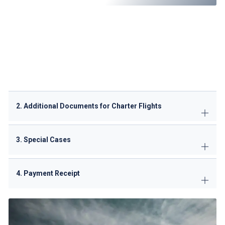
Flight itinerary
(departure & arrival details)
Aircraft registration details
Airworthiness certificate
Noise certificate
(if applicable)
Insurance certificate
(covering third-party liability)
Crew & passenger manifests
Purpose of flight
(tourism, business, medical, etc.)
2. Additional Documents for Charter Flights
3. Special Cases
4. Payment Receipt