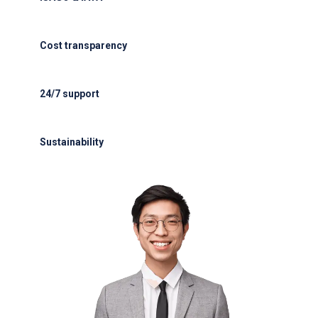
ISAGO & IATA-certified handlers
Cost transparency
Cost transparency with no hidden fees
24/7 support
24/7 support for delays or diversions
Sustainability
Electric GSE and waste reduction programs