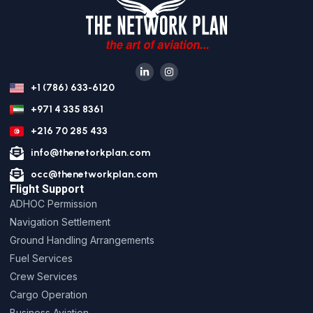
+1 (786) 633-6120
+971 4 335 8361
+216 70 285 433
info@thenetorkplan.com
occ@thenetworkplan.com
Flight Support
ADHOC Permission
Navigation Settlement
Ground Handling Arrangements
Fuel Services
Crew Services
Cargo Operation
Business Aviation