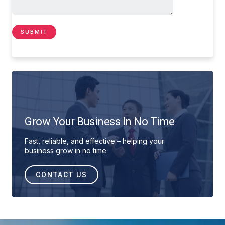
Grow Your Business In No Time
Fast, reliable, and effective – helping your
business grow in no time.
CONTACT US