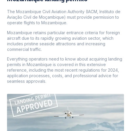
The Mozambique Civil Aviation Authority (IACM, Instituto de
Aviação Civil de Moçambique) must provide permission to
operate flights to Mozambique.
Mozambique retains particular entrance criteria for foreign
aircraft due to its rapidly growing aviation sector, which
includes pristine seaside attractions and increasing
commercial traffic.
Everything operators need to know about acquiring landing
permits in Mozambique is covered in this extensive
reference, including the most recent regulations for 2024,
application processes, costs, and professional advice for
seamless approvals.