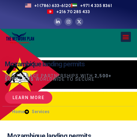
+1 (786) 633-6120
+971 4 335 8361
+216 70 285 433
Mozambique landing permits
WE LEVERAGE PARTNERSHIPS WITH
2,500+
SUPPLIERS
WORLDWIDE TO SECURE
LEARN MORE
Home
Services
Mozambique landing permits