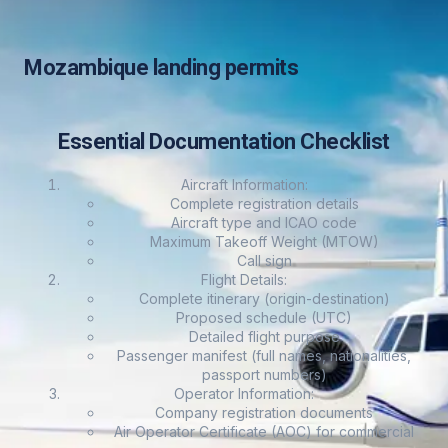
Mozambique landing permits
Essential Documentation Checklist
Aircraft Information:
Complete registration details
Aircraft type and ICAO code
Maximum Takeoff Weight (MTOW)
Call sign
Flight Details:
Complete itinerary (origin-destination)
Proposed schedule (UTC)
Detailed flight purpose
Passenger manifest (full names, nationalities,
passport numbers)
Operator Information:
Company registration documents
Air Operator Certificate (AOC) for commercial