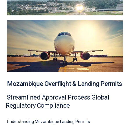
Mozambique Overflight & Landing Permits
Streamlined Approval Process Global
Regulatory Compliance
Understanding Mozambique Landing Permits