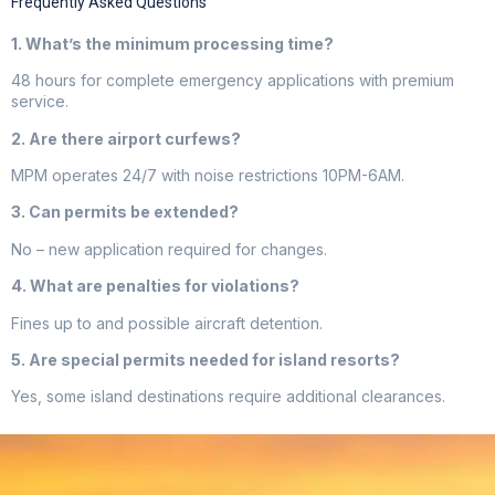
Frequently Asked Questions
1. What’s the minimum processing time?
48 hours for complete emergency applications with premium
service.
2. Are there airport curfews?
MPM operates 24/7 with noise restrictions 10PM-6AM.
3. Can permits be extended?
No – new application required for changes.
4. What are penalties for violations?
Fines up to and possible aircraft detention.
5. Are special permits needed for island resorts?
Yes, some island destinations require additional clearances.