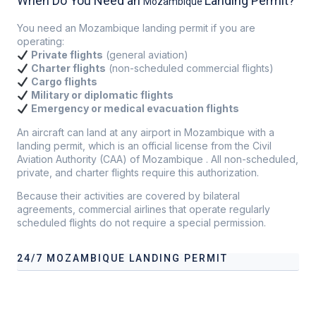
When Do You Need an
Landing Permit?
Mozambique
You need an Mozambique landing permit if you are
operating:
Private flights
(general aviation)
Charter flights
(non-scheduled commercial flights)
Cargo flights
Military or diplomatic flights
Emergency or medical evacuation flights
An aircraft can land at any airport in Mozambique with a
landing permit, which is an official license from the Civil
Aviation Authority (CAA) of Mozambique . All non-scheduled,
private, and charter flights require this authorization.
Because their activities are covered by bilateral
agreements, commercial airlines that operate regularly
scheduled flights do not require a special permission.
24/7 MOZAMBIQUE LANDING PERMIT
Our services address these pain points, providing
24/7
Mozambique
Landing Permit
tailored to your operational
needs.