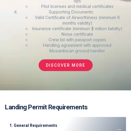
ops
Pilot licenses and medical certificates
Supporting Documents:
Valid Certificate of Airworthiness (minimum 6
months validity)
Insurance certificate (minimum $ million liability)
Noise certificate
Crew list with passport copies
Handling agreement with approved
Mozambican ground handler
DISCOVER MORE
Landing Permit Requirements
1. General Requirements