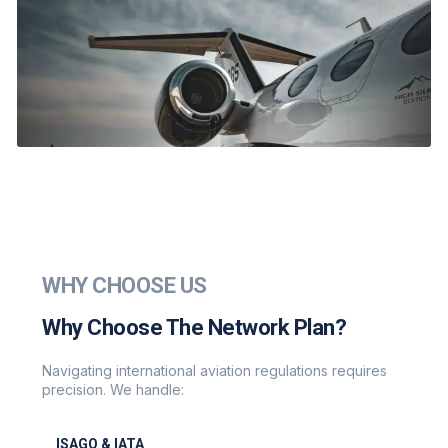
WHY CHOOSE US
Why Choose The Network Plan?
Navigating international aviation regulations requires
precision. We handle:
ISAGO & IATA