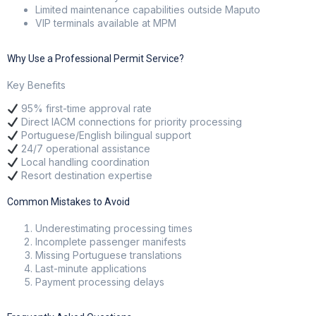
Limited maintenance capabilities outside Maputo
VIP terminals available at MPM
Why Use a Professional Permit Service?
Key Benefits
95% first-time approval rate
Direct IACM connections for priority processing
Portuguese/English bilingual support
24/7 operational assistance
Local handling coordination
Resort destination expertise
Common Mistakes to Avoid
Underestimating processing times
Incomplete passenger manifests
Missing Portuguese translations
Last-minute applications
Payment processing delays