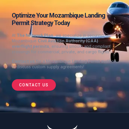
Optimize Your Mozambique Landing
Permit Strategy Today
At
The Network Plan
, we specialize in securing
Mozambique
Civil Aviation Authority (CAA)
overflight permits
, ensuring smooth and compliant
crossings for commercial, private, and cargo flights
Contact us
for a Mozambique Landing Permit audit or
to discuss custom supply agreements
!
CONTACT US