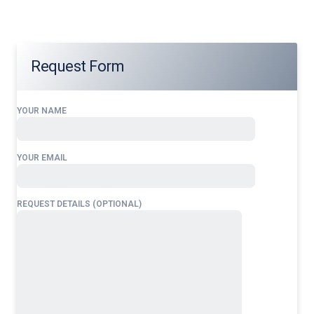
Request Form
YOUR NAME
YOUR EMAIL
REQUEST DETAILS (OPTIONAL)