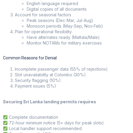
English language required
Digital copies of all documents
Account for seasonal factors
Peak seasons (Dec-Mar, Jul-Aug)
Monsoon periods (May-Sep, Nov-Feb)
Plan for operational flexibility
Have alternates ready (Mattala/Male)
Monitor NOTAMs for military exercises
Common Reasons for Denial
Incomplete passenger data (55% of rejections)
Slot unavailability at Colombo (30%)
Security flagging (10%)
Payment issues (5%)
Securing Sri Lanka landing permits requires
Complete documentation
72-hour minimum notice (5+ days for peak slots)
Local handler support recommended