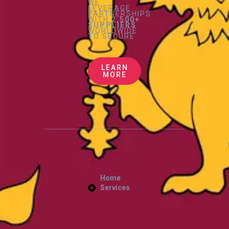
WE
LEVERAGE
PARTNERSHIPS
WITH
2,500+
SUPPLIERS
WORLDWIDE
TO SECURE
LEARN
MORE
Home
Services