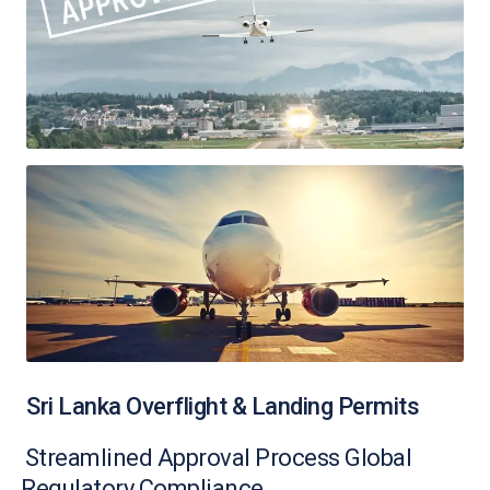
Sri Lanka Overflight & Landing Permits
Streamlined Approval Process Global
Regulatory Compliance