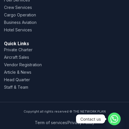
Crew Services
Cargo Operation
Business Aviation
Hotel Services
Quick Links
Private Charter
Aircraft Sales
Vendor Registration
Article & News
Head Quarter
Staff & Team
Copyright all rights reserved © THE NETWORK PLAN
Contact us
Term of services
Privacy Policy