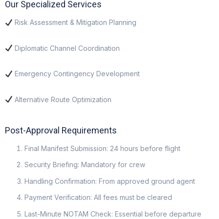
Our Specialized Services
Risk Assessment & Mitigation Planning
Diplomatic Channel Coordination
Emergency Contingency Development
Alternative Route Optimization
Post-Approval Requirements
Final Manifest Submission: 24 hours before flight
Security Briefing: Mandatory for crew
Handling Confirmation: From approved ground agent
Payment Verification: All fees must be cleared
Last-Minute NOTAM Check: Essential before departure