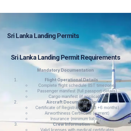
Sri Lanka Landing Permits
Sri Lanka Landing Permit Requirements
Mandatory Documentation
Flight Operational Details
Complete flight schedule (IST timezone)
Passenger manifest (full passport details)
Cargo manifest (if applicable)
Aircraft Documentation
Certificate of Registration (valid +6 months)
Airworthiness Certificate (current)
Insurance (minimum liability)
Crew Information
Valid licenses with medical certificates