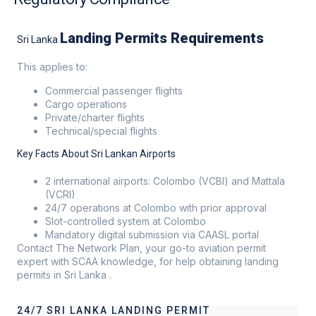
Landing Permits Requirements
Sri Lanka
This applies to:
Commercial passenger flights
Cargo operations
Private/charter flights
Technical/special flights
Key Facts About Sri Lankan Airports
2 international airports: Colombo (VCBI) and Mattala
(VCRI)
24/7 operations at Colombo with prior approval
Slot-controlled system at Colombo
Mandatory digital submission via CAASL portal
Contact The Network Plan, your go-to aviation permit
expert with SCAA knowledge, for help obtaining landing
permits in Sri Lanka .
24/7 SRI LANKA LANDING PERMIT