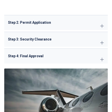
Slot confirmation fee: (non-refundable)
Step 2: Permit Application
Step 3: Security Clearance
Step 4: Final Approval