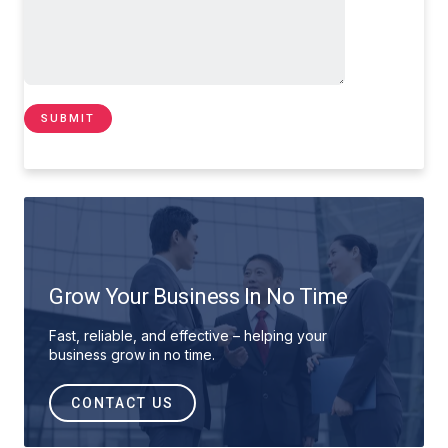
Grow Your Business In No Time
Fast, reliable, and effective – helping your
business grow in no time.
CONTACT US