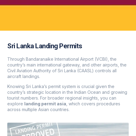
Sri Lanka Landing Permits
Through Bandaranaike International Airport (VCBI), the
country’s main international gateway, and other airports, the
Civil Aviation Authority of Sri Lanka (CAASL) controls all
aircraft landings.
Knowing Sri Lanka’s permit system is crucial given the
country’s strategic location in the Indian Ocean and growing
tourist numbers. For broader regional insights, you can
explore
landing permit asia
, which covers procedures
across multiple Asian countries.