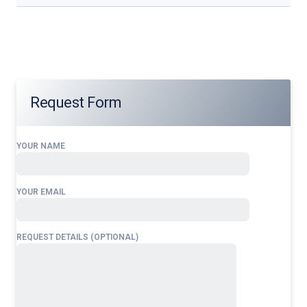
Our services address these pain points, providing
24/7
Sri
Lanka
Landing Permit
tailored to your operational needs.
Request Form
YOUR NAME
YOUR EMAIL
REQUEST DETAILS (OPTIONAL)