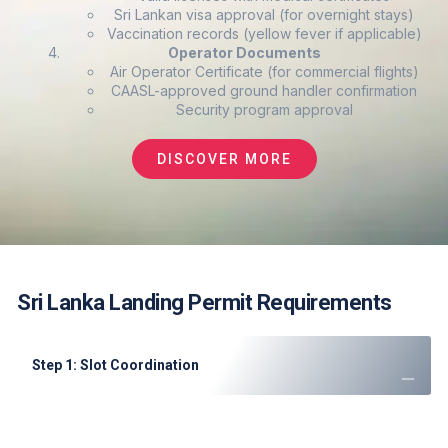
Sri Lankan visa approval (for overnight stays)
Vaccination records (yellow fever if applicable)
Operator Documents
Air Operator Certificate (for commercial flights)
CAASL-approved ground handler confirmation
Security program approval
DISCOVER MORE
Sri Lanka Landing Permit Requirements
Step 1: Slot Coordination
Submit request minimum 72 hours in advance
Colombo peak hours (0800-2200) require 5+ days notice