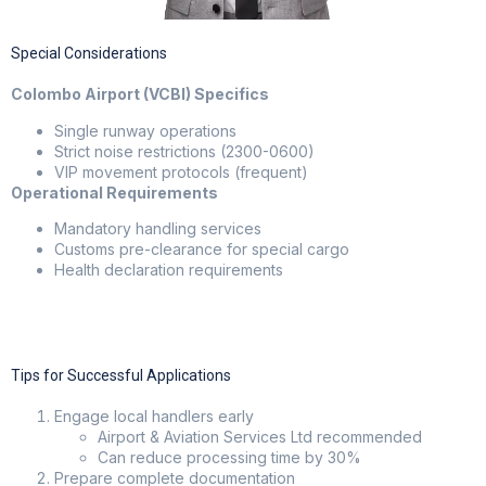
Special Considerations
Colombo Airport (VCBI) Specifics
Single runway operations
Strict noise restrictions (2300-0600)
VIP movement protocols (frequent)
Operational Requirements
Mandatory handling services
Customs pre-clearance for special cargo
Health declaration requirements
Tips for Successful Applications
Engage local handlers early
Airport & Aviation Services Ltd recommended
Can reduce processing time by 30%
Prepare complete documentation