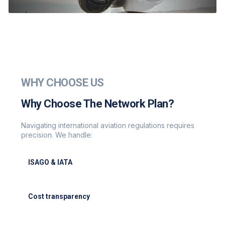
WHY CHOOSE US
Why Choose The Network Plan?
Navigating international aviation regulations requires
precision. We handle:
ISAGO & IATA
ISAGO & IATA-certified handlers
Cost transparency
Cost transparency with no hidden fees