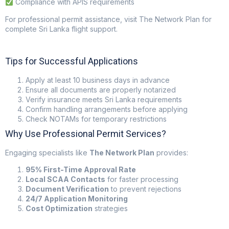
Compliance with APIS requirements
For professional permit assistance, visit
The Network Plan
for
complete Sri Lanka flight support.
Tips for Successful Applications
Apply at least 10 business days in advance
Ensure all documents are properly notarized
Verify insurance meets Sri Lanka requirements
Confirm handling arrangements before applying
Check NOTAMs for temporary restrictions
Why Use Professional Permit Services?
Engaging specialists like
The Network Plan
provides:
95% First-Time Approval Rate
Local SCAA Contacts
for faster processing
Document Verification
to prevent rejections
24/7 Application Monitoring
Cost Optimization
strategies