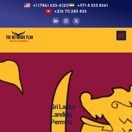
+1 (786) 633-6120
+971 4 335 8361
+216 70 285 433
Sri Lanka
Landing
Permits