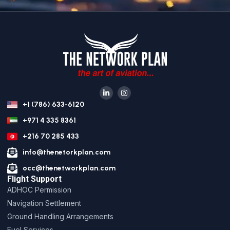
+1 (786) 633-6120
+971 4 335 8361
+216 70 285 433
info@thenetorkplan.com
occ@thenetworkplan.com
Flight Support
ADHOC Permission
Navigation Settlement
Ground Handling Arrangements
Fuel Services