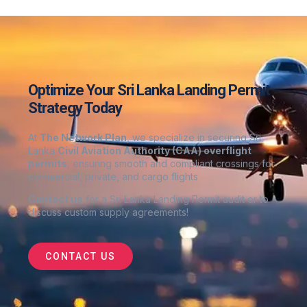
Optimize Your Sri Lanka Landing Permit
Strategy Today
At
The Network Plan
, we specialize in securing Sri
Lanka
Civil Aviation Authority (CAA) overflight
permits
, ensuring smooth and compliant crossings for
commercial, private, and cargo flights
Contact us
for a Sri Lanka Landing Permit audit or to
discuss custom supply agreements
!
CONTACT US