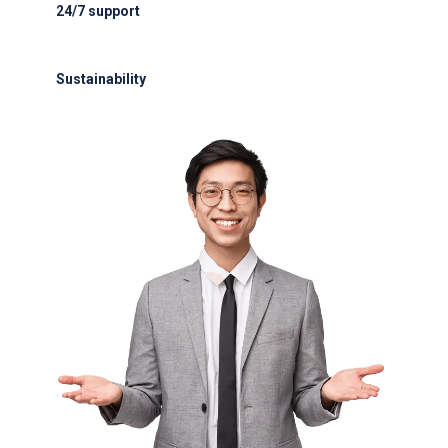
24/7 support
24/7 support for delays or diversions
Sustainability
Electric GSE and waste reduction programs