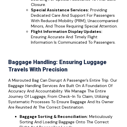
Closure.
Special Assistance Services:
Providing
Dedicated Care And Support For Passengers
With Reduced Mobility (PRM), Unaccompanied
Minors, And Those Requiring Special Attention.
Flight Information Display Updates:
Ensuring Accurate And Timely Flight
Information Is Communicated To Passengers.
Baggage Handling: Ensuring Luggage
Travels With Precision
A Misrouted Bag Can Disrupt A Passenger’s Entire Trip. Our
Baggage Handling Services Are Built On A Foundation Of
Accuracy And Accountability. We Manage The Entire
Journey Of Luggage, From Check-In To Claim, Utilizing
Systematic Processes To Ensure Baggage And Its Owner
Are Reunited At The Correct Destination.
Baggage Sorting & Reconciliation:
Meticulously
Sorting And Loading Baggage Onto The Correct