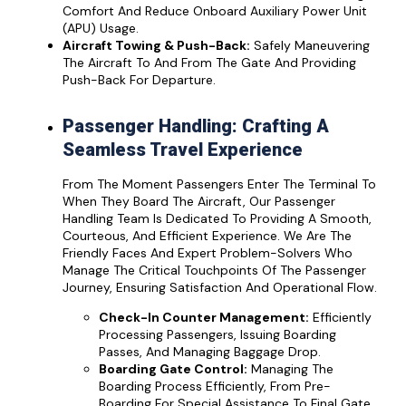
Comfort And Reduce Onboard Auxiliary Power Unit
(APU) Usage.
Aircraft Towing & Push-Back:
Safely Maneuvering
The Aircraft To And From The Gate And Providing
Push-Back For Departure.
Passenger Handling: Crafting A
Seamless Travel Experience
From The Moment Passengers Enter The Terminal To
When They Board The Aircraft, Our Passenger
Handling Team Is Dedicated To Providing A Smooth,
Courteous, And Efficient Experience. We Are The
Friendly Faces And Expert Problem-Solvers Who
Manage The Critical Touchpoints Of The Passenger
Journey, Ensuring Satisfaction And Operational Flow.
Check-In Counter Management:
Efficiently
Processing Passengers, Issuing Boarding
Passes, And Managing Baggage Drop.
Boarding Gate Control:
Managing The
Boarding Process Efficiently, From Pre-
Boarding For Special Assistance To Final Gate