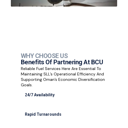
WHY CHOOSE US
Benefits Of Partnering At BCU
Reliable Fuel Services Here Are Essential To
Maintaining SLL’s Operational Efficiency And
Supporting Oman’s Economic Diversification
Goals.
24/7 Availability
Full support for cargo night flights
Rapid Turnarounds
30-minute refueling for most aircraft