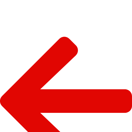
SEE MORE