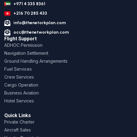
+971 4 335 8361
+216 70 285 433
info@thenetorkplan.com
occ@thenetworkplan.com
Flight Support
ADHOC Permission
Navigation Settlement
Ground Handling Arrangements
Fuel Services
Crew Services
Cargo Operation
Business Aviation
Hotel Services
Quick Links
Private Charter
Aircraft Sales