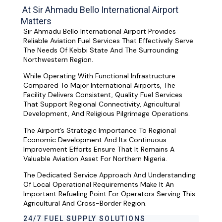
At Sir Ahmadu Bello International Airport
Matters
Sir Ahmadu Bello International Airport Provides
Reliable Aviation Fuel Services That Effectively Serve
The Needs Of Kebbi State And The Surrounding
Northwestern Region.
While Operating With Functional Infrastructure
Compared To Major International Airports, The
Facility Delivers Consistent, Quality Fuel Services
That Support Regional Connectivity, Agricultural
Development, And Religious Pilgrimage Operations.
The Airport’s Strategic Importance To Regional
Economic Development And Its Continuous
Improvement Efforts Ensure That It Remains A
Valuable Aviation Asset For Northern Nigeria.
The Dedicated Service Approach And Understanding
Of Local Operational Requirements Make It An
Important Refueling Point For Operators Serving This
Agricultural And Cross-Border Region.
24/7 FUEL SUPPLY SOLUTIONS