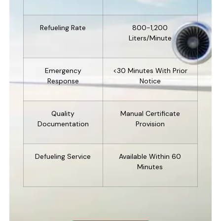
Refueling Rate
800-1,200
Liters/minute
Emergency
<30 Minutes With Prior
Response
Notice
Quality
Manual Certificate
Documentation
Provision
Defueling Service
Available Within 60
Minutes