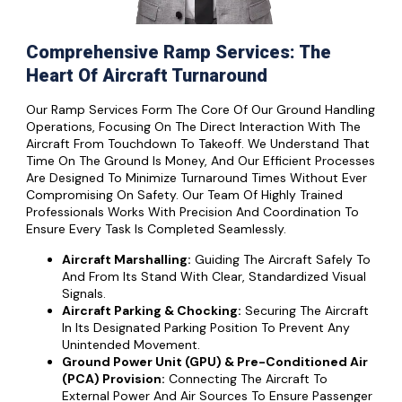
Comprehensive Ramp Services: The
Heart Of Aircraft Turnaround
Our Ramp Services Form The Core Of Our Ground Handling
Operations, Focusing On The Direct Interaction With The
Aircraft From Touchdown To Takeoff. We Understand That
Time On The Ground Is Money, And Our Efficient Processes
Are Designed To Minimize Turnaround Times Without Ever
Compromising On Safety. Our Team Of Highly Trained
Professionals Works With Precision And Coordination To
Ensure Every Task Is Completed Seamlessly.
Aircraft Marshalling:
Guiding The Aircraft Safely To
And From Its Stand With Clear, Standardized Visual
Signals.
Aircraft Parking & Chocking:
Securing The Aircraft
In Its Designated Parking Position To Prevent Any
Unintended Movement.
Ground Power Unit (GPU) & Pre-Conditioned Air
(PCA) Provision:
Connecting The Aircraft To
External Power And Air Sources To Ensure Passenger