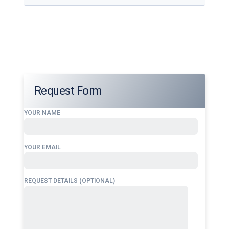
Our services address these pain points, providing
24/7 fuel supply solutions
tailored to your
operational needs.
Request Form
YOUR NAME
YOUR EMAIL
REQUEST DETAILS (OPTIONAL)