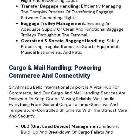
Flight And Reconciling Loads.
Transfer Baggage Handling:
Efficiently Managing
The Complex Process Of Transferring Baggage
Between Connecting Flights.
Baggage Trolley Management:
Ensuring An
Adequate Supply Of Clean And Functional Baggage
Trolleys Throughout The Terminal.
Oversized & Special Baggage Handling:
Safely
Processing Irregular Items Like Sports Equipment,
Musical Instruments, And Pets.
Cargo & Mail Handling: Powering
Commerce And Connectivity
Sir Ahmadu Bello International Airport Is A Vital Hub For
Commerce, And Our Cargo And Mail Handling Services Are
Designed To Keep Goods Moving Reliably. We Handle
Everything From General Cargo To Time-Sensitive And
Temperature-Controlled Shipments With The Utmost Care
And Security.
ULD (Unit Load Device) Management:
Efficient
Build-Up And Breakdown Of Cargo Pallets And