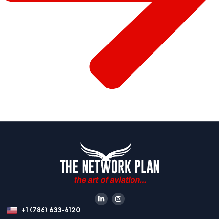
+1 (786) 633-6120