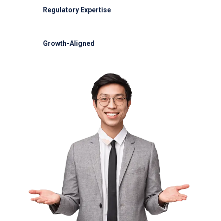
Regulatory Expertise
OCAA and IATA compliance
Growth-Aligned
Scalable solutions for BCU expansion