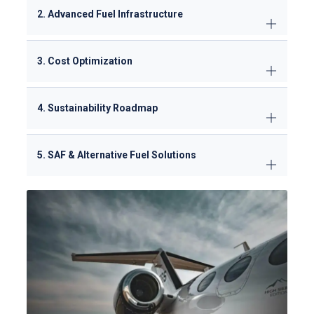
2. Advanced Fuel Infrastructure
3. Cost Optimization
4. Sustainability Roadmap
5. SAF & Alternative Fuel Solutions