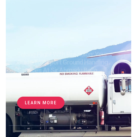
Taking Flight With Precision: Your
Guide To Airport Ground Handling
Services At Sir Ahmadu Bello
International Airport
WE LEVERAGE PARTNERSHIPS WITH
2,500+ SUPPLIERS
WORLDWIDE TO
SECURE
LEARN MORE
Home
Services