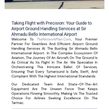
Taking Flight with Precision: Your Guide to
Airport Ground Handling Services at Sir
Ahmadu Bello International Airport
Welcome To
TheNetworkPlan.com
, Your Premier
Partner For Seamless And Efficient Airport Ground
Handling Services At The Bustling Sir Ahmadu Bello
International Airport. In The Complex Ecosystem Of
Aviation, The Journey Of An Aircraft On The Ground Is
As Critical As Its Flight In The Air. We Specialize In
Orchestrating This Intricate Ballet Of Services,
Ensuring That Every Turnaround Is Safe, Swift, And
Compliant With The Highest International Standards.
Our Dedicated Team And State-Of-The-Art
Equipment Are The Unseen Force That Keeps
Operations Flowing Smoothly, Making Us The Trusted
Choice For Airlines Seeking Excellence On The
Tarmac.