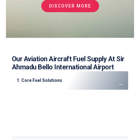
DISCOVER MORE
Our Aviation Aircraft Fuel Supply At Sir
Ahmadu Bello International Airport
1. Core Fuel Solutions
JET A-1 Fuel
: High-quality supply for cargo and
passenger flights
AVGAS 100LL
: Supporting flight training and
private aviation
Emergency Support
: 24/7 mobile refueling for
diversions