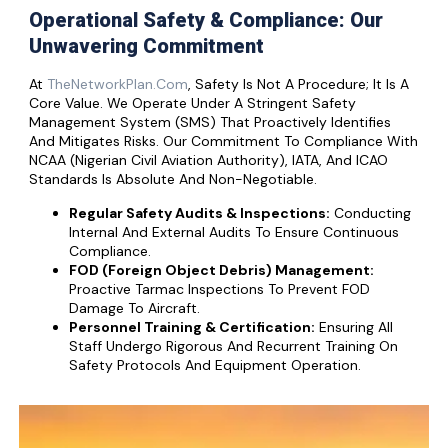
Operational Safety & Compliance: Our
Unwavering Commitment
At
TheNetworkPlan.com
, Safety Is Not A Procedure; It Is A
Core Value. We Operate Under A Stringent Safety
Management System (SMS) That Proactively Identifies
And Mitigates Risks. Our Commitment To Compliance With
NCAA (Nigerian Civil Aviation Authority), IATA, And ICAO
Standards Is Absolute And Non-Negotiable.
Regular Safety Audits & Inspections:
Conducting
Internal And External Audits To Ensure Continuous
Compliance.
FOD (Foreign Object Debris) Management:
Proactive Tarmac Inspections To Prevent FOD
Damage To Aircraft.
Personnel Training & Certification:
Ensuring All
Staff Undergo Rigorous And Recurrent Training On
Safety Protocols And Equipment Operation.