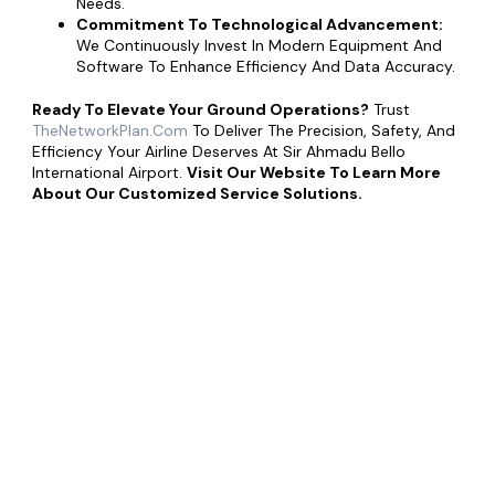
Needs.
Commitment To Technological Advancement:
We Continuously Invest In Modern Equipment And
Software To Enhance Efficiency And Data Accuracy.
Ready To Elevate Your Ground Operations?
Trust
TheNetworkPlan.com
To Deliver The Precision, Safety, And
Efficiency Your Airline Deserves At Sir Ahmadu Bello
International Airport.
Visit Our Website To Learn More
About Our Customized Service Solutions.