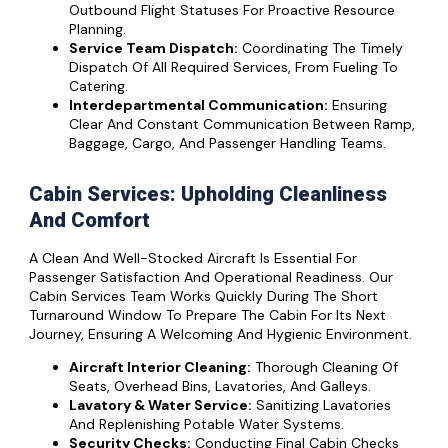
Outbound Flight Statuses For Proactive Resource
Planning.
Service Team Dispatch:
Coordinating The Timely
Dispatch Of All Required Services, From Fueling To
Catering.
Interdepartmental Communication:
Ensuring
Clear And Constant Communication Between Ramp,
Baggage, Cargo, And Passenger Handling Teams.
Cabin Services: Upholding Cleanliness
And Comfort
A Clean And Well-Stocked Aircraft Is Essential For
Passenger Satisfaction And Operational Readiness. Our
Cabin Services Team Works Quickly During The Short
Turnaround Window To Prepare The Cabin For Its Next
Journey, Ensuring A Welcoming And Hygienic Environment.
Aircraft Interior Cleaning:
Thorough Cleaning Of
Seats, Overhead Bins, Lavatories, And Galleys.
Lavatory & Water Service:
Sanitizing Lavatories
And Replenishing Potable Water Systems.
Security Checks:
Conducting Final Cabin Checks