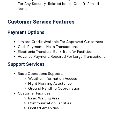
For Any Security-Related Issues Or Left-Behind
Items.
Customer Service Features
Payment Options
Limited Credit: Available For Approved Customers
Cash Payments: Naira Transactions
Electronic Transfers: Bank Transfer Facilities
Advance Payment: Required For Large Transactions
Support Services
Basic Operations Support:
Weather Information Access
Flight Planning Assistance
Ground Handling Coordination
Customer Facilities:
Basic Waiting Area
Communication Facilities
Limited Amenities