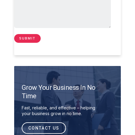
Grow Your Business In No
Time
Fast, reliable, and effective – helping
your business grow in no time.
CONTACT US