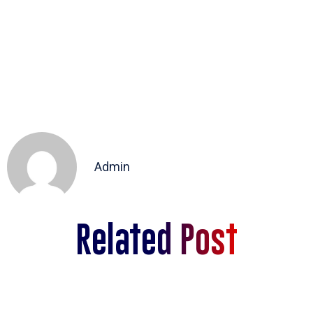
Admin
Related Post
sdas