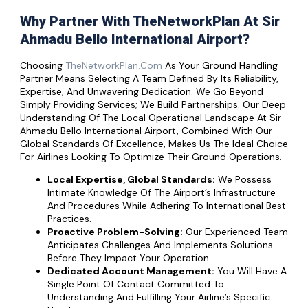
Why Partner With TheNetworkPlan At Sir
Ahmadu Bello International Airport?
Choosing
TheNetworkPlan.com
As Your Ground Handling
Partner Means Selecting A Team Defined By Its Reliability,
Expertise, And Unwavering Dedication. We Go Beyond
Simply Providing Services; We Build Partnerships. Our Deep
Understanding Of The Local Operational Landscape At Sir
Ahmadu Bello International Airport, Combined With Our
Global Standards Of Excellence, Makes Us The Ideal Choice
For Airlines Looking To Optimize Their Ground Operations.
Local Expertise, Global Standards:
We Possess
Intimate Knowledge Of The Airport’s Infrastructure
And Procedures While Adhering To International Best
Practices.
Proactive Problem-Solving:
Our Experienced Team
Anticipates Challenges And Implements Solutions
Before They Impact Your Operation.
Dedicated Account Management:
You Will Have A
Single Point Of Contact Committed To
Understanding And Fulfilling Your Airline’s Specific