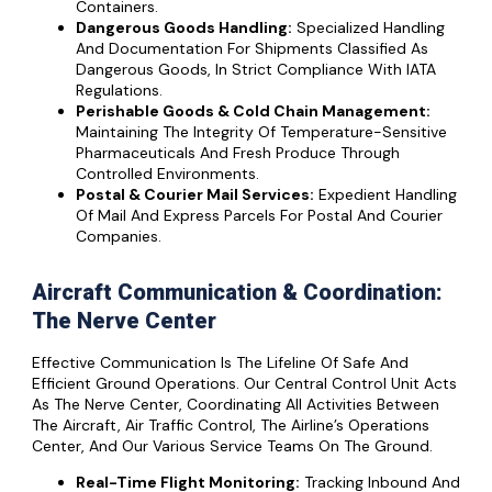
Containers.
Dangerous Goods Handling:
Specialized Handling
And Documentation For Shipments Classified As
Dangerous Goods, In Strict Compliance With IATA
Regulations.
Perishable Goods & Cold Chain Management:
Maintaining The Integrity Of Temperature-Sensitive
Pharmaceuticals And Fresh Produce Through
Controlled Environments.
Postal & Courier Mail Services:
Expedient Handling
Of Mail And Express Parcels For Postal And Courier
Companies.
Aircraft Communication & Coordination:
The Nerve Center
Effective Communication Is The Lifeline Of Safe And
Efficient Ground Operations. Our Central Control Unit Acts
As The Nerve Center, Coordinating All Activities Between
The Aircraft, Air Traffic Control, The Airline’s Operations
Center, And Our Various Service Teams On The Ground.
Real-Time Flight Monitoring:
Tracking Inbound And