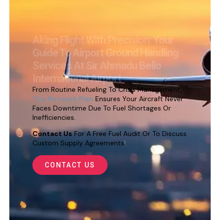
Aking Flight With Precision: Your
Guide To Airport Ground Handling
Services At Sir Ahmadu Bello
International Airport
From Routine Refueling To Crisis Management,
The Network Plan
Ensures Your Aircraft Never
Faces Downtime Due To Fuel Shortages Or
Inefficiencies.
Contact Us
For A Free Fuel Audit Or To Discuss
Custom Supply Agreements
!
CONTACT US