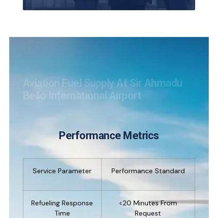
Aviation Fuel Supply At Sir Ahmadu
Bello International Airport
Performance Metrics
Service Parameter
Performance Standard
Refueling Response
<20 Minutes From
Time
Request