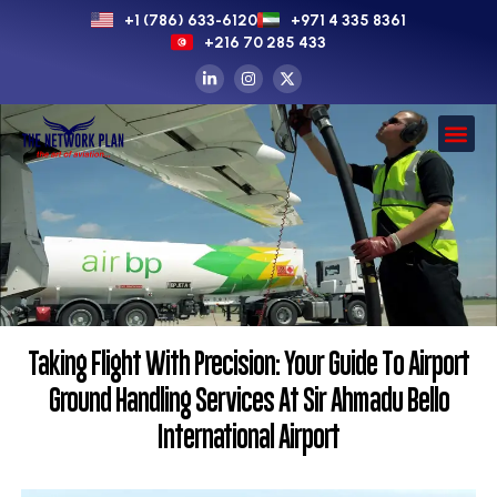
+1 (786) 633-6120
+971 4 335 8361
+216 70 285 433
Taking Flight With Precision: Your Guide To Airport
Ground Handling Services At Sir Ahmadu Bello
International Airport