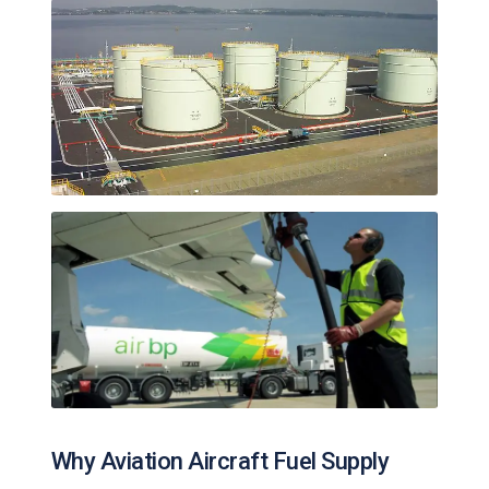
Why Aviation Aircraft Fuel Supply