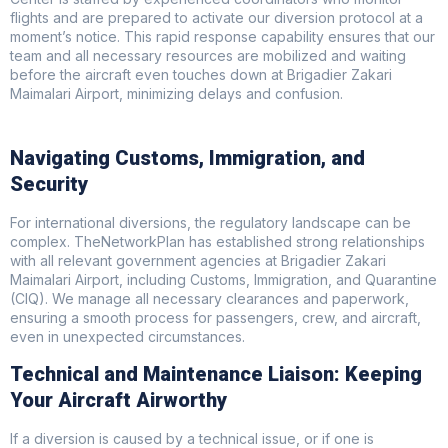
flights and are prepared to activate our diversion protocol at a
moment’s notice. This rapid response capability ensures that our
team and all necessary resources are mobilized and waiting
before the aircraft even touches down at Brigadier Zakari
Maimalari Airport, minimizing delays and confusion.
Navigating Customs, Immigration, and
Security
For international diversions, the regulatory landscape can be
complex. TheNetworkPlan has established strong relationships
with all relevant government agencies at Brigadier Zakari
Maimalari Airport, including Customs, Immigration, and Quarantine
(CIQ). We manage all necessary clearances and paperwork,
ensuring a smooth process for passengers, crew, and aircraft,
even in unexpected circumstances.
Technical and Maintenance Liaison: Keeping
Your Aircraft Airworthy
If a diversion is caused by a technical issue, or if one is