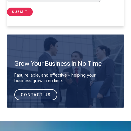
Grow Your Business In No Time
Fast, reliable, and effective – helping your
business grow in no time.
CONTACT US