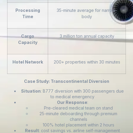
Processing
35-minute average for narrow-
Time
body
Cargo
3 million ton annual capacity
Capacity
Hotel Network
200+ properties within 30 minutes
Case Study: Transcontinental Diversion
Situation
: B777 diversion with 300 passengers due
to medical emergency
Our Response
:
Pre-cleared medical team on stand
25-minute deboarding through premium
channels
100% hotel placement within 2 hours
Result
: cost savings vs. airline self-management