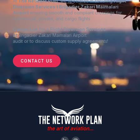
At
The Network Plan
, we specialize in securing
Flight
Diversion Services t
Brigadier Zakari Maimalari
Airport
ensuring smooth and compliant crossings for
commercial, private, and cargo flights
Contact us
for a
Flight Diversion Services
at
Brigadier Zakari Maimalari Airport
audit or to discuss custom supply agreements
!
CONTACT US