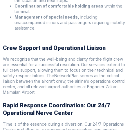
the situation and next steps.
Coordination of comfortable holding areas
within the
terminal.
Management of special needs,
including
unaccompanied minors and passengers requiring mobility
assistance.
Crew Support and Operational Liaison
We recognize that the well-being and clarity for the flight crew
are essential for a successful resolution. Our services extend to
full crew support, allowing them to focus on their technical and
safety responsibilities. TheNetworkPlan serves as the critical
liaison between the aircraft crew, the airline’s operations control
center, and all relevant airport authorities at Brigadier Zakari
Maimalari Airport.
Rapid Response Coordination: Our 24/7
Operational Nerve Center
Time is of the essence during a diversion. Our 24/7 Operations
Center is staffed by experienced coordinators who monitor