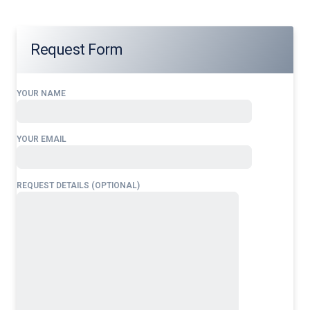
Request Form
YOUR NAME
YOUR EMAIL
REQUEST DETAILS (OPTIONAL)