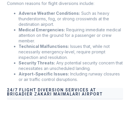
Common reasons for flight diversions include:
Adverse Weather Conditions:
Such as heavy
thunderstorms, fog, or strong crosswinds at the
destination airport.
Medical Emergencies:
Requiring immediate medical
attention on the ground for a passenger or crew
member.
Technical Malfunctions:
Issues that, while not
necessarily emergency-level, require prompt
inspection and resolution.
Security Threats:
Any potential security concern that
necessitates an unscheduled landing.
Airport-Specific Issues:
Including runway closures
or air traffic control disruptions.
24/7 FLIGHT DIVERSION SERVICES AT
BRIGADIER ZAKARI MAIMALARI AIRPORT
Our services address these pain points, providing
24/7
Flight Diversion Services at Brigadier Zakari Maimalari
Airport
tailored to your operational needs.