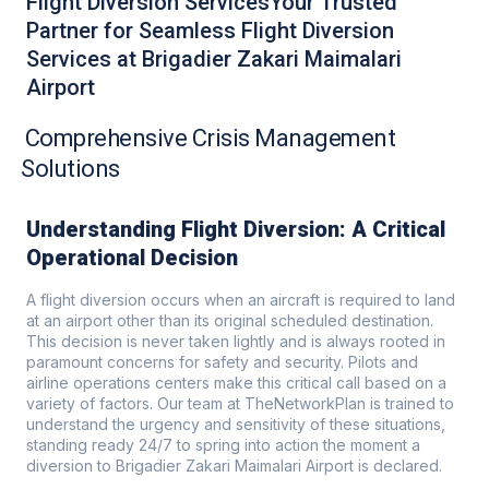
Flight Diversion ServicesYour Trusted
Partner for Seamless Flight Diversion
Services at Brigadier Zakari Maimalari
Airport
Comprehensive Crisis Management
Solutions
Understanding Flight Diversion: A Critical
Operational Decision
A flight diversion occurs when an aircraft is required to land
at an airport other than its original scheduled destination.
This decision is never taken lightly and is always rooted in
paramount concerns for safety and security. Pilots and
airline operations centers make this critical call based on a
variety of factors. Our team at TheNetworkPlan is trained to
understand the urgency and sensitivity of these situations,
standing ready 24/7 to spring into action the moment a
diversion to Brigadier Zakari Maimalari Airport is declared.