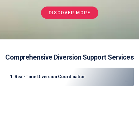
DISCOVER MORE
Comprehensive Diversion Support Services
1. Real-Time Diversion Coordination
Instant slot allocation
through direct DWC/DXB
coordination
Priority ATC clearance
arrangements
GCAA regulatory compliance
documentation
Customs/immigration pre-clearance
for international
diversions