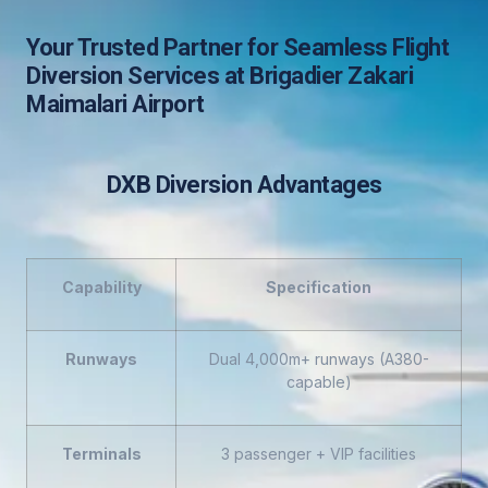
Your Trusted Partner for Seamless Flight
Diversion Services at Brigadier Zakari
Maimalari Airport
DXB Diversion Advantages
Capability
Specification
Runways
Dual 4,000m+ runways (A380-
capable)
Terminals
3 passenger + VIP facilities