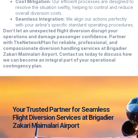
Cost Mitigation:
Our efficient processes are designed to
resolve the situation swiftly, helping to control and reduce
overall diversion costs.
Seamless Integration:
We align our actions perfectly
with your airline’s specific standard operating procedures.
Don’t let an unexpected flight diversion disrupt your
operations and damage passenger confidence. Partner
with TheNetworkPlan for reliable, professional, and
compassionate diversion handling services at Brigadier
Zakari Maimalari Airport. Contact us today to discuss how
we can become an integral part of your operational
contingency plan.
Your Trusted Partner for Seamless
Flight Diversion Services at Brigadier
Zakari Maimalari Airport