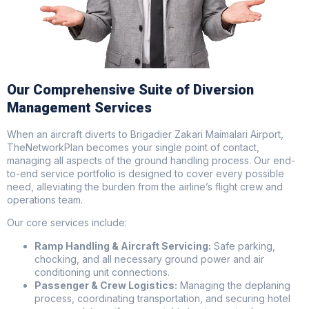
Our Comprehensive Suite of Diversion
Management Services
When an aircraft diverts to Brigadier Zakari Maimalari Airport,
TheNetworkPlan becomes your single point of contact,
managing all aspects of the ground handling process. Our end-
to-end service portfolio is designed to cover every possible
need, alleviating the burden from the airline’s flight crew and
operations team.
Our core services include:
Ramp Handling & Aircraft Servicing:
Safe parking,
chocking, and all necessary ground power and air
conditioning unit connections.
Passenger & Crew Logistics:
Managing the deplaning
process, coordinating transportation, and securing hotel