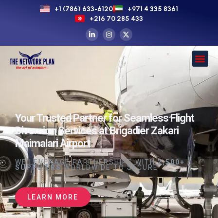
+1 (786) 633-6120
+971 4 335 8361
+216 70 285 433
Your Trusted Partner for Seamless Flight
Diversion Services at Brigadier Zakari
Maimalari Airport
WE LEVERAGE PARTNERSHIPS WITH
2,500+
SUPPLIERS
WORLDWIDE TO SECURE
LEARN MORE