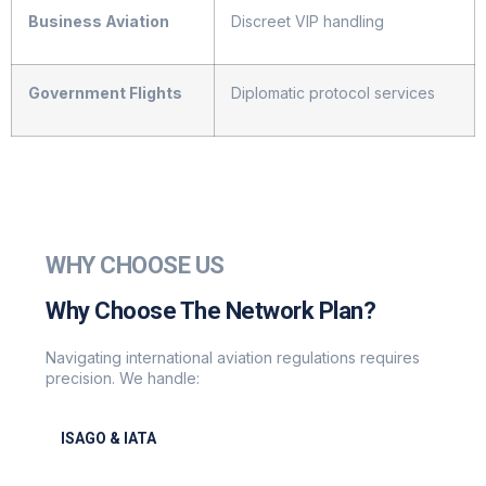
Business Aviation
Discreet VIP handling
Government Flights
Diplomatic protocol services
WHY CHOOSE US
Why Choose The Network Plan?
Navigating international aviation regulations requires
precision. We handle:
ISAGO & IATA
ISAGO & IATA-certified handlers