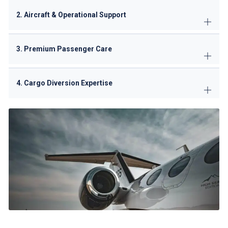
2. Aircraft & Operational Support
3. Premium Passenger Care
4. Cargo Diversion Expertise