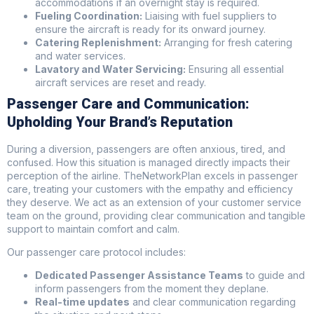
accommodations if an overnight stay is required.
Fueling Coordination:
Liaising with fuel suppliers to
ensure the aircraft is ready for its onward journey.
Catering Replenishment:
Arranging for fresh catering
and water services.
Lavatory and Water Servicing:
Ensuring all essential
aircraft services are reset and ready.
Passenger Care and Communication:
Upholding Your Brand’s Reputation
During a diversion, passengers are often anxious, tired, and
confused. How this situation is managed directly impacts their
perception of the airline. TheNetworkPlan excels in passenger
care, treating your customers with the empathy and efficiency
they deserve. We act as an extension of your customer service
team on the ground, providing clear communication and tangible
support to maintain comfort and calm.
Our passenger care protocol includes:
Dedicated Passenger Assistance Teams
to guide and
inform passengers from the moment they deplane.
Real-time updates
and clear communication regarding