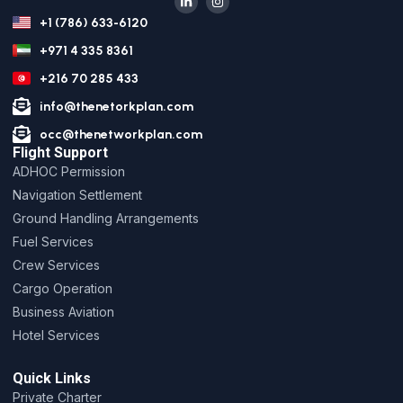
+1 (786) 633-6120
+971 4 335 8361
+216 70 285 433
info@thenetorkplan.com
occ@thenetworkplan.com
Flight Support
ADHOC Permission
Navigation Settlement
Ground Handling Arrangements
Fuel Services
Crew Services
Cargo Operation
Business Aviation
Hotel Services
Quick Links
Private Charter