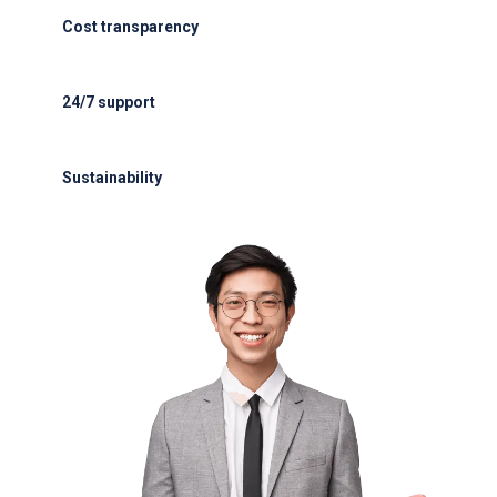
Cost transparency
Cost transparency with no hidden fees
24/7 support
24/7 support for delays or diversions
Sustainability
Electric GSE and waste reduction programs