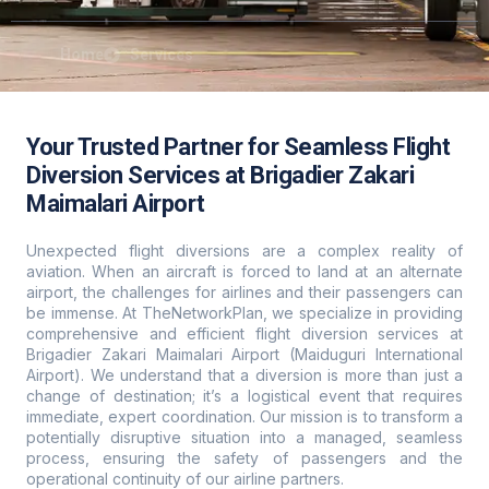
Home
Services
Your Trusted Partner for Seamless Flight
Diversion Services at Brigadier Zakari
Maimalari Airport
Unexpected flight diversions are a complex reality of
aviation. When an aircraft is forced to land at an alternate
airport, the challenges for airlines and their passengers can
be immense. At TheNetworkPlan, we specialize in providing
comprehensive and efficient flight diversion services at
Brigadier Zakari Maimalari Airport (Maiduguri International
Airport). We understand that a diversion is more than just a
change of destination; it’s a logistical event that requires
immediate, expert coordination. Our mission is to transform a
potentially disruptive situation into a managed, seamless
process, ensuring the safety of passengers and the
operational continuity of our airline partners.