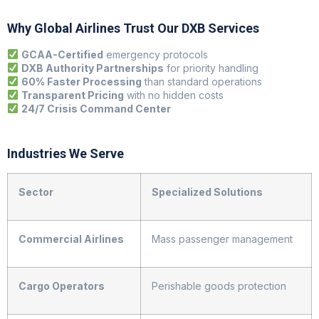
Why Global Airlines Trust Our DXB Services
GCAA-Certified
emergency protocols
DXB Authority Partnerships
for priority handling
60% Faster Processing
than standard operations
Transparent Pricing
with no hidden costs
24/7 Crisis Command Center
Industries We Serve
Sector
Specialized Solutions
Commercial Airlines
Mass passenger management
Cargo Operators
Perishable goods protection