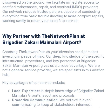
discovered on the ground, we facilitate immediate access to
certified maintenance, repair, and overhaul (MRO) providers.
Our network includes trusted partners capable of conducting
everything from basic troubleshooting to more complex repairs,
working swiftly to return your aircraft to service.
Why Partner with TheNetworkPlan at
Brigadier Zakari Maimalari Airport?
Choosing TheNetworkPlan as your diversion handler means
investing in peace of mind. Our deep knowledge of the specific
infrastructure, procedures, and key personnel at Brigadier
Zakari Maimalari Airport gives us a unique advantage. We are
not a general service provider; we are specialists in this aviation
hub.
Key advantages of our service include:
Local Expertise:
In-depth knowledge of Brigadier Zakari
Maimalari Airport’s layout and protocols.
Proactive Communication:
We believe in over-
communicating to keep all stakeholders informed.