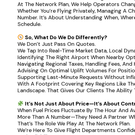
At The Network Plan, We Help Operators Chan
Whether You’re Flying Privately, Managing A C
Number. It’s About Understanding When, Where
Schedule.
So, What Do We Do Differently?
We Don’t Just Pass On Quotes.
We Tap Into Real-Time Market Data, Local Dyna
Identifying The Right Airport When Nearby Opti
Navigating Regional Taxes, Handling Fees, And
Advising On Optimal Uplift Volumes For Positi
Supporting Last-Minute Requests Without In
With A Footprint Covering Key Regions Like Th
Landscape. That Gives Our Clients The Abilit
It’s Not Just About Price—It’s About Cont
When Fuel Prices Fluctuate By The Hour And Ava
More Than A Number—They Need A Partner Who
That’s The Role We Play At The Network Plan.
We’re Here To Give Flight Departments Confiden