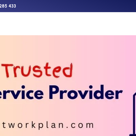
285 433
Support
Charter
Aircraft Sales
The Network