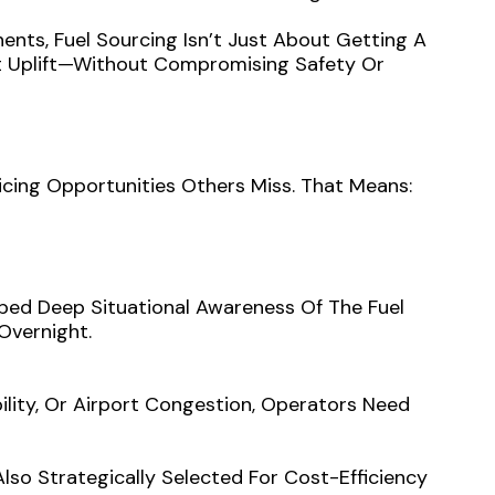
ents, Fuel Sourcing Isn’t Just About Getting A
nt Uplift—Without Compromising Safety Or
icing Opportunities Others Miss. That Means:
oped Deep Situational Awareness Of The Fuel
Overnight.
bility, Or Airport Congestion, Operators Need
lso Strategically Selected For Cost-Efficiency