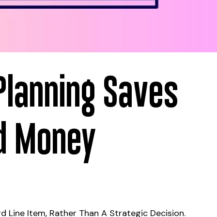
Planning Saves
nd Money
d Line Item, Rather Than A Strategic Decision.