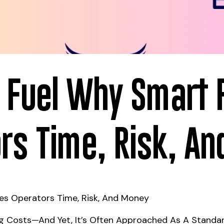
st Fuel Why Smart 
rs Time, Risk, A
ves Operators Time, Risk, And Money
ing Costs—And Yet, It’s Often Approached As A Standar