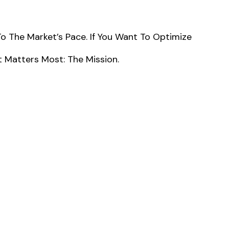
The Market’s Pace. If You Want To Optimize
 Matters Most: The Mission.