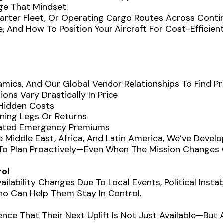
ge That Mindset.
harter Fleet, Or Operating Cargo Routes Across Contin
, And How To Position Your Aircraft For Cost-Efficie
mics, And Our Global Vendor Relationships To Find Pr
ons Vary Drastically In Price
 Hidden Costs
oning Legs Or Returns
flated Emergency Premiums
e Middle East, Africa, And Latin America, We’ve Devel
y To Plan Proactively—Even When The Mission Changes 
rol
ilability Changes Due To Local Events, Political Insta
 Can Help Them Stay In Control.
ce That Their Next Uplift Is Not Just Available—But A