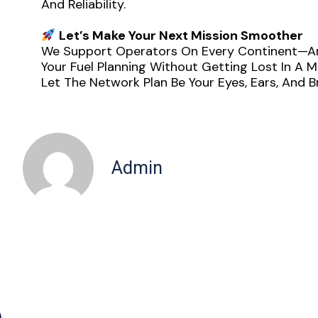
And Reliability.
Let’s Make Your Next Mission Smoother
We Support Operators On Every Continent—And
Your Fuel Planning Without Getting Lost In A Ma
Let The Network Plan Be Your Eyes, Ears, And
Admin