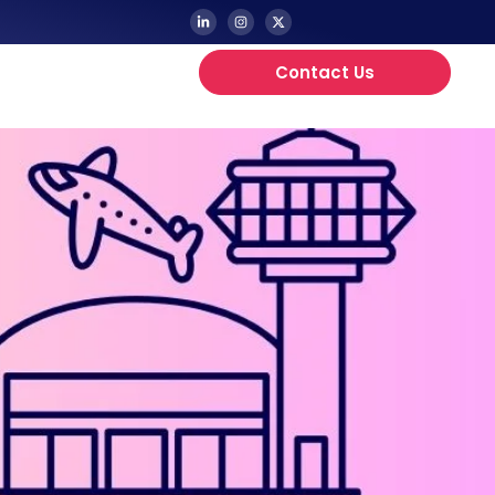
Contact Us
Updates