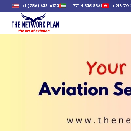
+1 (786) 633-6120
+971 4 335 8361
+216 70 
Home
Flight 