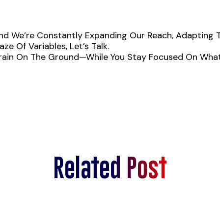
 We’re Constantly Expanding Our Reach, Adapting To 
ze Of Variables, Let’s Talk.
 Brain On The Ground—While You Stay Focused On What
Related Post