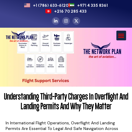
+1 (786) 633-6120
+971 4 335 8361
+216 70 285 433
Understanding Third-Party Charges In Overflight And
Landing Permits And Why They Matter
In International Flight Operations, Overflight And Landing
Permits Are Essential To Legal And Safe Navigation Across