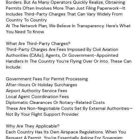
Borders. But As Many Operators Quickly Realize, Obtaining
Permits Often Involves More Than Just Filing Paperwork—It
Includes Third-Party Charges That Can Vary Widely From
Country To Country.
At The Network Plan, We Believe In Transparency. Here’s What
You Need To Know.
What Are Third-Party Charges?
Third-Party Charges Are Fees Imposed By Civil Aviation
Authorities (CAAs), Agents, Or Government-Appointed
Handlers In The Country You’re Flying Over Or Into. These Can
Include:
Government Fees For Permit Processing
After-Hours Or Holiday Surcharges
Airport Authority Service Fees
Local Agent Coordination Fees
Diplomatic Clearances Or Notary-Related Costs
These Are Non-Negotiable Costs Set By External Authorities—
Not By Your Flight Support Provider.
Why Are They Applicable?
Each Country Has Its Own Airspace Regulations. When You
Request A Permit, You’re Essentially Asking For Sovereign