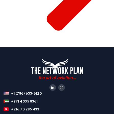
+1 (786) 633-6120
+971 4 335 8361
+216 70 285 433