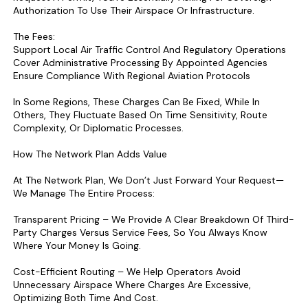
Authorization To Use Their Airspace Or Infrastructure.
The Fees:
Support Local Air Traffic Control And Regulatory Operations
Cover Administrative Processing By Appointed Agencies
Ensure Compliance With Regional Aviation Protocols
In Some Regions, These Charges Can Be Fixed, While In
Others, They Fluctuate Based On Time Sensitivity, Route
Complexity, Or Diplomatic Processes.
How The Network Plan Adds Value
At The Network Plan, We Don’t Just Forward Your Request—
We Manage The Entire Process:
Transparent Pricing – We Provide A Clear Breakdown Of Third-
Party Charges Versus Service Fees, So You Always Know
Where Your Money Is Going.
Cost-Efficient Routing – We Help Operators Avoid
Unnecessary Airspace Where Charges Are Excessive,
Optimizing Both Time And Cost.