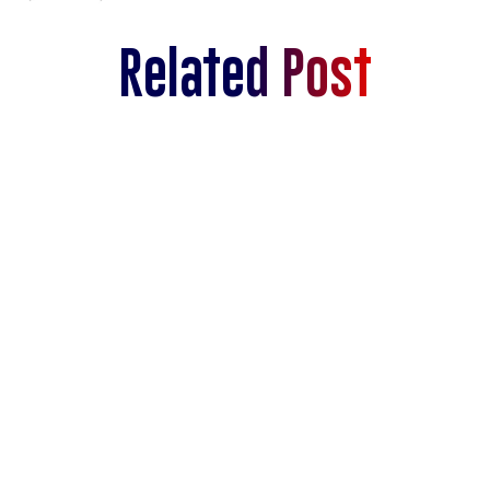
Related Post
Navigating Overflight Permits in Latin
America
SEE MORE