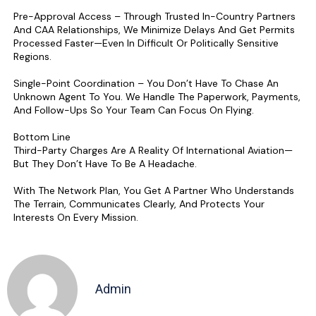
Pre-Approval Access – Through Trusted In-Country Partners
And CAA Relationships, We Minimize Delays And Get Permits
Processed Faster—Even In Difficult Or Politically Sensitive
Regions.
Single-Point Coordination – You Don’t Have To Chase An
Unknown Agent To You. We Handle The Paperwork, Payments,
And Follow-Ups So Your Team Can Focus On Flying.
Bottom Line
Third-Party Charges Are A Reality Of International Aviation—
But They Don’t Have To Be A Headache.
With The Network Plan, You Get A Partner Who Understands
The Terrain, Communicates Clearly, And Protects Your
Interests On Every Mission.
Admin