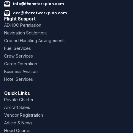
info@thenetorkplan.com
occ@thenetworkplan.com
Flight Support
ADHOC Permission
Navigation Settlement
Ground Handling Arrangements
Fuel Services
Crew Services
Cargo Operation
Business Aviation
Hotel Services
Quick Links
Private Charter
Aircraft Sales
Vendor Registration
Article & News
Head Quarter